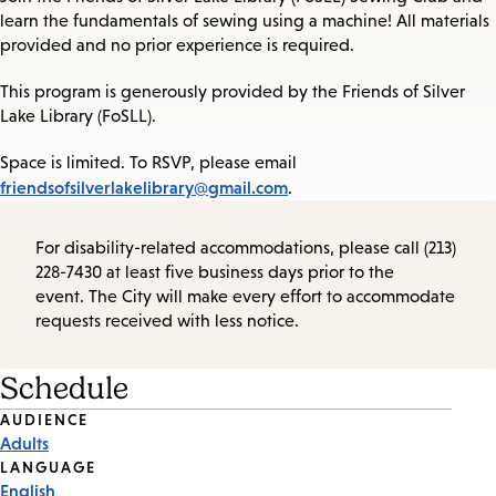
learn the fundamentals of sewing using a machine! All materials
provided and no prior experience is required.
This program is generously provided by the Friends of Silver
Lake Library (FoSLL).
Space is limited. To RSVP, please email
friendsofsilverlakelibrary@gmail.com
.
For disability-related accommodations, please call (213)
228-7430 at least five business days prior to the
event. The City will make every effort to accommodate
requests received with less notice.
Schedule
Event
AUDIENCE
Adults
Tags
LANGUAGE
English