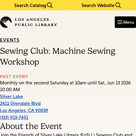
Search Catalog
Search Website
Skip
Skip
to
to
Enter
in
main
main
Menu
keywords
content
navigation
EVENTS
Sewing Club: Machine Sewing
Workshop
PAST EVENT
Monthly on the second Saturday at 10am until Sat, Jun 13 2026
10:00 AM
Silver Lake
2411 Glendale Blvd
Los Angeles
,
CA
90039
(323) 913-7451
About the Event
Join the Friends of Silver Lake Library (FoSLL) Sewing Club and