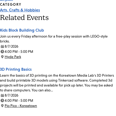
CATEGORY
Arts, Crafts & Hobbies
Related Events
Kids Block Building Club
Join us every Friday afternoon for a free-play session with LEGO-style
bricks.
8/7/2026
Date:
4:00 PM - 5:00 PM
Time:
Hyde Park
Location:
3D Printing Basics
Learn the basics of 3D printing on the Koreatown Media Lab's 3D Printers
and build printable 3D models using Tinkercad software. Completed 3d
projects will be printed and available for pick up later. You may be asked
to share computers. You can also…
8/7/2026
Date:
4:00 PM - 5:00 PM
Time:
Pio Pico - Koreatown
Location: