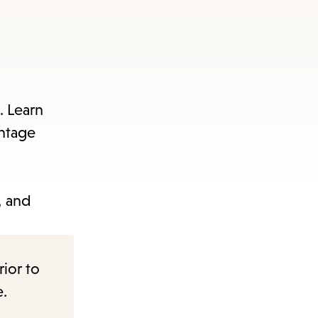
. Learn
antage
s, and
rior to
e.