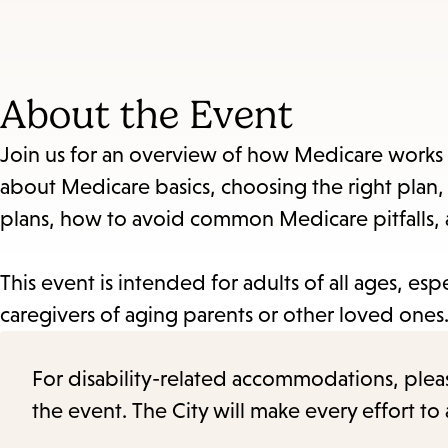
About the Event
Join us for an overview of how Medicare works 
about Medicare basics, choosing the right plan
plans, how to avoid common Medicare pitfalls
This event is intended for adults of all ages, esp
caregivers of aging parents or other loved ones
For disability-related accommodations, please 
the event. The City will make every effort t