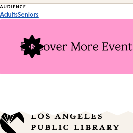
Event
AUDIENCE
Adults
Seniors
Tags
Discover More Event