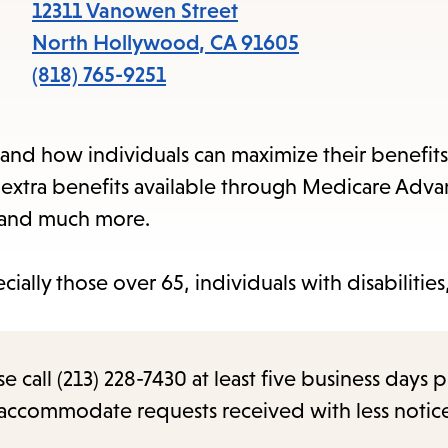
items
12311 Vanowen Street
and
North Hollywood
,
CA
91605
Escape
(818) 765-9251
to
close
and how individuals can maximize their benefits
the
, extra benefits available through Medicare Adv
submenu.
, and much more.
ecially those over 65, individuals with disabilitie
.
call (213) 228-7430 at least five business days p
o accommodate requests received with less notic