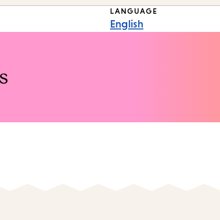
LANGUAGE
English
s