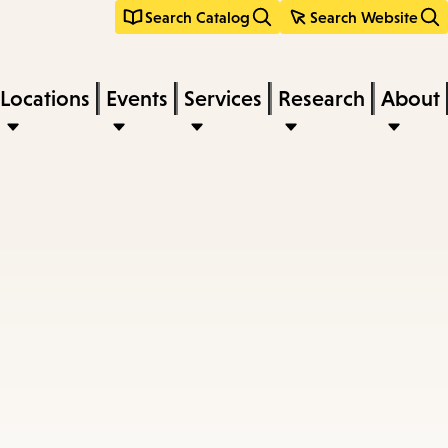
Search Catalog
Search Website
Locations
Events
Services
Research
About