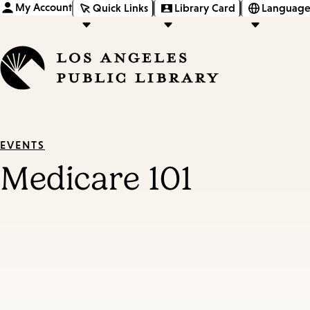
My Account
Quick Links
Library Card
Language
EVENTS
Medicare 101