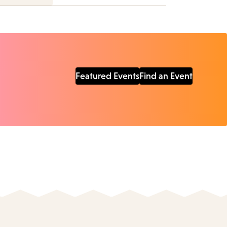
Featured Events
Find an Event