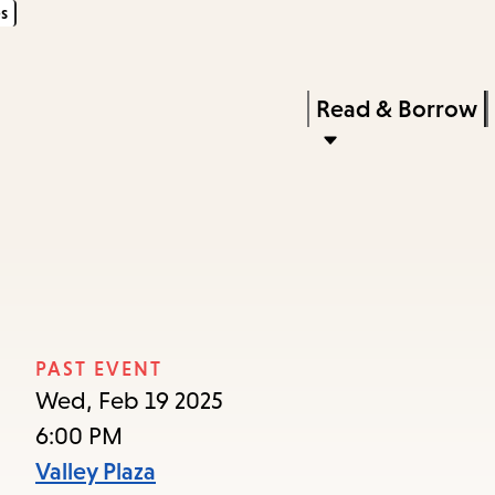
s
Skip
Skip
Enter
to
to
in
main
main
Press
Read & Borrow
keywords
content
navigation
Enter
to
activate
a
submenu,
down
arrow
PAST EVENT
to
Wed, Feb 19 2025
access
6:00 PM
the
Valley Plaza