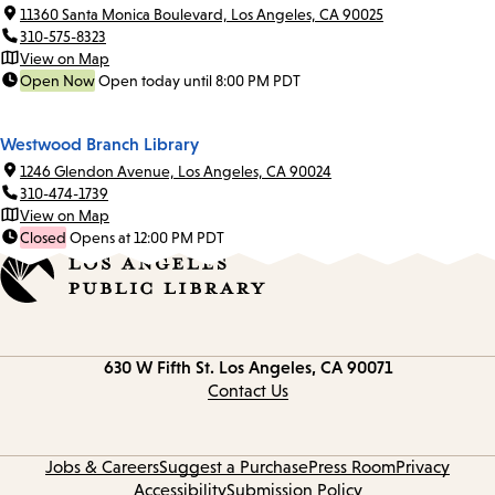
11360 Santa Monica Boulevard, Los Angeles, CA 90025
310-575-8323
View on Map
Open Now
Open today until 8:00 PM PDT
Westwood Branch Library
1246 Glendon Avenue, Los Angeles, CA 90024
310-474-1739
View on Map
Closed
Opens at 12:00 PM PDT
Contact
630 W Fifth St.
Los Angeles, CA 90071
information
Contact Us
Jobs & Careers
Suggest a Purchase
Press Room
Privacy
Accessibility
Submission Policy