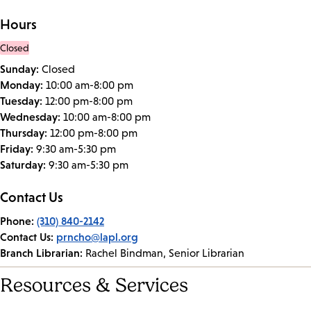
Hours
Closed
Sunday:
Closed
Monday:
10:00 am-8:00 pm
Tuesday:
12:00 pm-8:00 pm
Wednesday:
10:00 am-8:00 pm
Thursday:
12:00 pm-8:00 pm
Friday:
9:30 am-5:30 pm
Saturday:
9:30 am-5:30 pm
Contact Us
Phone:
(310) 840-2142
Contact Us:
prncho@lapl.org
Branch Librarian:
Rachel Bindman, Senior Librarian
Resources & Services