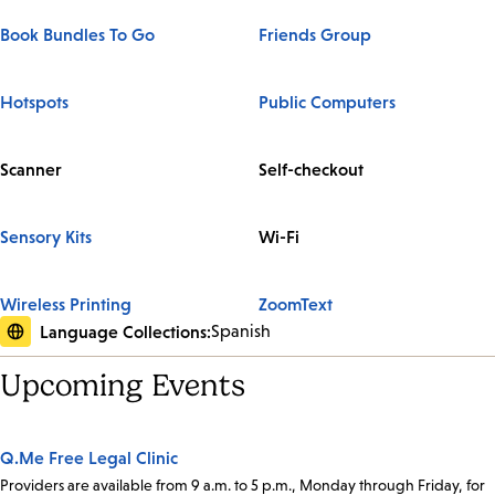
Book Bundles To Go
Friends Group
Hotspots
Public Computers
Scanner
Self-checkout
Sensory Kits
Wi-Fi
Wireless Printing
ZoomText
Language Collections:
Spanish
Upcoming Events
Q.Me Free Legal Clinic
Providers are available from 9 a.m. to 5 p.m., Monday through Friday, for