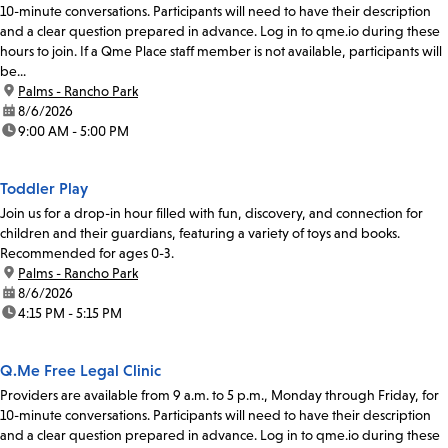
10-minute conversations. Participants will need to have their description
and a clear question prepared in advance. Log in to qme.io during these
hours to join. If a Qme Place staff member is not available, participants will
be...
location:
Palms - Rancho Park
date:
8/6/2026
time:
9:00 AM - 5:00 PM
Toddler Play
Join us for a drop-in hour filled with fun, discovery, and connection for
children and their guardians, featuring a variety of toys and books.
Recommended for ages 0-3.
location:
Palms - Rancho Park
date:
8/6/2026
time:
4:15 PM - 5:15 PM
Q.Me Free Legal Clinic
Providers are available from 9 a.m. to 5 p.m., Monday through Friday, for
10-minute conversations. Participants will need to have their description
and a clear question prepared in advance. Log in to qme.io during these