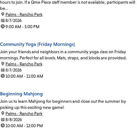
hours to join. If a Qme Place staff member is not available, participants will
be...
location:
Palms - Rancho Park
date:
8/7/2026
time:
9:00 AM - 5:00 PM
Community Yoga (Friday Mornings)
Join your friends and neighbors in a community yoga class on Friday
mornings. Perfect for all levels. Mats, straps, and blocks are provided.
location:
Palms - Rancho Park
date:
8/7/2026
time:
10:00 AM - 11:00 AM
Beginning Mahjong
Join us to learn Mahjong for beginners and close out the summer by
picking up this exciting new game!
location:
Palms - Rancho Park
date:
8/8/2026
time:
10:00 AM - 12:00 PM