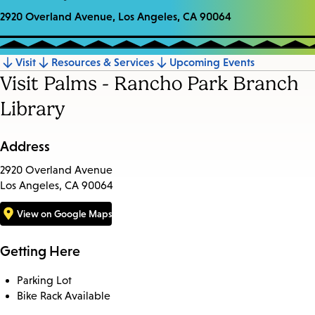
2920 Overland Avenue, Los Angeles, CA 90064
Visit
Resources & Services
Upcoming Events
Jump
Visit Palms - Rancho Park Branch
to
Library
section
Address
2920 Overland Avenue
Los Angeles, CA 90064
View on Google Maps
Getting Here
Parking Lot
Bike Rack Available