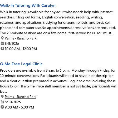
Walk-In Tutoring With Carolyn
Walk-in tutoring is available for any adult who needs help with internet
searches, filling out forms, English conversation, reading, writing,
resumes, and applications, studying for citizenship tests, and basic cell
phone and computer use.No appointments or reservations are required.
The 20-minute sessions are on a first-come, first-served basis. You must...
location:
Palms - Rancho Park
date:
8/8/2026
time:
10:00 AM - 12:00 PM
Q.Me Free Legal Clinic
Providers are available from 9 a.m. to 5 p.m., Monday through Friday, for
10-minute conversations. Participants will need to have their description
and a clear question prepared in advance. Log in to qme.io during these
hours to join. If a Qme Place staff member is not available, participants will
be...
location:
Palms - Rancho Park
date:
8/10/2026
time:
9:00 AM - 5:00 PM