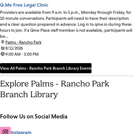
Q.Me Free Legal Clinic
Providers are available from 9 a.m. to 5 p.m., Monday through Friday, for
10-minute conversations. Participants will need to have their description
and a clear question prepared in advance. Log in to qme.io during these
hours to join. If a Qme Place staff member is not available, participants will
be...
location:
Palms - Rancho Park
date:
8/11/2026
time:
9:00 AM - 5:00 PM
View All Palms - Rancho Park Branch Library Events
Explore Palms - Rancho Park
Branch Library
Follow Us on Social Media
Instagram