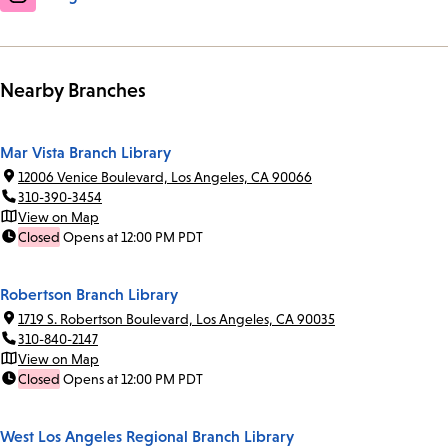
Nearby Branches
Mar Vista Branch Library
12006 Venice Boulevard, Los Angeles, CA 90066
310-390-3454
View on Map
Closed
Opens at 12:00 PM PDT
Robertson Branch Library
1719 S. Robertson Boulevard, Los Angeles, CA 90035
310-840-2147
View on Map
Closed
Opens at 12:00 PM PDT
West Los Angeles Regional Branch Library