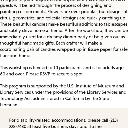
guests will be led through the process of designing and
painting custom motifs. Flowers are ever popular, but designs of
citrus, geometrics, and celestial designs are quickly catching up.
These beautiful candles make beautiful additions to tablescapes
and subtly drive home a theme. After the workshop, they can be
immediately used for a dreamy dinner party or be given out as
thoughtful handmade gifts. Each crafter will make a
coordinating pair of candles wrapped up in tissue paper for safe
transport home.
This workshop is limited to 10 participants and is for adults age
60 and over. Please RSVP to secure a spot.
This program is supported by the U.S. Institute of Museum and
Library Services under the provisions of the Library Services and
Technology Act, administered in California by the State
Librarian.
For disability-related accommodations, please call (213)
228-7430 at least five business days prior to the