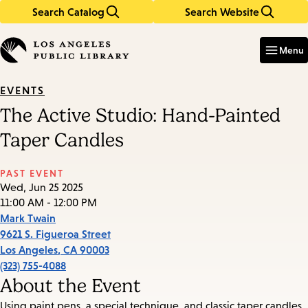
Search Catalog
Search Website
Skip
Skip
to
to
Enter
in
main
main
Menu
keywords
content
navigation
EVENTS
The Active Studio: Hand-Painted
Taper Candles
PAST EVENT
Wed, Jun 25 2025
11:00 AM - 12:00 PM
Mark Twain
9621 S. Figueroa Street
Los Angeles
,
CA
90003
(323) 755-4088
About the Event
Using paint pens, a special technique, and classic taper candles,