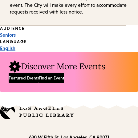
event. The City will make every effort to accommodate
requests received with less notice.
Event
AUDIENCE
Seniors
Tags
LANGUAGE
English
Discover More Events
Featured Events
Find an Event
Contact
630 W Fifth St.
Los Angeles, CA 90071