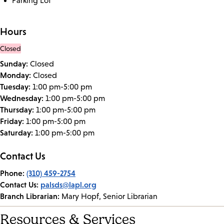
Parking Lot
Hours
Closed
Sunday:
Closed
Monday:
Closed
Tuesday:
1:00 pm-5:00 pm
Wednesday:
1:00 pm-5:00 pm
Thursday:
1:00 pm-5:00 pm
Friday:
1:00 pm-5:00 pm
Saturday:
1:00 pm-5:00 pm
Contact Us
Phone:
(310) 459-2754
Contact Us:
palsds@lapl.org
Branch Librarian:
Mary Hopf, Senior Librarian
Resources & Services