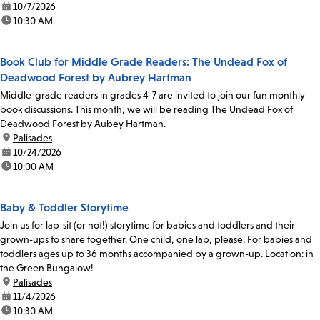
date:
10/7/2026
time:
10:30 AM
Book Club for Middle Grade Readers: The Undead Fox of
Deadwood Forest by Aubrey Hartman
Middle-grade readers in grades 4-7 are invited to join our fun monthly
book discussions. This month, we will be reading The Undead Fox of
Deadwood Forest by Aubey Hartman.
location:
Palisades
date:
10/24/2026
time:
10:00 AM
Baby & Toddler Storytime
Join us for lap-sit (or not!) storytime for babies and toddlers and their
grown-ups to share together. One child, one lap, please. For babies and
toddlers ages up to 36 months accompanied by a grown-up. Location: in
the Green Bungalow!
location:
Palisades
date:
11/4/2026
time:
10:30 AM