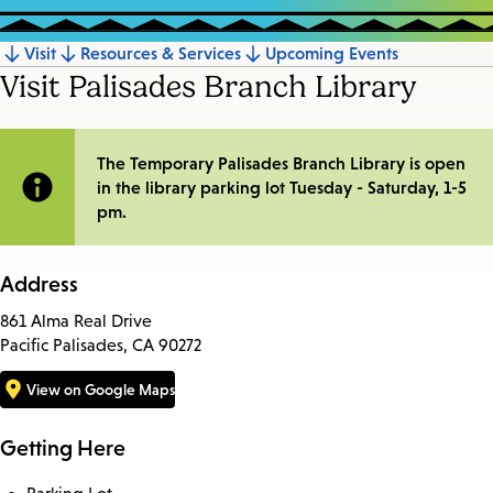
Visit
Resources & Services
Upcoming Events
Jump
Visit Palisades Branch Library
to
section
Site
The Temporary Palisades Branch Library is open
in the library parking lot Tuesday - Saturday, 1-5
Notification
pm.
Address
861 Alma Real Drive
Pacific Palisades, CA 90272
View on Google Maps
Getting Here