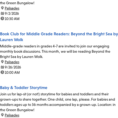
the Green Bungalow!
location:
Palisades
date:
9/2/2026
time:
10:30 AM
Book Club for Middle Grade Readers: Beyond the Bright Sea by
Lauren Wolk
Middle-grade readers in grades 4-7 are invited to join our engaging
monthly book discussions. This month, we will be reading Beyond the
Bright Sea by Lauren Wolk.
location:
Palisades
date:
9/26/2026
time:
10:00 AM
Baby & Toddler Storytime
Join us for lap-sit (or not!) storytime for babies and toddlers and their
grown-ups to share together. One child, one lap, please. For babies and
toddlers ages up to 36 months accompanied by a grown-up. Location: in
the Green Bungalow!
location:
Palisades