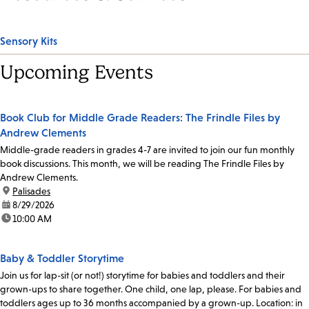
Sensory Kits
Upcoming Events
Book Club for Middle Grade Readers: The Frindle Files by
Andrew Clements
Middle-grade readers in grades 4-7 are invited to join our fun monthly
book discussions. This month, we will be reading The Frindle Files by
Andrew Clements.
location:
Palisades
date:
8/29/2026
time:
10:00 AM
Baby & Toddler Storytime
Join us for lap-sit (or not!) storytime for babies and toddlers and their
grown-ups to share together. One child, one lap, please. For babies and
toddlers ages up to 36 months accompanied by a grown-up. Location: in