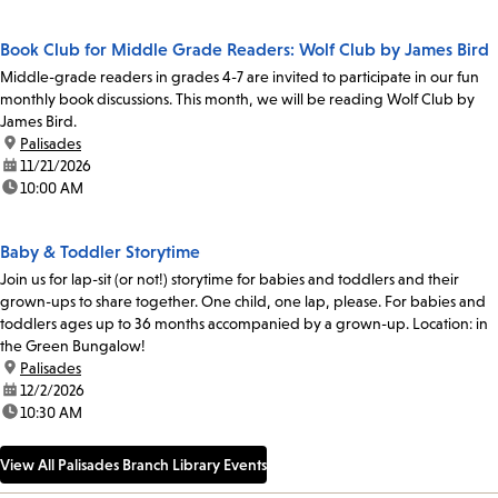
Book Club for Middle Grade Readers: Wolf Club by James Bird
Middle-grade readers in grades 4-7 are invited to participate in our fun
monthly book discussions. This month, we will be reading Wolf Club by
James Bird.
location:
Palisades
date:
11/21/2026
time:
10:00 AM
Baby & Toddler Storytime
Join us for lap-sit (or not!) storytime for babies and toddlers and their
grown-ups to share together. One child, one lap, please. For babies and
toddlers ages up to 36 months accompanied by a grown-up. Location: in
the Green Bungalow!
location:
Palisades
date:
12/2/2026
time:
10:30 AM
View All Palisades Branch Library Events