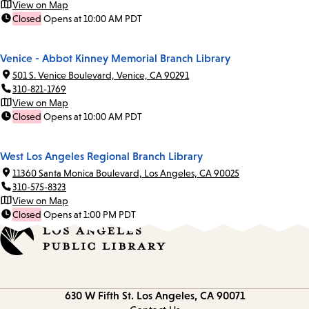
View on Map
Closed
Opens at 10:00 AM PDT
Venice - Abbot Kinney Memorial Branch Library
501 S. Venice Boulevard, Venice, CA 90291
310-821-1769
View on Map
Closed
Opens at 10:00 AM PDT
West Los Angeles Regional Branch Library
11360 Santa Monica Boulevard, Los Angeles, CA 90025
310-575-8323
View on Map
Closed
Opens at 1:00 PM PDT
Contact
630 W Fifth St.
Los Angeles, CA 90071