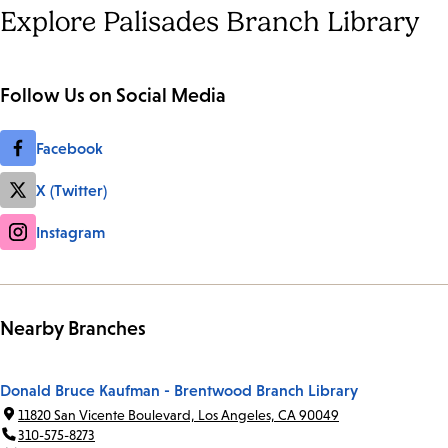
Explore Palisades Branch Library
Follow Us on Social Media
Facebook
X (Twitter)
Instagram
Nearby Branches
Donald Bruce Kaufman - Brentwood Branch Library
11820 San Vicente Boulevard, Los Angeles, CA 90049
310-575-8273