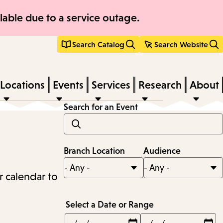
able due to a service outage.
Search Catalog
Search Website
Locations
Events
Services
Research
About
Search for an Event
Branch Location
Audience
r calendar to
Select a Date or Range
Min
Max