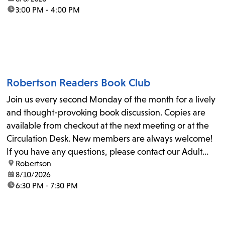
time:
3:00 PM - 4:00 PM
Robertson Readers Book Club
Join us every second Monday of the month for a lively
and thought-provoking book discussion. Copies are
available from checkout at the next meeting or at the
Circulation Desk. New members are always welcome!
If you have any questions, please contact our Adult
location:
Robertson
Librarian, Michele, at rbrtsn@lapl.org. Join us for the...
date:
8/10/2026
time:
6:30 PM - 7:30 PM