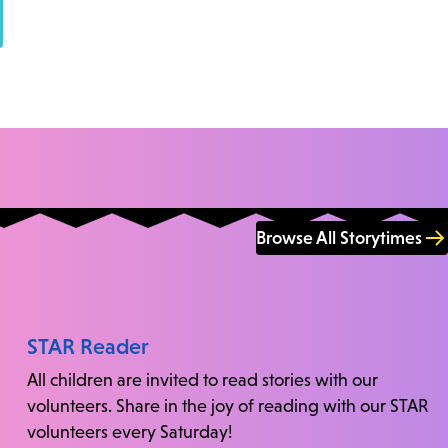
Browse All Storytimes
STAR Reader
All children are invited to read stories with our
volunteers. Share in the joy of reading with our STAR
volunteers every Saturday!