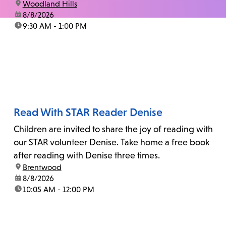
location:
Woodland Hills
date:
8/8/2026
time:
9:30 AM - 1:00 PM
Read With STAR Reader Denise
Children are invited to share the joy of reading with
our STAR volunteer Denise. Take home a free book
after reading with Denise three times.
location:
Brentwood
date:
8/8/2026
time:
10:05 AM - 12:00 PM