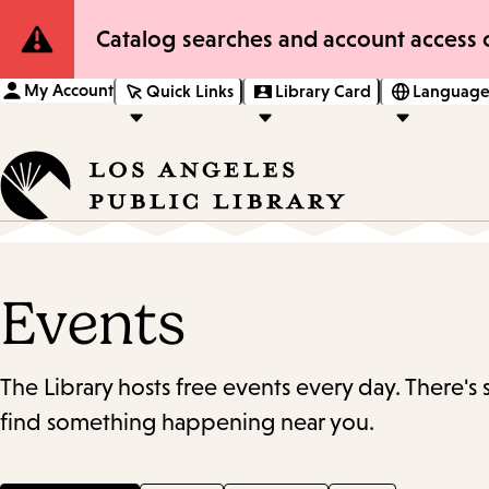
Site
Catalog searches and account access o
Notification
My Account
Quick Links
Library Card
Language
Events
The Library hosts free events every day. There's
find something happening near you.