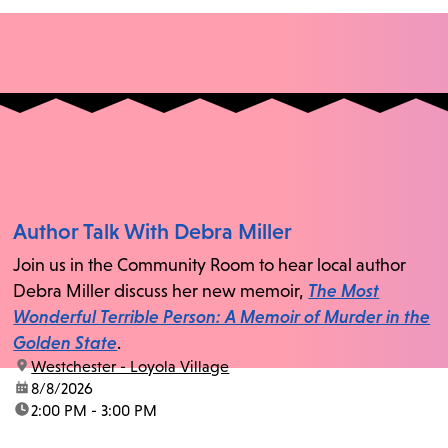
Author Talk With Debra Miller
Join us in the Community Room to hear local author
Debra Miller discuss her new memoir,
The Most
Wonderful Terrible Person: A Memoir of Murder in the
Golden State
.
location:
Westchester - Loyola Village
date:
8/8/2026
time:
2:00 PM - 3:00 PM