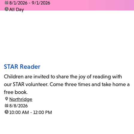
date:
8/1/2026 - 9/1/2026
time:
All Day
STAR Reader
Children are invited to share the joy of reading with
our STAR volunteer. Come three times and take home a
free book.
location:
Northridge
date:
8/8/2026
time:
10:00 AM - 12:00 PM