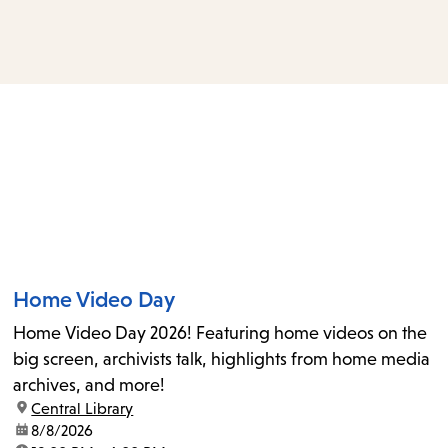
access
the
items
and
Escape
to
close
the
submenu.
Home Video Day
Home Video Day 2026! Featuring home videos on the
big screen, archivists talk, highlights from home media
archives, and more!
location:
Central Library
date:
8/8/2026