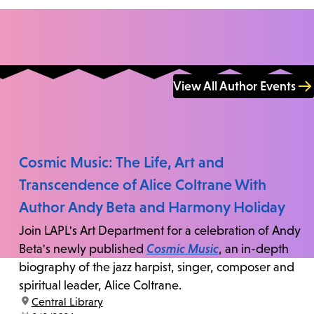
View All Author Events
Cosmic Music: The Life, Art and
Transcendence of Alice Coltrane With
Author Andy Beta and Harmony Holiday
Join LAPL's Art Department for a celebration of Andy
Beta's newly published
Cosmic Music
, an in-depth
biography of the jazz harpist, singer, composer and
spiritual leader, Alice Coltrane.
location:
Central Library