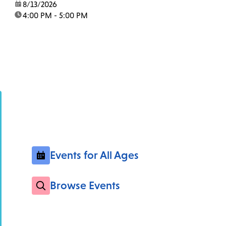
date:
8/13/2026
time:
4:00 PM - 5:00 PM
Events for All Ages
Browse Events