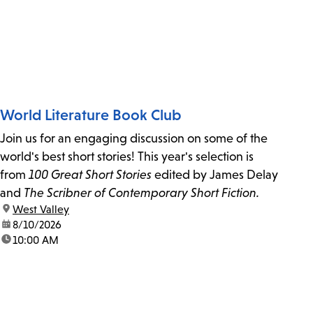
World Literature Book Club
Join us for an engaging discussion on some of the
world's best short stories! This year's selection is
from
100 Great Short Stories
edited by James Delay
and
The Scribner of Contemporary Short Fiction.
location:
West Valley
date:
8/10/2026
time:
10:00 AM