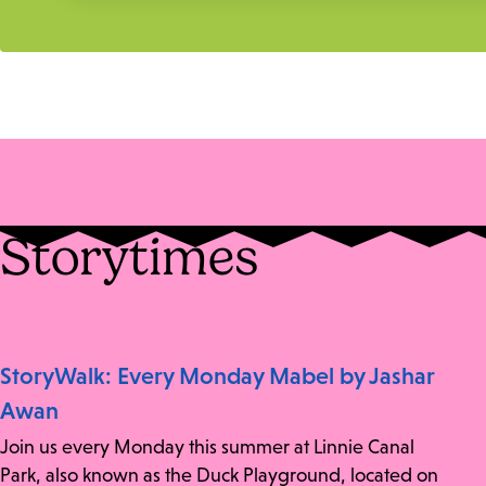
Storytimes
StoryWalk: Every Monday Mabel by Jashar
Awan
Join us every Monday this summer at Linnie Canal
Park, also known as the Duck Playground, located on