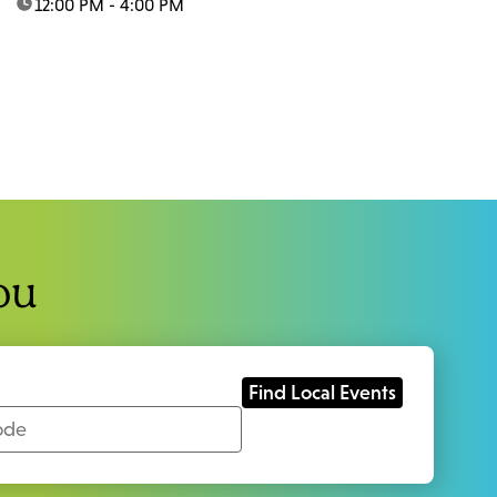
time:
12:00 PM - 4:00 PM
ou