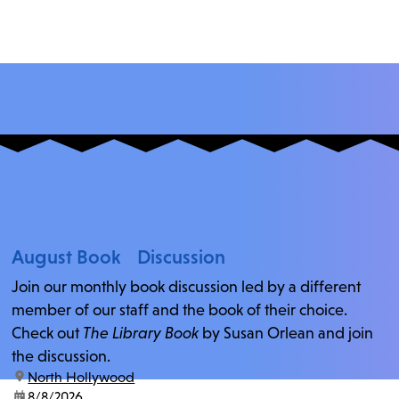
August Book Discussion
Join our monthly book discussion led by a different
member of our staff and the book of their choice.
Check out
The Library Book
by Susan Orlean and join
the discussion.
location:
North Hollywood
date:
8/8/2026