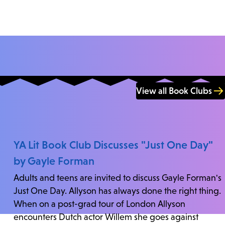
View all Book Clubs
YA Lit Book Club Discusses "Just One Day"
by Gayle Forman
Adults and teens are invited to discuss Gayle Forman's
Just One Day. Allyson has always done the right thing.
When on a post-grad tour of London Allyson
encounters Dutch actor Willem she goes against