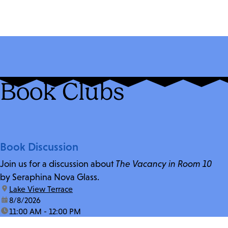
Book Clubs
Book Discussion
Join us for a discussion about
The Vacancy in Room 10
by Seraphina Nova Glass.
location:
Lake View Terrace
date:
8/8/2026
time:
11:00 AM - 12:00 PM