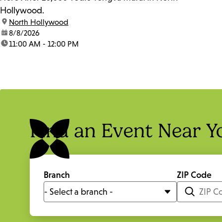
Hollywood.
location:
North Hollywood
date:
8/8/2026
time:
11:00 AM - 12:00 PM
Find an Event Near Y
Branch
ZIP Code