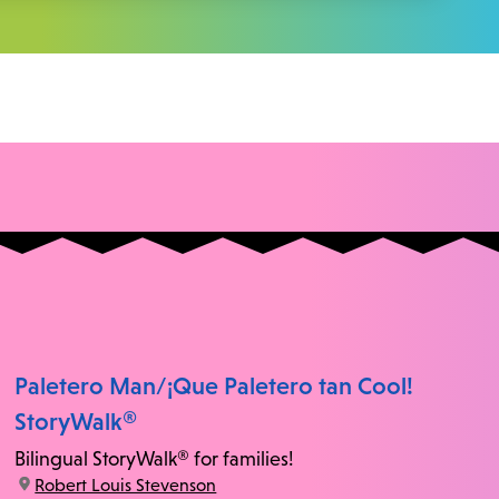
Paletero Man/¡Que Paletero tan Cool!
StoryWalk®
Bilingual StoryWalk® for families!
location:
Robert Louis Stevenson