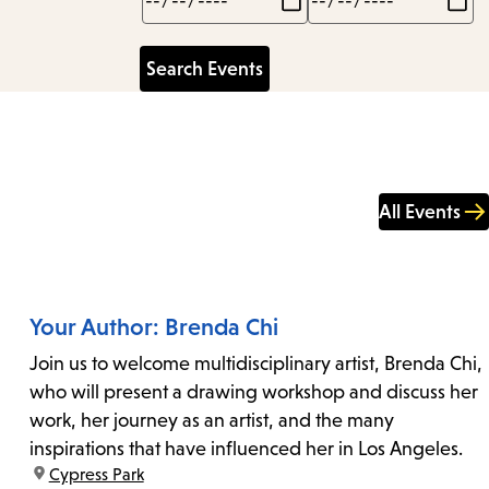
All Events
Your Author: Brenda Chi
Join us to welcome multidisciplinary artist, Brenda Chi,
who will present a drawing workshop and discuss her
work, her journey as an artist, and the many
inspirations that have influenced her in Los Angeles.
location:
Cypress Park