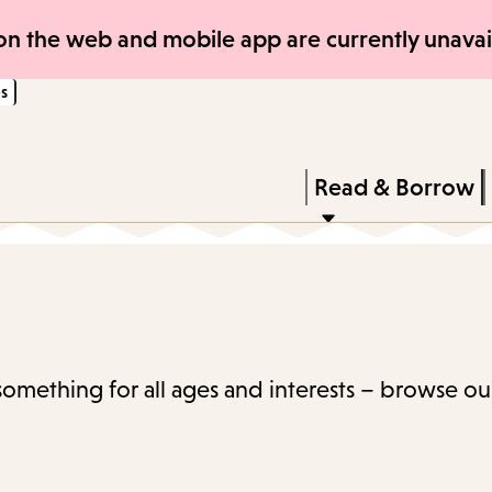
Skip
Skip
n the web and mobile app are currently unavail
to
to
s
main
main
content
navigation
Enter
in
Press
Read & Borrow
keywords
Enter
to
activate
a
submenu,
 something for all ages and interests – browse ou
down
arrow
to