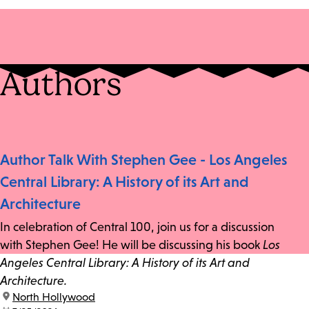
Authors
Author Talk With Stephen Gee - Los Angeles
Central Library: A History of its Art and
Architecture
In celebration of Central 100, join us for a discussion
with Stephen Gee! He will be discussing his book
Los
Angeles Central Library: A History of its Art and
Architecture.
location:
North Hollywood