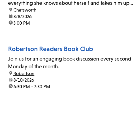
everything she knows about herself and takes him up
location:
Chatsworth
on his invitation to spend the last day...
date:
8/8/2026
time:
3:00 PM
Robertson Readers Book Club
Join us for an engaging book discussion every second
Monday of the month.
location:
Robertson
date:
8/10/2026
time:
6:30 PM - 7:30 PM