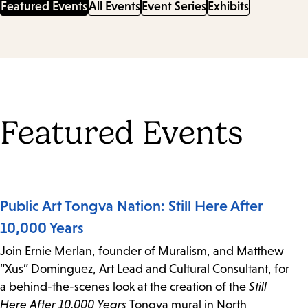
Featured Events
All Events
Event Series
Exhibits
Featured Events
Public Art Tongva Nation: Still Here After
10,000 Years
Join Ernie Merlan, founder of Muralism, and Matthew
“Xus” Dominguez, Art Lead and Cultural Consultant, for
a behind-the-scenes look at the creation of the
Still
Here After 10,000 Years
Tongva mural in North