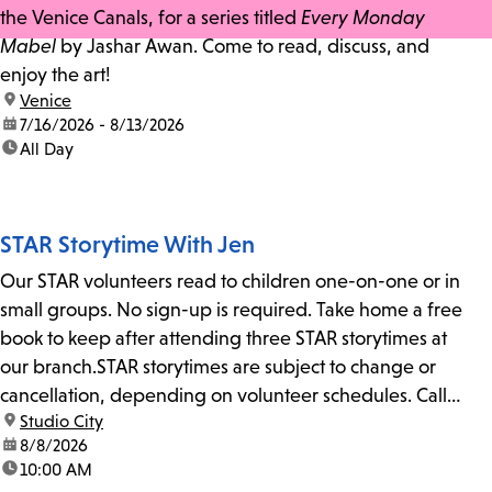
the Venice Canals, for a series titled
Every Monday
Mabel
by Jashar Awan. Come to read, discuss, and
enjoy the art!
location:
Venice
date:
7/16/2026 - 8/13/2026
time:
All Day
STAR Storytime With Jen
Our STAR volunteers read to children one-on-one or in
small groups. No sign-up is required. Take home a free
book to keep after attending three STAR storytimes at
our branch.STAR storytimes are subject to change or
cancellation, depending on volunteer schedules. Call
location:
Studio City
us at 818-755-7873 to confirm.
date:
8/8/2026
time:
10:00 AM