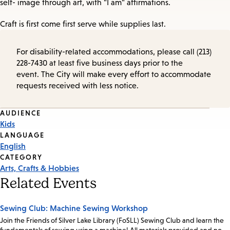
self- image through art, with "I am" affirmations.
Craft is first come first serve while supplies last.
For disability-related accommodations, please call (213)
228-7430 at least five business days prior to the
event. The City will make every effort to accommodate
requests received with less notice.
Event
AUDIENCE
Kids
Tags
LANGUAGE
English
CATEGORY
Arts, Crafts & Hobbies
Related Events
Sewing Club: Machine Sewing Workshop
Join the Friends of Silver Lake Library (FoSLL) Sewing Club and learn the