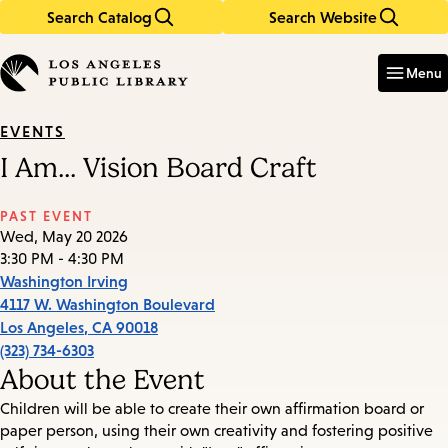
Search Catalog
Search Website
Skip
Skip
to
to
Enter
in
main
main
Menu
keywords
content
navigation
EVENTS
I Am... Vision Board Craft
PAST EVENT
Wed, May 20 2026
3:30 PM - 4:30 PM
Washington Irving
4117 W. Washington Boulevard
Los Angeles
,
CA
90018
(323) 734-6303
About the Event
Children will be able to create their own affirmation board or
paper person, using their own creativity and fostering positive