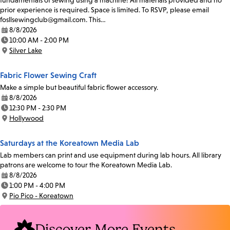
fundamentals of sewing using a machine! All materials provided and no
prior experience is required. Space is limited. To RSVP, please email
fosllsewingclub@gmail.com. This…
8/8/2026
Date:
10:00 AM - 2:00 PM
Time:
Silver Lake
Location:
Fabric Flower Sewing Craft
Make a simple but beautiful fabric flower accessory.
8/8/2026
Date:
12:30 PM - 2:30 PM
Time:
Hollywood
Location:
Saturdays at the Koreatown Media Lab
Lab members can print and use equipment during lab hours. All library
patrons are welcome to tour the Koreatown Media Lab.
8/8/2026
Date:
1:00 PM - 4:00 PM
Time:
Pio Pico - Koreatown
Location:
Discover More Events