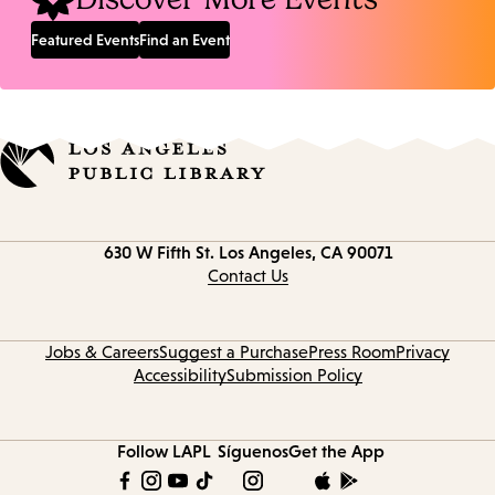
Featured Events
Find an Event
Contact
630 W Fifth St.
Los Angeles, CA 90071
information
Contact Us
Jobs & Careers
Suggest a Purchase
Press Room
Privacy
Accessibility
Submission Policy
Follow LAPL
Síguenos
Get the App