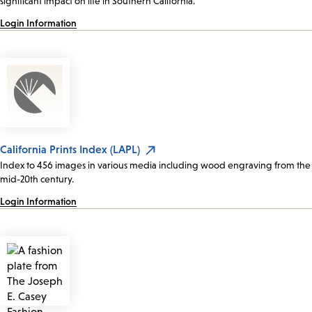
significant impact on life in Southern California.
Login Information
California Prints Index (LAPL)
Index to 456 images in various media including wood engraving from the
mid-20th century.
Login Information