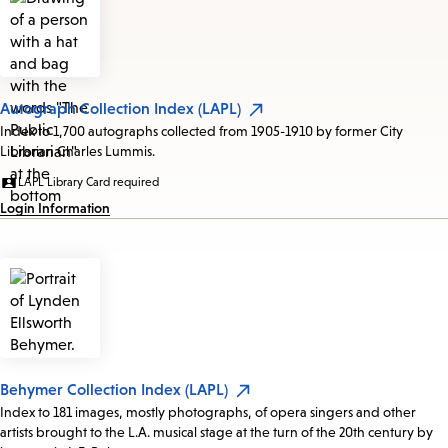
Autograph Collection Index (LAPL)
Index to 1,700 autographs collected from 1905-1910 by former City
Librarian Charles Lummis.
LAPL Library Card required
Login Information
Behymer Collection Index (LAPL)
Index to 181 images, mostly photographs, of opera singers and other
artists brought to the L.A. musical stage at the turn of the 20th century by