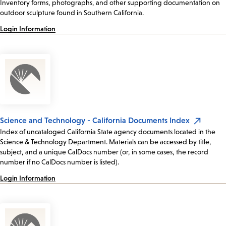
Inventory forms, photographs, and other supporting documentation on
outdoor sculpture found in Southern California.
Login Information
Science and Technology - California Documents Index
Index of uncataloged California State agency documents located in the
Science & Technology Department. Materials can be accessed by title,
subject, and a unique CalDocs number (or, in some cases, the record
number if no CalDocs number is listed).
Login Information