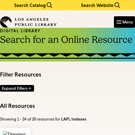
Search Catalog
Search Website
Skip
Skip
to
to
Enter
in
main
main
Menu
keywords
content
navigation
DIGITAL LIBRARY
Search for an Online Resource
Filter Resources
Expand Filters
All Resources
Showing 1 - 24 of 28 resources
for
LAPL Indexes