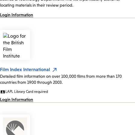
locating materials in their review period.
Login Information
Film Index International
Detailed film information on over 100,000 films from more than 170
countries from 1900 through 2003.
LAPL Library Card required
Login Information