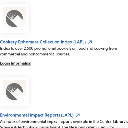
Cookery Ephemera Collection Index (LAPL)
Index to over 2,500 promotional booklets on food and cooking from
commercial and noncommercial sources.
Login Information
Environmental Impact Reports (LAPL)
An index of environmental impact reports available in the Central Library's
Science & Technology Department. The file is particularly useful for