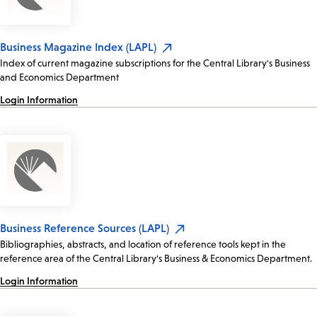
Business Magazine Index (LAPL)
Index of current magazine subscriptions for the Central Library's Business
and Economics Department
Login Information
Business Reference Sources (LAPL)
Bibliographies, abstracts, and location of reference tools kept in the
reference area of the Central Library's Business & Economics Department.
Login Information