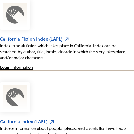
California Fiction Index (LAPL)
Index to adult fiction which takes place in California. Index can be
searched by author, title, locale, decade in which the story takes place,
and/or major characters.
Login Information
California Index (LAPL)
Indexes information about people, places, and events that have had a