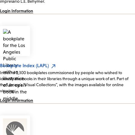
impresario L.E. Behymer.
Login Information
Bookplate Index (LAPL)
Index to 1,300 bookplates commissioned by people who wished to
identify the books in their libraries through a unique work of art. Part of
the Library's "Visual Collections", with the images available for online
viewing.
Login Information