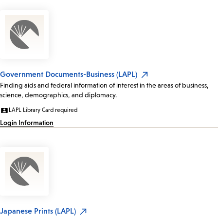
Government Documents-Business (LAPL)
Finding aids and federal information of interest in the areas of business,
science, demographics, and diplomacy.
LAPL Library Card required
Login Information
Japanese Prints (LAPL)