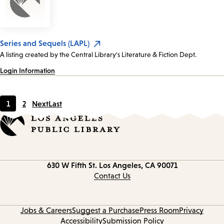
Series and Sequels (LAPL)
A listing created by the Central Library's Literature & Fiction Dept.
Login Information
1
2
Next
Last
Current
Page
page
Contact
630 W Fifth St.
Los Angeles, CA 90071
information
Contact Us
Jobs & Careers
Suggest a Purchase
Press Room
Privacy
Accessibility
Submission Policy