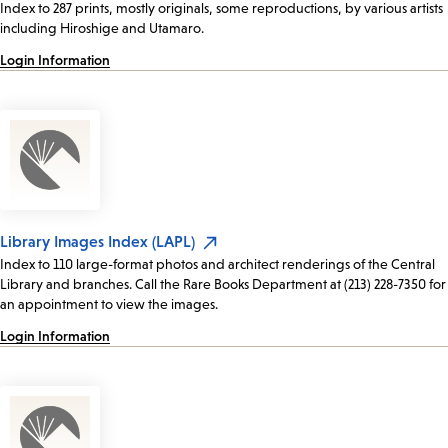
Index to 287 prints, mostly originals, some reproductions, by various artists
including Hiroshige and Utamaro.
Login Information
Library Images Index (LAPL)
Index to 110 large-format photos and architect renderings of the Central
Library and branches. Call the Rare Books Department at (213) 228-7350 for
an appointment to view the images.
Login Information