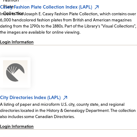
Casey Fashion Plate Collection Index (LAPL)
Index to The Joseph E. Casey Fashion Plate Collection, which contains over
6,000 handcolored fashion plates from British and American magazines
dating from the 1790s to the 1880s. Part of the Library's "Visual Collections",
the images are available for online viewing.
Login Information
City Directories Index (LAPL)
A listing of paper and microform U.S. city, county state, and regional
directories located in the History & Genealogy Department. The collection
also includes some Canadian Directories.
Login Information