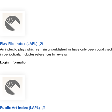
Play File Index (LAPL)
An index to plays which remain unpublished or have only been published
in periodicals. Includes references to reviews.
Login Information
Public Art Index (LAPL)