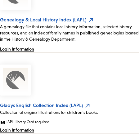
Genealogy & Local History Index (LAPL)
A genealogy file that contains local history information, selected history
resources, and an index of family names in published genealogies located
in the History & Genealogy Department.
Login Information
Gladys English Collection Index (LAPL)
Collection of original illustrations for children's books.
LAPL Library Card required
Login Information