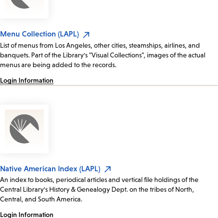
Menu Collection (LAPL)
List of menus from Los Angeles, other cities, steamships, airlines, and
banquets. Part of the Library's "Visual Collections", images of the actual
menus are being added to the records.
Login Information
Native American Index (LAPL)
An index to books, periodical articles and vertical file holdings of the
Central Library's History & Genealogy Dept. on the tribes of North,
Central, and South America.
Login Information