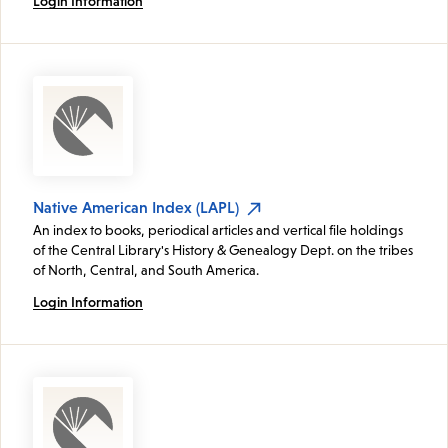
Login Information
Native American Index (LAPL)
An index to books, periodical articles and vertical file holdings
of the Central Library's History & Genealogy Dept. on the tribes
of North, Central, and South America.
Login Information