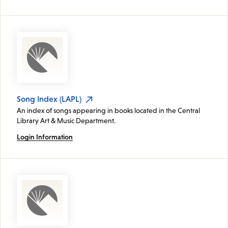
Song Index (LAPL)
An index of songs appearing in books located in the Central
Library Art & Music Department.
Login Information