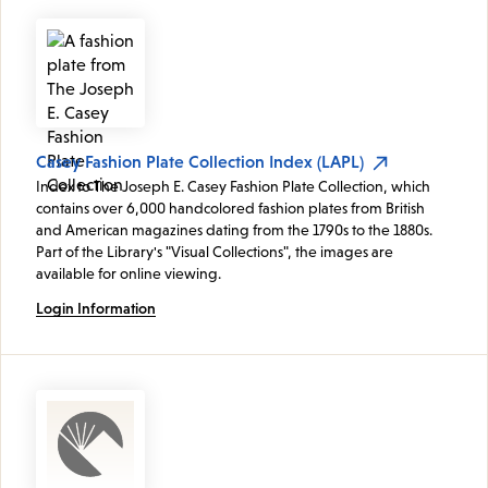
Casey Fashion Plate Collection Index (LAPL)
Index to The Joseph E. Casey Fashion Plate Collection, which
contains over 6,000 handcolored fashion plates from British
and American magazines dating from the 1790s to the 1880s.
Part of the Library's "Visual Collections", the images are
available for online viewing.
Login Information