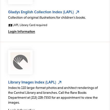
Gladys English Collection Index (LAPL)
Collection of original illustrations for children's books.
LAPL Library Card required
Login Information
Library Images Index (LAPL)
Index to 110 large-format photos and architect renderings of
the Central Library and branches. Call the Rare Books
Department at (213) 228-7350 for an appointment to view the
images.