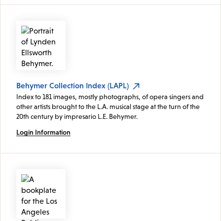
Behymer Collection Index (LAPL)
Index to 181 images, mostly photographs, of opera singers and
other artists brought to the L.A. musical stage at the turn of the
20th century by impresario L.E. Behymer.
Login Information