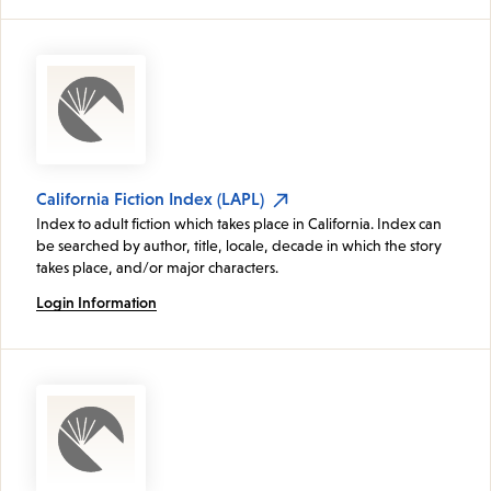
California Fiction Index (LAPL)
Index to adult fiction which takes place in California. Index can
be searched by author, title, locale, decade in which the story
takes place, and/or major characters.
Login Information