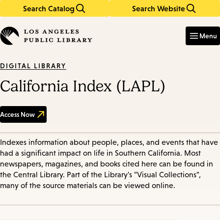
Search Catalog
Search Website
Skip
Skip
to
to
Enter
in
main
main
Menu
keywords
content
navigation
DIGITAL LIBRARY
California Index (LAPL)
Access Now
Indexes information about people, places, and events that have
had a significant impact on life in Southern California. Most
newspapers, magazines, and books cited here can be found in
the Central Library. Part of the Library's "Visual Collections",
many of the source materials can be viewed online.