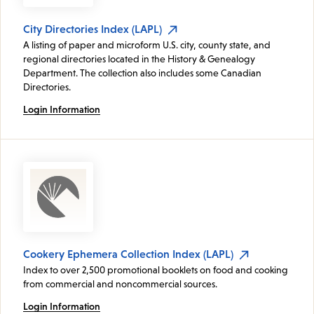
City Directories Index (LAPL)
A listing of paper and microform U.S. city, county state, and
regional directories located in the History & Genealogy
Department. The collection also includes some Canadian
Directories.
Login Information
Cookery Ephemera Collection Index (LAPL)
Index to over 2,500 promotional booklets on food and cooking
from commercial and noncommercial sources.
Login Information