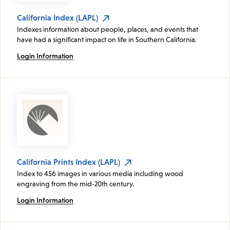
California Index (LAPL)
Indexes information about people, places, and events that
have had a significant impact on life in Southern California.
Login Information
California Prints Index (LAPL)
Index to 456 images in various media including wood
engraving from the mid-20th century.
Login Information