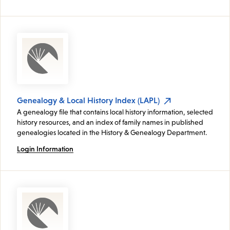
Genealogy & Local History Index (LAPL)
A genealogy file that contains local history information, selected
history resources, and an index of family names in published
genealogies located in the History & Genealogy Department.
Login Information