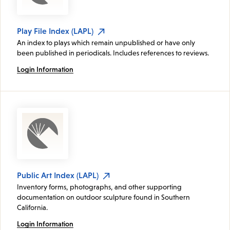
Play File Index (LAPL)
An index to plays which remain unpublished or have only
been published in periodicals. Includes references to reviews.
Login Information
Public Art Index (LAPL)
Inventory forms, photographs, and other supporting
documentation on outdoor sculpture found in Southern
California.
Login Information