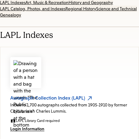
LAPL Indexes
Art, Music & Recreation
History and Geography
LAPL Catalog, Photos, and Indexes
Regional History
Science and Technical
Genealogy
LAPL Indexes
Autograph Collection Index (LAPL)
Index to 1,700 autographs collected from 1905-1910 by former
City Librarian Charles Lummis.
LAPL Library Card required
Login Information