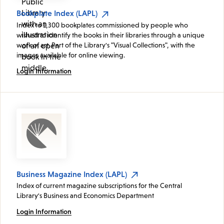
Bookplate Index (LAPL)
Index to 1,300 bookplates commissioned by people who
wished to identify the books in their libraries through a unique
work of art. Part of the Library's "Visual Collections", with the
images available for online viewing.
Login Information
Business Magazine Index (LAPL)
Index of current magazine subscriptions for the Central
Library's Business and Economics Department
Login Information