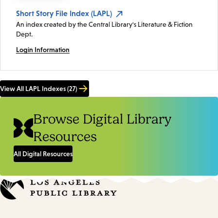
Short Story File Index (LAPL)
An index created by the Central Library's Literature & Fiction
Dept.
Login Information
View All LAPL Indexes (27)
Browse Digital Library
Resources
All Digital Resources