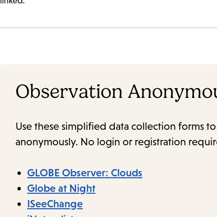
linked.
Observation Anonymo
Use these simplified data collection forms t
anonymously. No login or registration requi
GLOBE Observer: Clouds
Globe at Night
ISeeChange