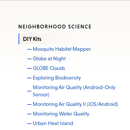
NEIGHBORHOOD SCIENCE
DIY Kits
Mosquito Habitat Mapper
Globe at Night
GLOBE Clouds
Exploring Biodiversity
Monitoring Air Quality (Android-Only
Sensor)
Monitoring Air Quality II (iOS/Android)
Monitoring Water Quality
Urban Heat Island