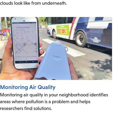
clouds look like from underneath.
Monitoring Air Quality
Monitoring air quality in your neighborhood identifies
areas where pollution is a problem and helps
researchers find solutions.