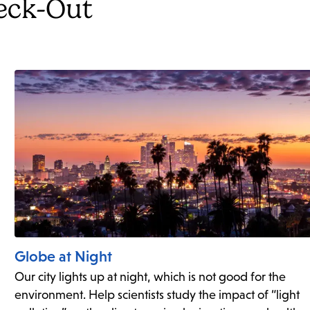
heck-Out
Globe at Night
Our city lights up at night, which is not good for the
environment. Help scientists study the impact of “light