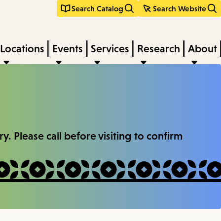
Search Catalog
Search Website
Locations
Events
Services
Research
About
. Please call before visiting to confirm