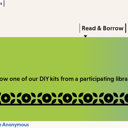
s
Skip
Skip
Enter
to
to
in
main
main
Press
Read & Borrow
keywords
content
navigation
Enter
to
activate
a
submenu,
one of our DIY kits from a participating library
down
arrow
to
access
the
on Anonymous