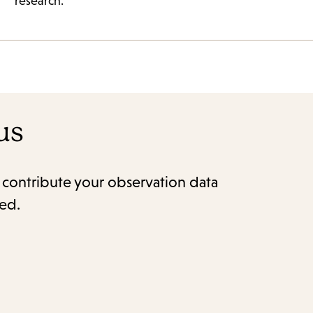
research.
us
o contribute your observation data
red.