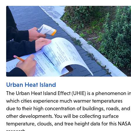
Urban Heat Island
The Urban Heat Island Effect (UHIE) is a phenomenon i
which cities experience much warmer temperatures
due to their high concentration of buildings, roads, and
other developments. You will be collecting surface
temperature, clouds, and tree height data for this NASA