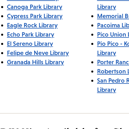
Canoga Park Library
Library
Cypress Park Library
Memorial B
Eagle Rock Library
Pacoima Lib
Echo Park Library
Pico Union 
El Sereno Library
Pio Pico - 
Felipe de Neve Library
Library
Granada Hills Library
Porter Ranc
Robertson L
San Pedro 
Library