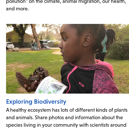
pollution” on the climate, animal migration, our health,
and more.
Exploring Biodiversity
A healthy ecosystem has lots of different kinds of plants
and animals. Share photos and information about the
species living in your community with scientists around