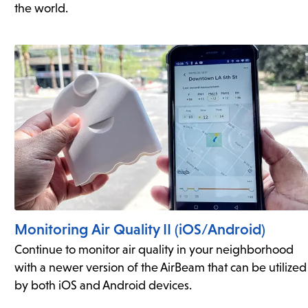
the world.
Monitoring Air Quality II (iOS/Android)
Continue to monitor air quality in your neighborhood
with a newer version of the AirBeam that can be utilized
by both iOS and Android devices.