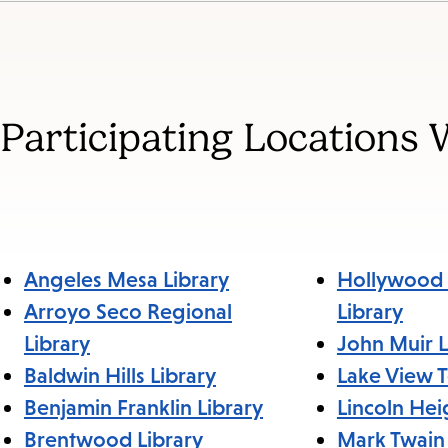
Jump
to
section
Participating Locations 
Angeles Mesa Library
Hollywood 
Arroyo Seco Regional
Library
Library
John Muir L
Baldwin Hills Library
Lake View T
Benjamin Franklin Library
Lincoln Hei
Brentwood Library
Mark Twain