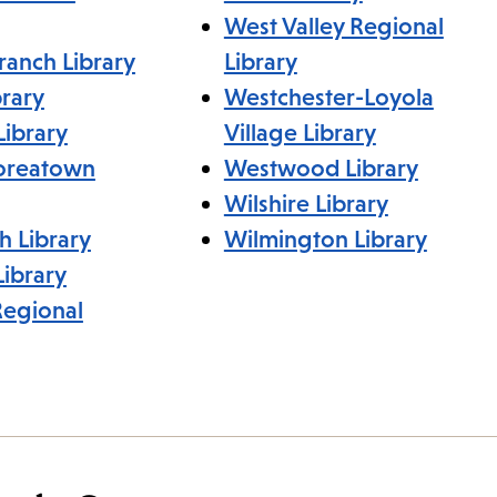
West Valley Regional
ranch Library
Library
rary
Westchester-Loyola
Library
Village Library
Koreatown
Westwood Library
Wilshire Library
h Library
Wilmington Library
ibrary
Regional