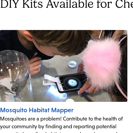
DIY Kits Available for C
Mosquito Habitat Mapper
Mosquitoes are a problem! Contribute to the health of
your community by finding and reporting potential