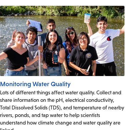
Monitoring Water Quality
Lots of different things affect water quality. Collect and
share information on the pH, electrical conductivity,
Total Dissolved Solids (TDS), and temperature of nearby
rivers, ponds, and tap water to help scientists
understand how climate change and water quality are