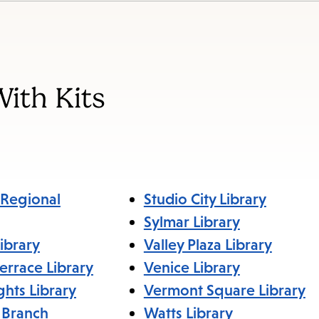
items
and
Escape
to
With Kits
close
the
submenu.
Regional
Studio City Library
Sylmar Library
ibrary
Valley Plaza Library
errace Library
Venice Library
ghts Library
Vermont Square Library
 Branch
Watts Library