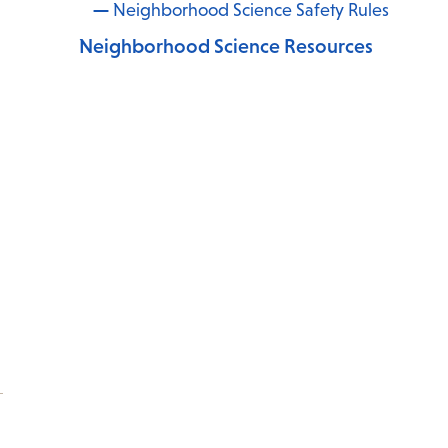
Neighborhood Science Safety Rules
Neighborhood Science Resources