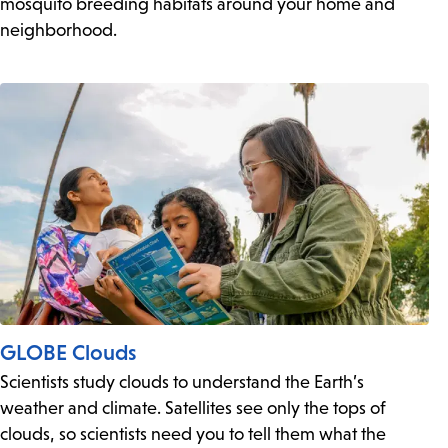
mosquito breeding habitats around your home and
neighborhood.
GLOBE Clouds
Scientists study clouds to understand the Earth’s
weather and climate. Satellites see only the tops of
clouds, so scientists need you to tell them what the