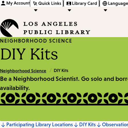
My Account
Quick Links
Library Card
Language
NEIGHBORHOOD SCIENCE
DIY Kits
/
DIY Kits
Neighborhood Science
Be a Neighborhood Scientist. Go solo and borrow 
availability.
Participating Library Locations
DIY Kits
Observati