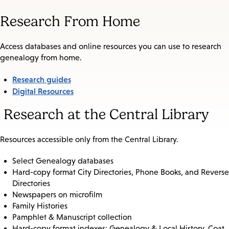
Research From Home
Access databases and online resources you can use to research
genealogy from home.
Research guides
Digital Resources
Research at the Central Library
Resources accessible only from the Central Library.
Select Genealogy databases
Hard-copy format City Directories, Phone Books, and Reverse
Directories
Newspapers on microfilm
Family Histories
Pamphlet & Manuscript collection
Hard-copy format indexes: Genealogy & Local History, Coat