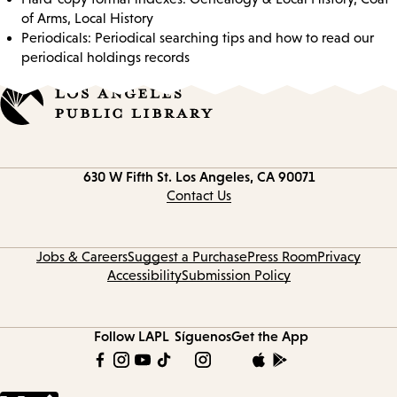
of Arms, Local History
Periodicals: Periodical searching tips and how to read our
periodical holdings records
Contact
630 W Fifth St.
Los Angeles, CA 90071
information
Contact Us
Jobs & Careers
Suggest a Purchase
Press Room
Privacy
Accessibility
Submission Policy
Follow LAPL
Síguenos
Get the App