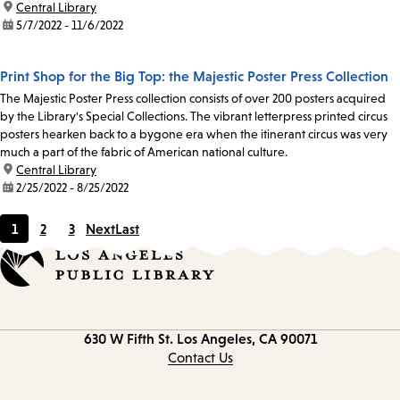
location:
Central Library
date:
5/7/2022 - 11/6/2022
Print Shop for the Big Top: the Majestic Poster Press Collection
The Majestic Poster Press collection consists of over 200 posters acquired
by the Library's Special Collections. The vibrant letterpress printed circus
posters hearken back to a bygone era when the itinerant circus was very
much a part of the fabric of American national culture.
location:
Central Library
date:
2/25/2022 - 8/25/2022
1
2
3
Next
Last
Current
Page
Page
page
Contact
630 W Fifth St.
Los Angeles, CA 90071
information
Contact Us