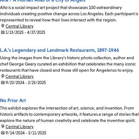
Alta
is a social-impact art project that showcases 100 extraordinary
individuals creating positive change across Los Angeles. Each participant is
represented to reveal how their lives intersect with the region.
location:
Central Library
date:
1/13/2025 - 4/27/2025
L.A.’s Legendary and Landmark Restaurants, 1897-1946
Using the images from the Library’s historic photo collection, author and
chef George Geary curated an exhibition that celebrates the many iconic
restaurants that have closed and those still open for Angelenos to enjoy.
location:
Central Library
date:
9/23/2024 - 2/23/2025
No Prior Art
This exhibit explores the intersection of art, science, and invention. From
historic artifacts to contemporary artworks, it features a range of stories that
explore the nature of human creativity and celebrate the inventive spirit.
location:
Central Library
date:
9/14/2024 - 5/11/2025