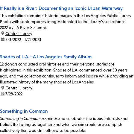
It Really is a River: Documenting an Iconic Urban Waterway
This exhibition combines historic images in the Los Angeles Public Library
Photo with contemporary images donated to the library’s collection in
2022 by LA River X alumni.
location:
Central Library
date:
8/3/2022 - 1/22/2023
Shades of L.A.—A Los Angeles Family Album
12 donors conducted oral histories and their personal stories are
highlighted in this exhibition. Shades of L.A. commenced over 30 years
ago, and the collection continues to inform and inspire while providing an
illustrated history of the many shades of Los Angeles.
location:
Central Library
date:
7/28/2022
Something in Common
Something in Common
examines and celebrates the ideas, interests and
beliefs that bring us together and what we can create or accomplish
collectively that wouldn’t otherwise be possible.