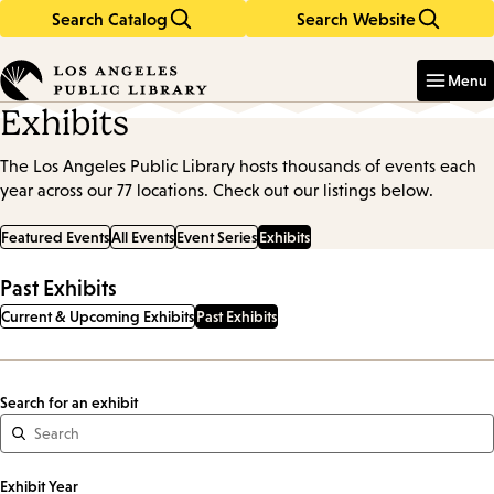
Search Catalog
Search Website
Skip
Skip
to
to
Enter
in
main
main
Menu
keywords
content
navigation
Exhibits
The Los Angeles Public Library hosts thousands of events each
year across our 77 locations. Check out our listings below.
Featured Events
All Events
Event Series
Exhibits
Past Exhibits
Current & Upcoming Exhibits
Past Exhibits
Search for an exhibit
Exhibit Year