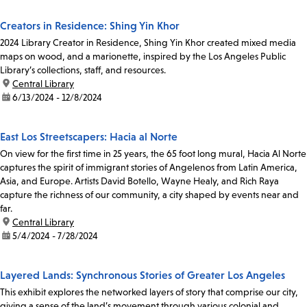
Creators in Residence: Shing Yin Khor
2024 Library Creator in Residence, Shing Yin Khor created mixed media
maps on wood, and a marionette, inspired by the Los Angeles Public
Library’s collections, staff, and resources.
location:
Central Library
date:
6/13/2024 - 12/8/2024
East Los Streetscapers: Hacia al Norte
On view for the first time in 25 years, the 65 foot long mural, Hacia Al Norte
captures the spirit of immigrant stories of Angelenos from Latin America,
Asia, and Europe. Artists David Botello, Wayne Healy, and Rich Raya
capture the richness of our community, a city shaped by events near and
far.
location:
Central Library
date:
5/4/2024 - 7/28/2024
Layered Lands: Synchronous Stories of Greater Los Angeles
This exhibit explores the networked layers of story that comprise our city,
giving a sense of the land’s movement through various colonial and