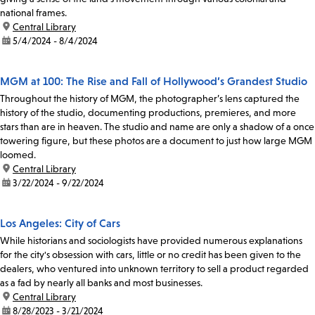
national frames.
location:
Central Library
date:
5/4/2024 - 8/4/2024
MGM at 100: The Rise and Fall of Hollywood’s Grandest Studio
Throughout the history of MGM, the photographer’s lens captured the
history of the studio, documenting productions, premieres, and more
stars than are in heaven. The studio and name are only a shadow of a once
towering figure, but these photos are a document to just how large MGM
loomed.
location:
Central Library
date:
3/22/2024 - 9/22/2024
Los Angeles: City of Cars
While historians and sociologists have provided numerous explanations
for the city's obsession with cars, little or no credit has been given to the
dealers, who ventured into unknown territory to sell a product regarded
as a fad by nearly all banks and most businesses.
location:
Central Library
date:
8/28/2023 - 3/21/2024