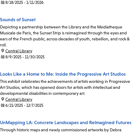
date:
8/18/2025 - 1/11/2026
Sounds of Sunset
Depicting a partnership between the Library and the Mediatheque
Musicale de Paris, the Sunset Strip is reimagined through the eyes and
ears of the French public, across decades of youth, rebellion, and rock &
roll.
location:
Central Library
date:
8/9/2025 - 11/30/2025
Looks Like a Home to Me: Inside the Progressive Art Studios
This exhibit celebrates the achievements of artists working in Progressive
Art Studios, which has opened doors for artists with intellectual and
developmental disabilities in contemporary art.
location:
Central Library
date:
6/21/2025 - 12/7/2025
UnMapping LA: Concrete Landscapes and ReImagined Futures
Through historic maps and newly commissioned artworks by Debra