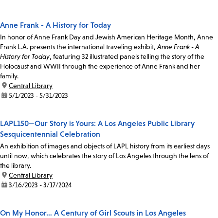
Anne Frank - A History for Today
In honor of Anne Frank Day and Jewish American Heritage Month, Anne
Frank L.A. presents the international traveling exhibit,
Anne Frank - A
History for Today
, featuring 32 illustrated panels telling the story of the
Holocaust and WWII through the experience of Anne Frank and her
family.
location:
Central Library
date:
5/1/2023 - 5/31/2023
LAPL150—Our Story is Yours: A Los Angeles Public Library
Sesquicentennial Celebration
An exhibition of images and objects of LAPL history from its earliest days
until now, which celebrates the story of Los Angeles through the lens of
the library.
location:
Central Library
date:
3/16/2023 - 3/17/2024
On My Honor… A Century of Girl Scouts in Los Angeles