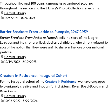
Throughout the past 100 years, cameras have captured scouting
throughout the region and the Library's Photo Collection reflects this.
location:
Central Library
date:
1/26/2023 - 8/27/2023
Barrier Breakers: From Jackie to Pumpsie, 1947-1959
Barrier Breakers: From Jackie to Pumpsie
tells the story of the Negro
Leagues and the strong-willed, dedicated athletes, who simply refused to
accept the notion that they were unfit to share in the joys of our national
pastime.
location:
Central Library
date:
12/19/2022 - 2/19/2023
Creators in Residence: Inaugural Cohort
For the inaugural cohort of the
Creators in Residence
, we have engaged
two uniquely creative and thoughtful individuals: Kwasi Boyd-Bouldin and
River Garza.
location:
Central Library
date:
10/16/2022 - 5/29/2024