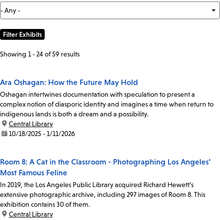
Showing 1 - 24 of 59 results
Ara Oshagan: How the Future May Hold
Oshagan intertwines documentation with speculation to present a
complex notion of diasporic identity and imagines a time when return to
indigenous lands is both a dream and a possibility.
location:
Central Library
date:
10/18/2025 - 1/11/2026
Room 8: A Cat in the Classroom - Photographing Los Angeles’
Most Famous Feline
In 2019, the Los Angeles Public Library acquired Richard Hewett’s
extensive photographic archive, including 297 images of Room 8. This
exhibition contains 30 of them.
location:
Central Library