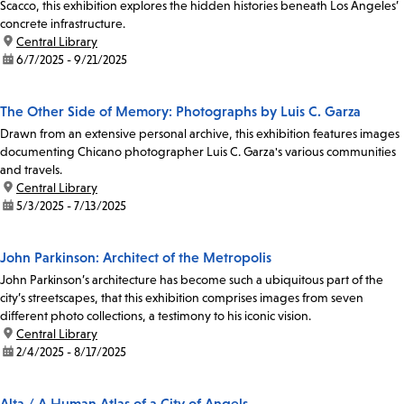
Scacco, this exhibition explores the hidden histories beneath Los Angeles’
concrete infrastructure.
location:
Central Library
date:
6/7/2025 - 9/21/2025
The Other Side of Memory: Photographs by Luis C. Garza
Drawn from an extensive personal archive, this exhibition features images
documenting Chicano photographer Luis C. Garza's various communities
and travels.
location:
Central Library
date:
5/3/2025 - 7/13/2025
John Parkinson: Architect of the Metropolis
John Parkinson’s architecture has become such a ubiquitous part of the
city’s streetscapes, that this exhibition comprises images from seven
different photo collections, a testimony to his iconic vision.
location:
Central Library
date:
2/4/2025 - 8/17/2025
Alta / A Human Atlas of a City of Angels