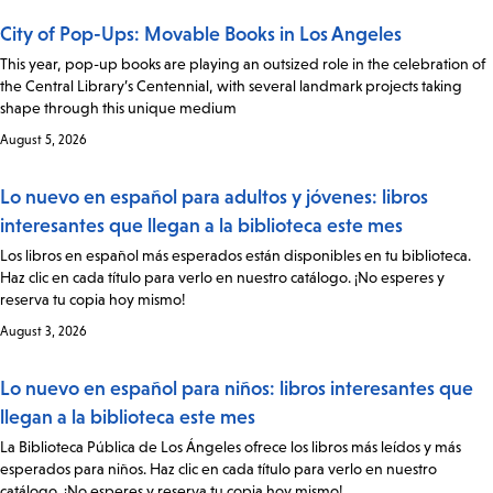
City of Pop-Ups: Movable Books in Los Angeles
This year, pop-up books are playing an outsized role in the celebration of
the Central Library’s Centennial, with several landmark projects taking
shape through this unique medium
August 5, 2026
Lo nuevo en español para adultos y jóvenes: libros
interesantes que llegan a la biblioteca este mes
Los libros en español más esperados están disponibles en tu biblioteca.
Haz clic en cada título para verlo en nuestro catálogo. ¡No esperes y
reserva tu copia hoy mismo!
August 3, 2026
Lo nuevo en español para niños: libros interesantes que
llegan a la biblioteca este mes
La Biblioteca Pública de Los Ángeles ofrece los libros más leídos y más
esperados para niños. Haz clic en cada título para verlo en nuestro
catálogo. ¡No esperes y reserva tu copia hoy mismo!