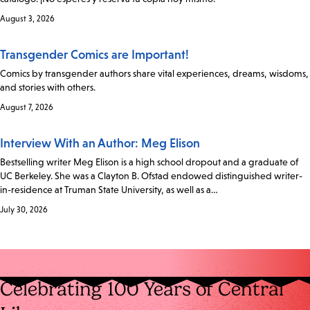
August 3, 2026
Transgender Comics are Important!
Comics by transgender authors share vital experiences, dreams, wisdoms,
and stories with others.
August 7, 2026
Interview With an Author: Meg Elison
Bestselling writer Meg Elison is a high school dropout and a graduate of
UC Berkeley. She was a Clayton B. Ofstad endowed distinguished writer-
in-residence at Truman State University, as well as a…
July 30, 2026
Celebrating 100 Years of Central