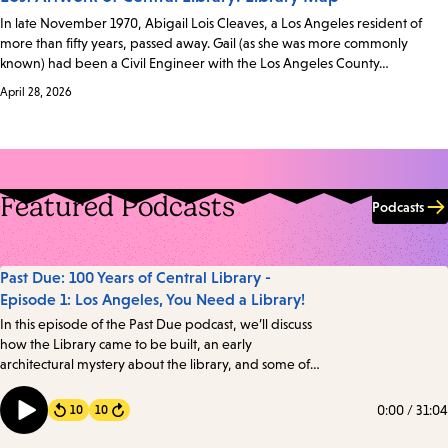
In late November 1970, Abigail Lois Cleaves, a Los Angeles resident of
more than fifty years, passed away. Gail (as she was more commonly
known) had been a Civil Engineer with the Los Angeles County…
April 28, 2026
Featured Podcasts
Podcasts
Past Due: 100 Years of Central Library -
Episode 1: Los Angeles, You Need a Library!
In this episode of the Past Due podcast, we’ll discuss
how the Library came to be built, an early
architectural mystery about the library, and some of
the intriguing details about one of the oldest books in
the Library’s collection. Transcript
0:00
/
31:04
10
10
Forward