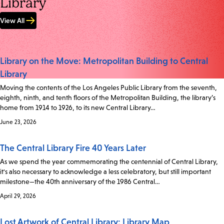
Library
View All
Library on the Move: Metropolitan Building to Central
Library
Moving the contents of the Los Angeles Public Library from the seventh,
eighth, ninth, and tenth floors of the Metropolitan Building, the library’s
home from 1914 to 1926, to its new Central Library…
June 23, 2026
The Central Library Fire 40 Years Later
As we spend the year commemorating the centennial of Central Library,
it's also necessary to acknowledge a less celebratory, but still important
milestone—the 40th anniversary of the 1986 Central…
April 29, 2026
Lost Artwork of Central Library: Library Map