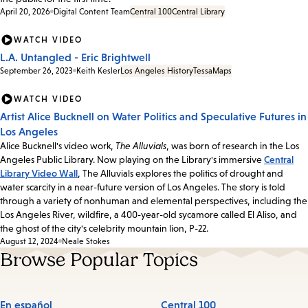
April 20, 2026
Digital Content Team
Central 100
Central Library
WATCH VIDEO
L.A. Untangled - Eric Brightwell
September 26, 2023
Keith Kesler
Los Angeles History
Tessa
Maps
WATCH VIDEO
Artist Alice Bucknell on Water Politics and Speculative Futures in
Los Angeles
Alice Bucknell's video work,
The Alluvials
, was born of research in the Los
Angeles Public Library. Now playing on the Library's immersive
Central
Library Video Wall
, The Alluvials explores the politics of drought and
water scarcity in a near-future version of Los Angeles. The story is told
through a variety of nonhuman and elemental perspectives, including the
Los Angeles River, wildfire, a 400-year-old sycamore called El Aliso, and
the ghost of the city's celebrity mountain lion, P-22.
August 12, 2024
Neale Stokes
Browse Popular Topics
En español
Central 100