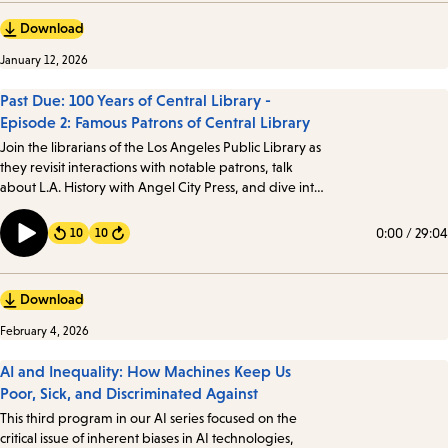
Download
January 12, 2026
Past Due: 100 Years of Central Library -
Episode 2: Famous Patrons of Central Library
Join the librarians of the Los Angeles Public Library as
they revisit interactions with notable patrons, talk
about L.A. History with Angel City Press, and dive into
the mystery of Against the Grain, Inc. Angelenos from
all walks of life have visited the Library, including a few
0:00
/
29:04
10
10
Forward
notable patrons…
Download
February 4, 2026
AI and Inequality: How Machines Keep Us
Poor, Sick, and Discriminated Against
This third program in our AI series focused on the
critical issue of inherent biases in AI technologies,