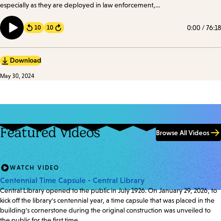
especially as they are deployed in law enforcement,
healthcare, government, and education. We took a
look at how these biases manifest and their profound
0:00
/
76:18
10
10
Forward
implications.
Download
May 30, 2024
Featured Videos
Browse All Videos
WATCH VIDEO
Centennial Time Capsule - Central Library
Central Library opened to the public in July 1926. On January 29, 2026, to
kick off the library's centennial year, a time capsule that was placed in the
building's cornerstone during the original construction was unveiled to
the public for the first time.