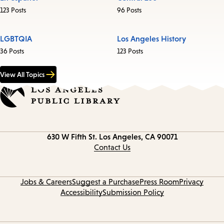
123 Posts
96 Posts
LGBTQIA
Los Angeles History
36 Posts
123 Posts
View All Topics
Contact
630 W Fifth St.
Los Angeles, CA 90071
information
Contact Us
Jobs & Careers
Suggest a Purchase
Press Room
Privacy
Accessibility
Submission Policy