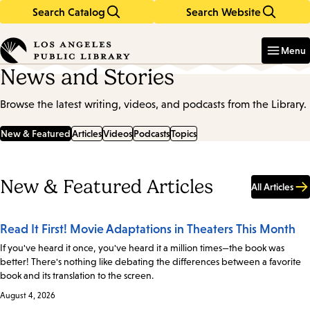
Search Catalog
Search Website
Skip
Skip
to
to
Enter
in
main
main
Menu
keywords
content
navigation
News and Stories
Browse the latest writing, videos, and podcasts from the Library.
New & Featured
Articles
Videos
Podcasts
Topics
New & Featured Articles
All Articles
Read It First! Movie Adaptations in Theaters This Month
If you've heard it once, you've heard it a million times—the book was
better! There's nothing like debating the differences between a favorite
book and its translation to the screen.
August 4, 2026