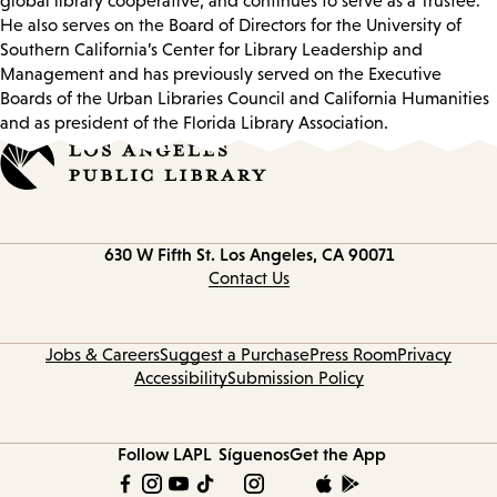
global library cooperative, and continues to serve as a Trustee.
He also serves on the Board of Directors for the University of
Southern California’s Center for Library Leadership and
Management and has previously served on the Executive
Boards of the Urban Libraries Council and California Humanities
and as president of the Florida Library Association.
Contact
630 W Fifth St.
Los Angeles, CA 90071
information
Contact Us
Jobs & Careers
Suggest a Purchase
Press Room
Privacy
Accessibility
Submission Policy
Follow LAPL
Síguenos
Get the App