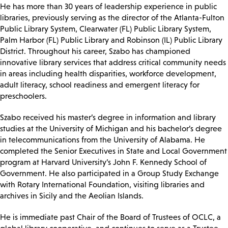
He has more than 30 years of leadership experience in public
libraries, previously serving as the director of the Atlanta-Fulton
Public Library System, Clearwater (FL) Public Library System,
Palm Harbor (FL) Public Library and Robinson (IL) Public Library
District. Throughout his career, Szabo has championed
innovative library services that address critical community needs
in areas including health disparities, workforce development,
adult literacy, school readiness and emergent literacy for
preschoolers.
Szabo received his master’s degree in information and library
studies at the University of Michigan and his bachelor’s degree
in telecommunications from the University of Alabama. He
completed the Senior Executives in State and Local Government
program at Harvard University’s John F. Kennedy School of
Government. He also participated in a Group Study Exchange
with Rotary International Foundation, visiting libraries and
archives in Sicily and the Aeolian Islands.
He is immediate past Chair of the Board of Trustees of OCLC, a