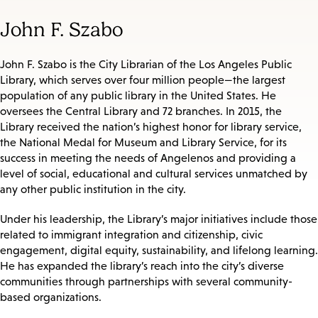
John F. Szabo
John F. Szabo is the City Librarian of the Los Angeles Public
Library, which serves over four million people—the largest
population of any public library in the United States. He
oversees the Central Library and 72 branches. In 2015, the
Library received the nation’s highest honor for library service,
the National Medal for Museum and Library Service, for its
success in meeting the needs of Angelenos and providing a
level of social, educational and cultural services unmatched by
any other public institution in the city.
Under his leadership, the Library’s major initiatives include those
related to immigrant integration and citizenship, civic
engagement, digital equity, sustainability, and lifelong learning.
He has expanded the library’s reach into the city’s diverse
communities through partnerships with several community-
based organizations.