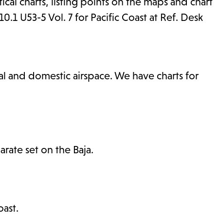
tical charts, listing points on the maps and chart
1 U53-5 Vol. 7 for Pacific Coast at Ref. Desk
nal and domestic airspace. We have charts for
rate set on the Baja.
ast.