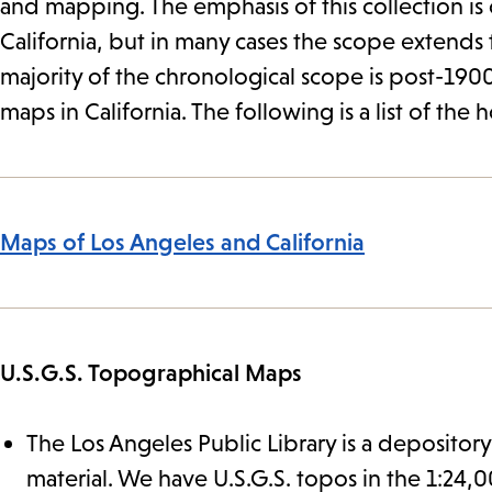
and mapping. The emphasis of this collection is
California, but in many cases the scope extends 
majority of the chronological scope is post-1900
maps in California. The following is a list of the 
Maps of Los Angeles and California
U.S.G.S. Topographical Maps
The Los Angeles Public Library is a depository
material. We have U.S.G.S. topos in the 1:24,000