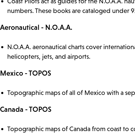
Coast Pilots act as guides for the N.O.A.A. nau
numbers. These books are cataloged under 910.
Aeronautical - N.O.A.A.
N.O.A.A. aeronautical charts cover internatio
helicopters, jets, and airports.
Mexico - TOPOS
Topographic maps of all of Mexico with a sepa
Canada - TOPOS
Topographic maps of Canada from coast to co