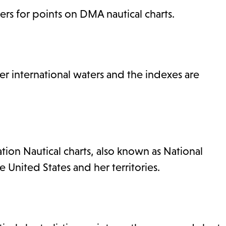
rs for points on DMA nautical charts.
 international waters and the indexes are
ion Nautical charts, also known as National
e United States and her territories.