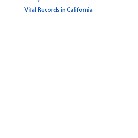
Vital Records in California