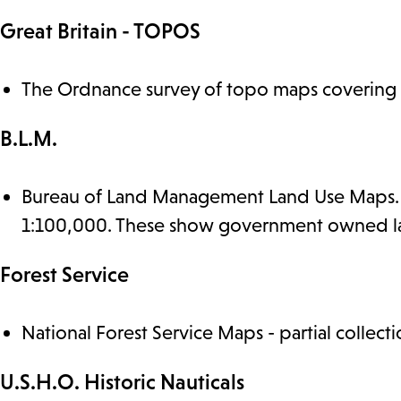
Great Britain - TOPOS
The Ordnance survey of topo maps covering B
B.L.M.
Bureau of Land Management Land Use Maps. We
1:100,000. These show government owned lan
Forest Service
National Forest Service Maps - partial collecti
U.S.H.O. Historic Nauticals