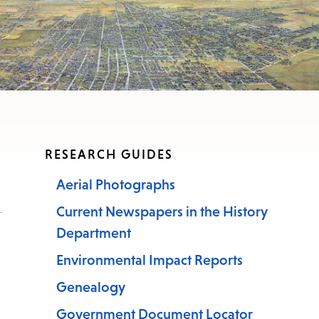
RESEARCH GUIDES
Aerial Photographs
Current Newspapers in the History
Department
Environmental Impact Reports
Genealogy
Government Document Locator