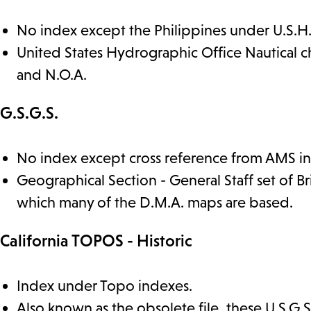
No index except the Philippines under U.S.H
United States Hydrographic Office Nautical c
and N.O.A.
G.S.G.S.
No index except cross reference from AMS i
Geographical Section - General Staff set of B
which many of the D.M.A. maps are based.
California TOPOS - Historic
Index under Topo indexes.
Also known as the obsolete file, these U.S.G.S