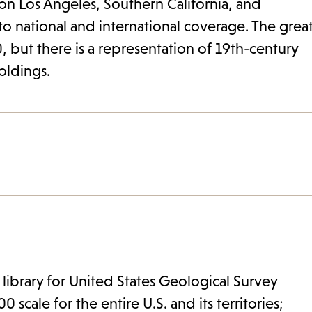
 on Los Angeles, Southern California, and
to national and international coverage. The grea
, but there is a representation of 19th-century
holdings.
 library for United States Geological Survey
 scale for the entire U.S. and its territories;