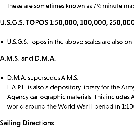
these are sometimes known as 7½ minute ma
U.S.G.S. TOPOS 1:50,000, 100,000, 250,000
U.S.G.S. topos in the above scales are also on
A.M.S. and D.M.A.
D.M.A. supersedes A.M.S.
L.A.P.L. is also a depository library for the
Agency cartographic materials. This includes
world around the World War II period in 1:10
Sailing Directions