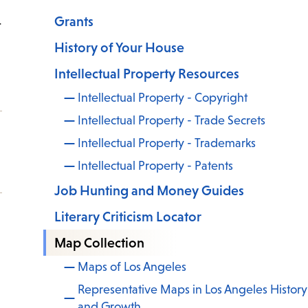
Grants
t
History of Your House
Intellectual Property Resources
Intellectual Property - Copyright
Intellectual Property - Trade Secrets
Intellectual Property - Trademarks
Intellectual Property - Patents
Job Hunting and Money Guides
Literary Criticism Locator
Map Collection
Maps of Los Angeles
Representative Maps in Los Angeles History
and Growth