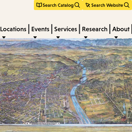
Search Catalog
Search Website
Locations
Events
Services
Research
About