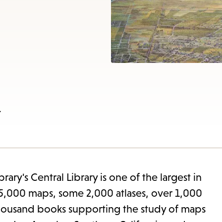
items
and
Escape
to
close
the
submenu.
w
ary's Central Library is one of the largest in
e 85,000 maps, some 2,000 atlases, over 1,000
 thousand books supporting the study of maps