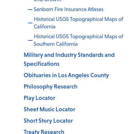
Sanborn Fire Insurance Atlases
Historical USGS Topographical Maps of
California
Historical USGS Topographical Maps of
.
Southern California
Military and Industry Standards and
Specifications
Obituaries in Los Angeles County
Philosophy Research
Play Locator
Sheet Music Locator
Short Story Locator
Treaty Research