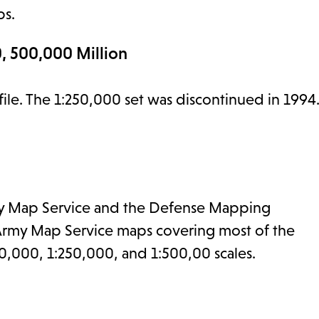
ps.
, 500,000 Million
 file. The 1:250,000 set was discontinued in 1994
 Army Map Service and the Defense Mapping
 Army Map Service maps covering most of the
0,000, 1:250,000, and 1:500,00 scales.