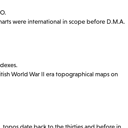
.O.
harts were international in scope before D.M.A.
ndexes.
ritish World War II era topographical maps on
. topos date back to the thirties and before in