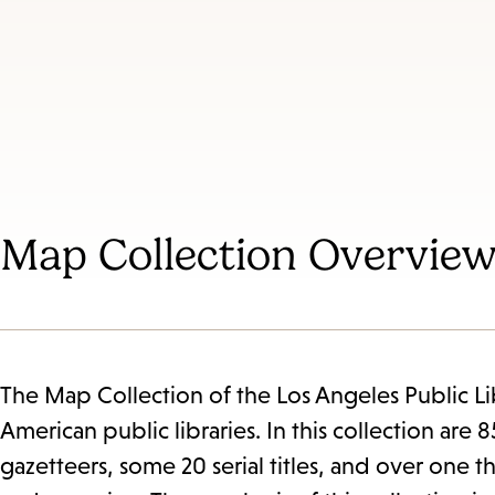
Map Collection Overvie
The Map Collection of the Los Angeles Public Libr
American public libraries. In this collection ar
gazetteers, some 20 serial titles, and over one