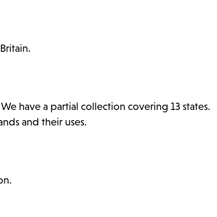
ritain.
 have a partial collection covering 13 states.
ds and their uses.
on.