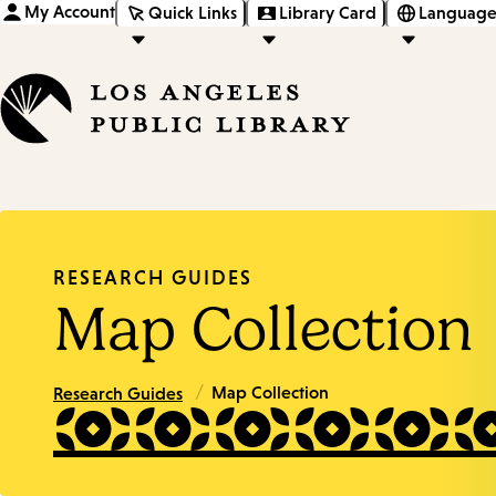
My Account
Quick Links
Library Card
Language
RESEARCH GUIDES
Map Collection
/
Map Collection
Research Guides