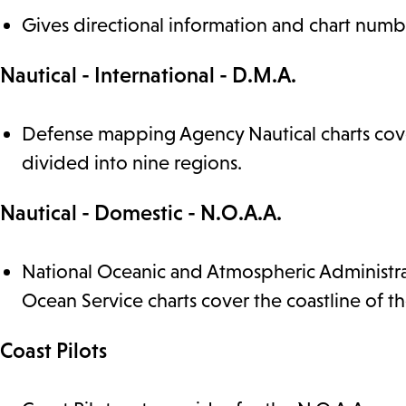
Gives directional information and chart numbe
Nautical - International - D.M.A.
Defense mapping Agency Nautical charts cover
divided into nine regions.
Nautical - Domestic - N.O.A.A.
National Oceanic and Atmospheric Administrat
Ocean Service charts cover the coastline of th
Coast Pilots