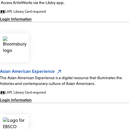
Access ArtistWorks via the Libby app.
LAPL Library Card required
Login Information
Asian American Experience
The Asian American Experience is a digital resource that illuminates the
histories and contemporary culture of Asian Americans.
LAPL Library Card required
Login Information