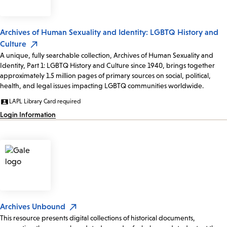
Archives of Human Sexuality and Identity: LGBTQ History and
Culture
A unique, fully searchable collection, Archives of Human Sexuality and
Identity, Part 1: LGBTQ History and Culture since 1940, brings together
approximately 1.5 million pages of primary sources on social, political,
health, and legal issues impacting LGBTQ communities worldwide.
LAPL Library Card required
Login Information
Archives Unbound
This resource presents digital collections of historical documents,