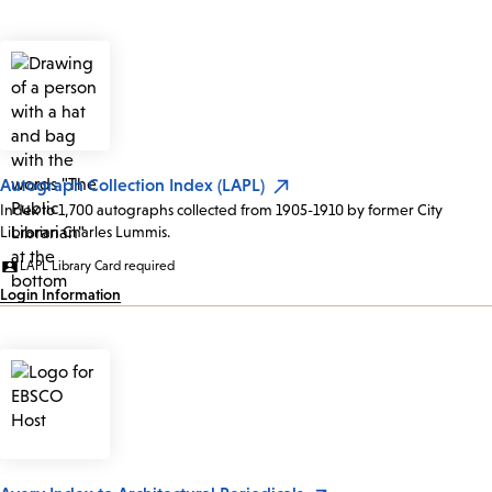
Autograph Collection Index (LAPL)
Index to 1,700 autographs collected from 1905-1910 by former City
Librarian Charles Lummis.
LAPL Library Card required
Login Information