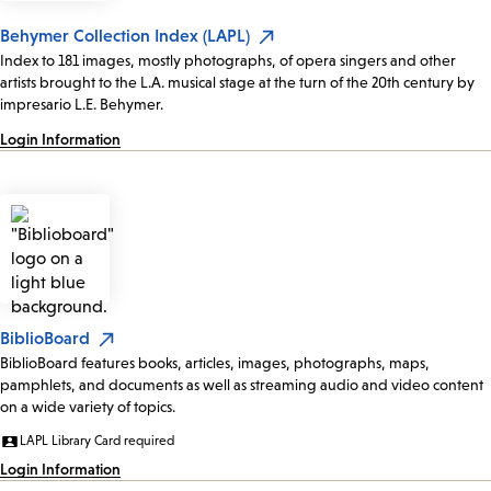
Behymer Collection Index (LAPL)
Index to 181 images, mostly photographs, of opera singers and other
artists brought to the L.A. musical stage at the turn of the 20th century by
impresario L.E. Behymer.
Login Information
BiblioBoard
BiblioBoard features books, articles, images, photographs, maps,
pamphlets, and documents as well as streaming audio and video content
on a wide variety of topics.
LAPL Library Card required
Login Information