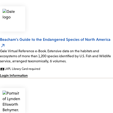
Beacham's Guide to the Endangered Species of North America
Gale Virtual Reference e-Book. Extensive data on the habitats and
ecosystems of more than 1,200 species identified by U.S. Fish and Wildlife
service, arranged taxonomically, 6 volumes.
LAPL Library Card required
Login Information