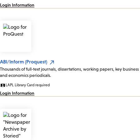
Login Information
ABI/Inform (Proquest)
Thousands of full-text journals, dissertations, working papers, key business
and economics periodicals.
LAPL Library Card required
Login Information