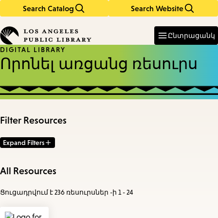
Search Catalog
Search Website
Skip
Skip
to
to
Enter
in
main
main
Ընտրացանկ
keywords
content
navigation
DIGITAL LIBRARY
Որոնել առցանց ռեսուրս
Filter Resources
Expand Filters
All Resources
Ցուցադրվում է 236 ռեսուրսներ -ի 1 - 24