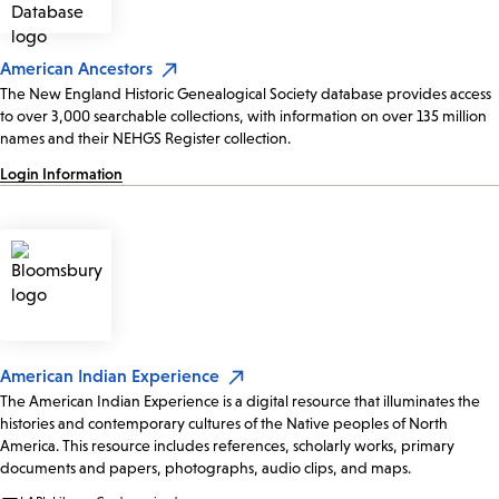
American Ancestors
The New England Historic Genealogical Society database provides access
to over 3,000 searchable collections, with information on over 135 million
names and their NEHGS Register collection.
Login Information
American Indian Experience
The American Indian Experience is a digital resource that illuminates the
histories and contemporary cultures of the Native peoples of North
America. This resource includes references, scholarly works, primary
documents and papers, photographs, audio clips, and maps.