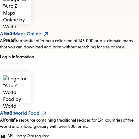
A to Z Maps Online
A cartographic site offering a collection of 145,000 public domain maps
that you can download and print without searching for size or scale.
Login Information
A to Z World Food
An online resource containing traditional recipes for 174 countries of the
world and a food glossary with over 800 terms.
LAPL Library Card required