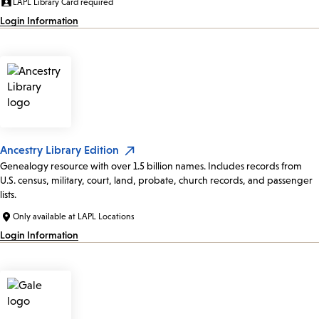
LAPL Library Card required
Login Information
Ancestry Library Edition
Genealogy resource with over 1.5 billion names. Includes records from
U.S. census, military, court, land, probate, church records, and passenger
lists.
Only available at LAPL Locations
Login Information