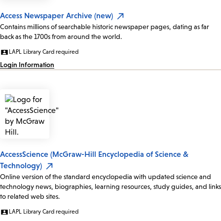
Access Newspaper Archive (new)
Contains millions of searchable historic newspaper pages, dating as far
back as the 1700s from around the world.
LAPL Library Card required
Login Information
AccessScience (McGraw-Hill Encyclopedia of Science &
Technology)
Online version of the standard encyclopedia with updated science and
technology news, biographies, learning resources, study guides, and links
to related web sites.
LAPL Library Card required