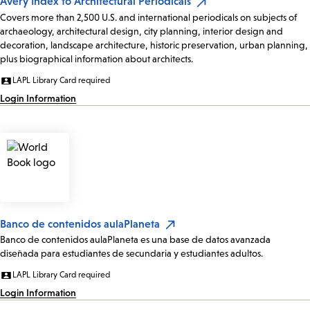
Avery Index to Architectural Periodicals
Covers more than 2,500 U.S. and international periodicals on subjects of
archaeology, architectural design, city planning, interior design and
decoration, landscape architecture, historic preservation, urban planning,
plus biographical information about architects.
LAPL Library Card required
Login Information
Banco de contenidos aulaPlaneta
Banco de contenidos aulaPlaneta es una base de datos avanzada
diseñada para estudiantes de secundaria y estudiantes adultos.
LAPL Library Card required
Login Information