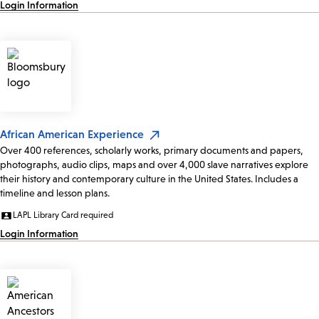
Login Information
African American Experience
Over 400 references, scholarly works, primary documents and papers,
photographs, audio clips, maps and over 4,000 slave narratives explore
their history and contemporary culture in the United States. Includes a
timeline and lesson plans.
LAPL Library Card required
Login Information