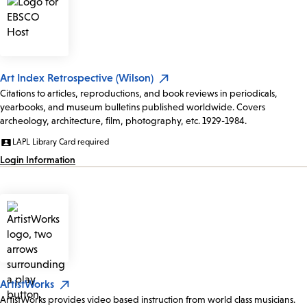
Art Index Retrospective (Wilson)
Citations to articles, reproductions, and book reviews in periodicals,
yearbooks, and museum bulletins published worldwide. Covers
archeology, architecture, film, photography, etc. 1929-1984.
LAPL Library Card required
Login Information
ArtistWorks
ArtistWorks provides video based instruction from world class musicians.