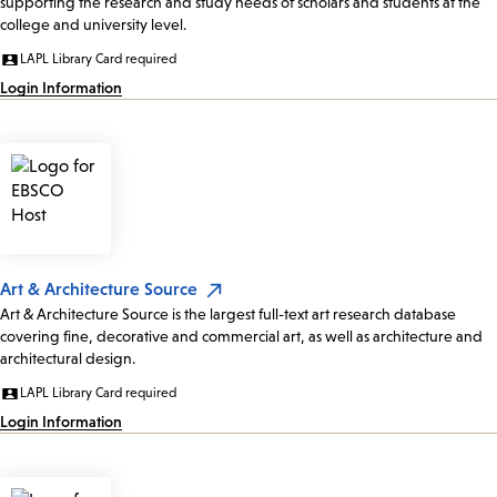
supporting the research and study needs of scholars and students at the
college and university level.
LAPL Library Card required
Login Information
Art & Architecture Source
Art & Architecture Source is the largest full-text art research database
covering fine, decorative and commercial art, as well as architecture and
architectural design.
LAPL Library Card required
Login Information