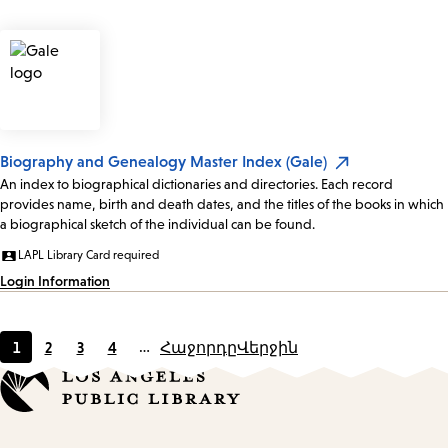
Biography and Genealogy Master Index (Gale)
An index to biographical dictionaries and directories. Each record
provides name, birth and death dates, and the titles of the books in which
a biographical sketch of the individual can be found.
LAPL Library Card required
Login Information
1
2
3
4
…
Հաջորդը
Վերջին
Current
Page
Page
Page
page