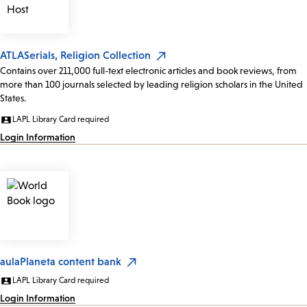
ATLASerials, Religion Collection
Contains over 211,000 full-text electronic articles and book reviews, from
more than 100 journals selected by leading religion scholars in the United
States.
LAPL Library Card required
Login Information
aulaPlaneta content bank
LAPL Library Card required
Login Information