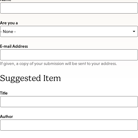
Are you a
E-mail Address
If given, a copy of your submission will be sent to your address.
Suggested Item
Title
Author