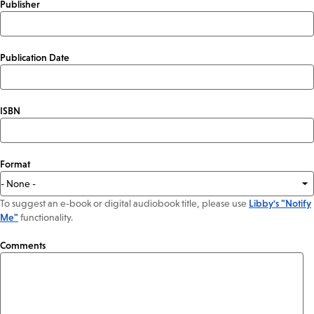
Publisher
Publication Date
ISBN
Format
To suggest an e-book or digital audiobook title, please use
Libby's "Notify
Me"
functionality.
Comments