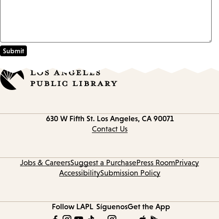
Contact
630 W Fifth St.
Los Angeles, CA 90071
information
Contact Us
Jobs & Careers
Suggest a Purchase
Press Room
Privacy
Accessibility
Submission Policy
Follow LAPL
Síguenos
Get the App