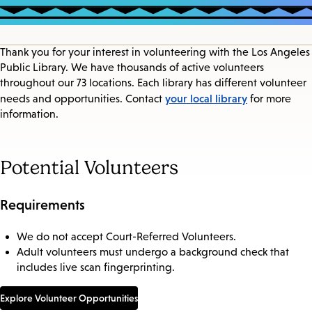
Thank you for your interest in volunteering with the Los Angeles
Public Library. We have thousands of active volunteers
throughout our 73 locations. Each library has different volunteer
your local library
needs and opportunities. Contact
for more
information.
Potential Volunteers
Requirements
We do not accept Court-Referred Volunteers.
Adult volunteers must undergo a background check that
includes live scan fingerprinting.
Explore Volunteer Opportunities