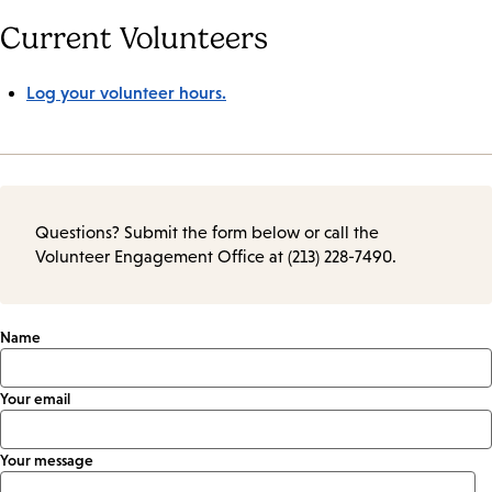
Current Volunteers
Log your volunteer hours.
Questions? Submit the form below or call the
Volunteer Engagement Office at (213) 228-7490.
Name
Your email
Your message