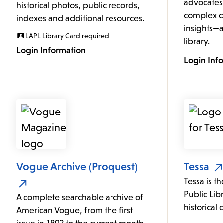
advocates
historical photos, public records,
complex d
indexes and additional resources.
insights—a
LAPL Library Card required
library.
Login Information
Login Inf
Vogue Archive (Proquest)
Tessa
Tessa is t
Public Lib
A complete searchable archive of
historical 
American Vogue, from the first