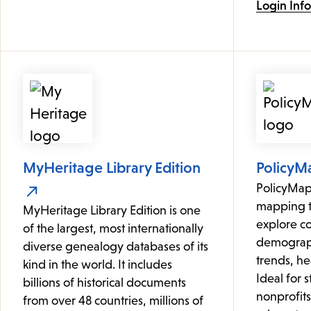
Login Inf
MyHeritage Library Edition
PolicyM
PolicyMap 
mapping to
MyHeritage Library Edition is one
explore c
of the largest, most internationally
demograph
diverse genealogy databases of its
trends, hea
kind in the world. It includes
Ideal for 
billions of historical documents
nonprofit
from over 48 countries, millions of