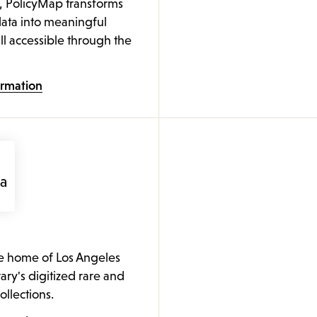
, PolicyMap transforms
ata into meaningful
ll accessible through the
ormation
he home of Los Angeles
rary's digitized rare and
collections.