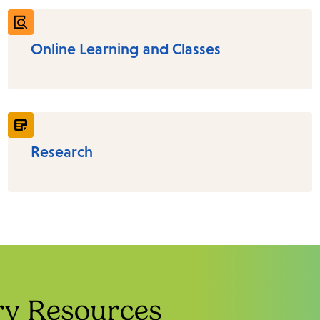
Online Learning and Classes
Research
ry Resources