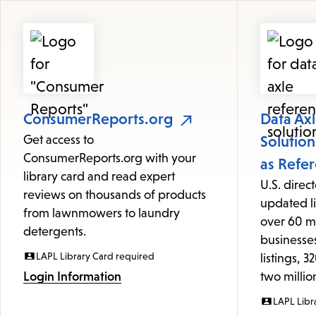
Featured
Resources
ConsumerReports.org
Data Ax
Get access to
Solutio
ConsumerReports.org with your
as Refe
library card and read expert
U.S. direc
reviews on thousands of products
updated li
from lawnmowers to laundry
over 60 m
detergents.
businesses
LAPL Library Card required
listings, 
Login Information
two milli
LAPL Libr