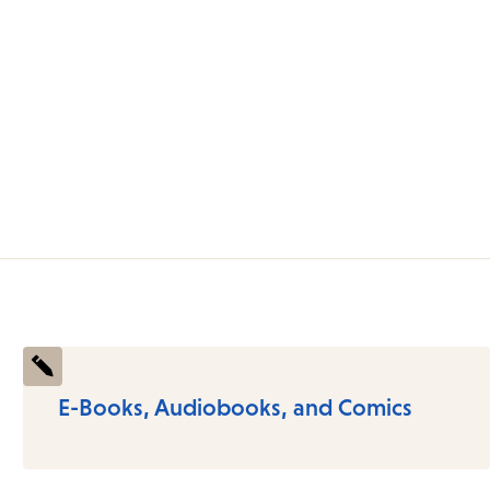
E-Books, Audiobooks, and Comics