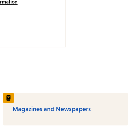
ormation
Magazines and Newspapers