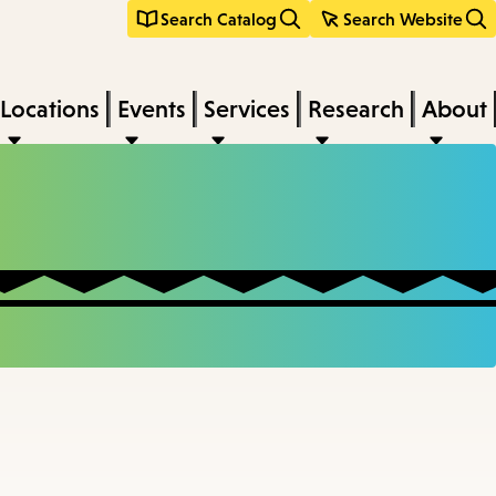
Search Catalog
Search Website
Locations
Events
Services
Research
About