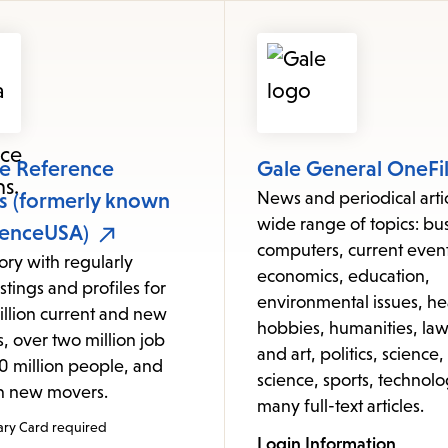
items
and
Escape
to
close
the
le Reference
Gale General OneFi
submenu.
ns (formerly known
News and periodical arti
wide range of topics: bus
renceUSA)
computers, current event
tory with regularly
economics, education,
stings and profiles for
environmental issues, he
illion current and new
hobbies, humanities, law,
, over two million job
and art, politics, science,
320 million people, and
science, sports, technolo
on new movers.
many full-text articles.
ary Card required
Login Information