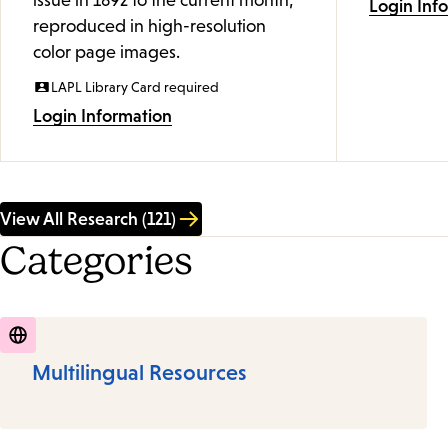
issue in 1892 to the current month,
Login Inf
reproduced in high-resolution
color page images.
LAPL Library Card required
Login Information
View All Research (121)
Categories
Multilingual Resources