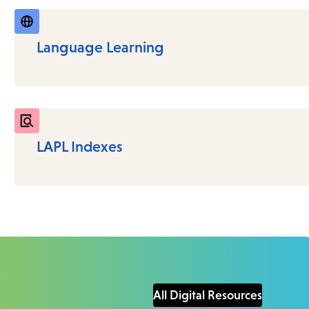
Language Learning
LAPL Indexes
All Digital Resources