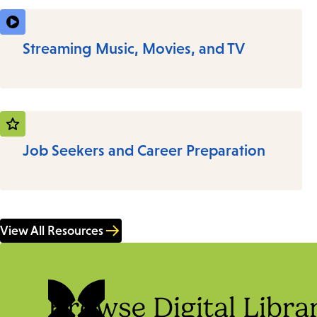
Streaming Music, Movies, and TV
Job Seekers and Career Preparation
View All Resources
Browse Digital Libra