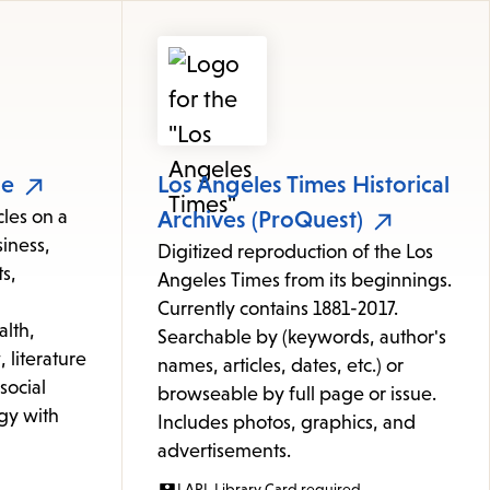
le
Los Angeles Times Historical
cles on a
Archives (ProQuest)
iness,
Digitized reproduction of the Los
s,
Angeles Times from its beginnings.
Currently contains 1881-2017.
alth,
Searchable by (keywords, author's
 literature
names, articles, dates, etc.) or
 social
browseable by full page or issue.
gy with
Includes photos, graphics, and
advertisements.
LAPL Library Card required