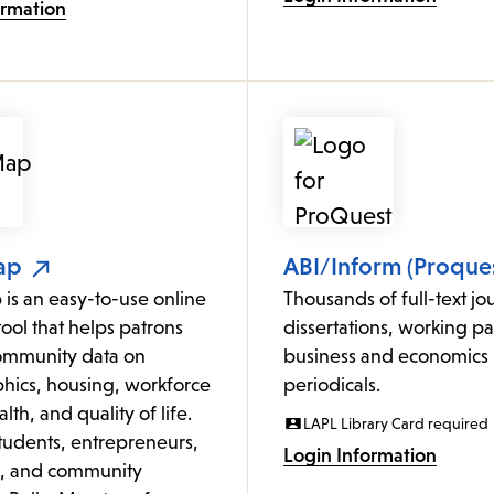
ormation
ap
ABI/Inform (Proques
is an easy-to-use online
Thousands of full-text jou
ol that helps patrons
dissertations, working p
ommunity data on
business and economics
ics, housing, workforce
periodicals.
lth, and quality of life.
LAPL Library Card required
students, entrepreneurs,
Login Information
s, and community