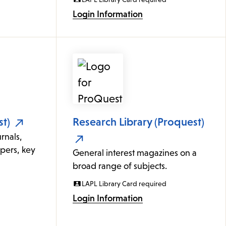
Login Information
t)
Research Library (Proquest)
rnals,
apers, key
General interest magazines on a
broad range of subjects.
LAPL Library Card required
Login Information