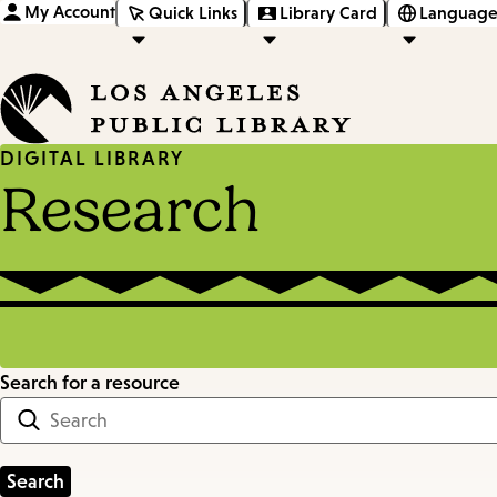
My Account
Quick Links
Library Card
Language
DIGITAL LIBRARY
Research
Search for a resource