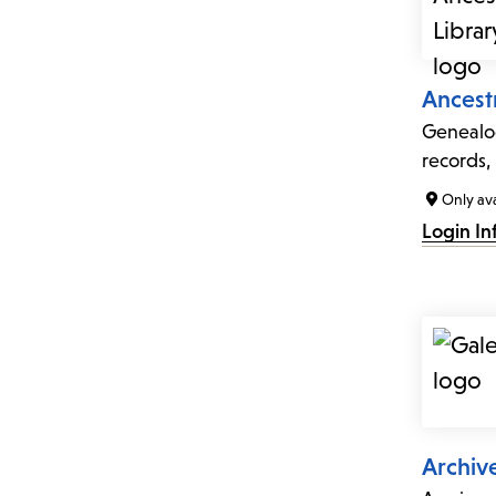
Ancestr
Genealog
records,
Only ava
Login In
Archiv