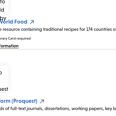
 World Food
e resource containing traditional recipes for 174 countries
brary Card required
formation
form (Proquest)
s of full-text journals, dissertations, working papers, key