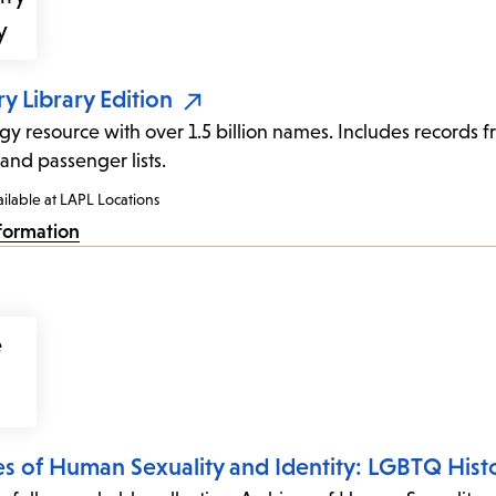
y Library Edition
y resource with over 1.5 billion names. Includes records fro
 and passenger lists.
ilable at LAPL Locations
formation
es of Human Sexuality and Identity: LGBTQ Hist