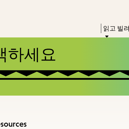
Skip
Skip
Enter
to
to
in
main
main
Press
읽고 빌
keywords
content
navigation
Enter
to
색하세요
activate
a
submenu,
down
arrow
to
access
the
esources