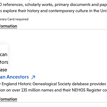
 references, scholarly works, primary documents and pape
es explore their history and contemporary culture in the Uni
brary Card required
formation
an Ancestors
England Historic Genealogical Society database provides a
ion on over 135 million names and their NEHGS Register col
formation