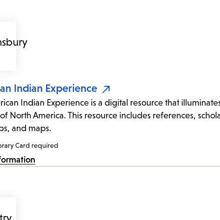
an Indian Experience
ican Indian Experience is a digital resource that illuminate
of North America. This resource includes references, sch
ips, and maps.
brary Card required
formation