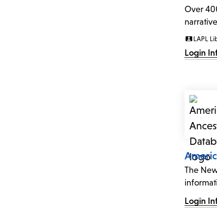
Over 400
narrativ
LAPL Li
Login In
Americ
The New 
informat
Login In