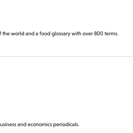
 of the world and a food glossary with over 800 terms.
 business and economics periodicals.