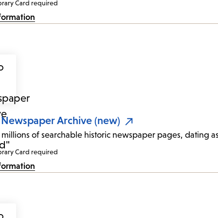
brary Card required
formation
 Newspaper Archive (new)
 millions of searchable historic newspaper pages, dating a
brary Card required
formation