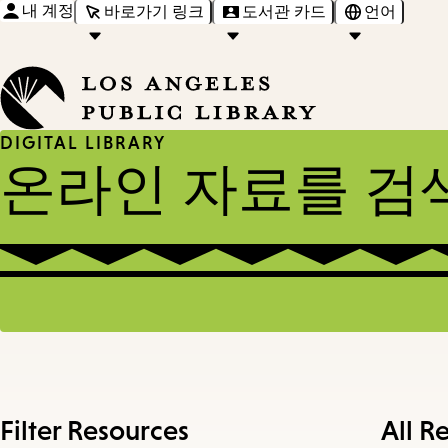
내 계정
바로가기 링크
도서관 카드
언어
DIGITAL LIBRARY
온라인 자료를 검
Filter Resources
All R