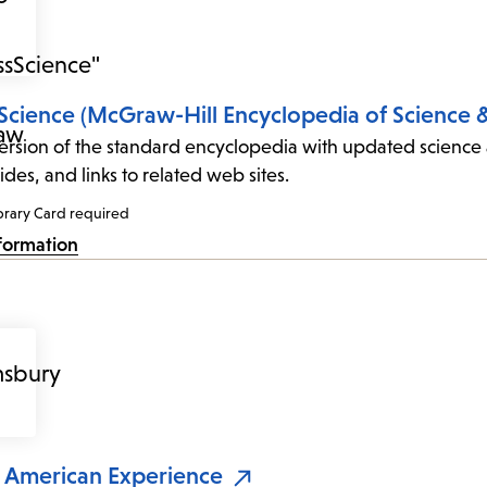
Science (McGraw-Hill Encyclopedia of Science 
ersion of the standard encyclopedia with updated science
des, and links to related web sites.
brary Card required
formation
n American Experience