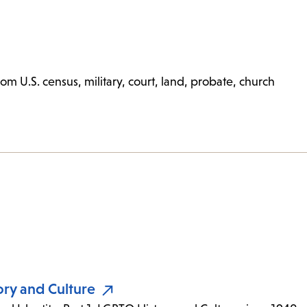
m U.S. census, military, court, land, probate, church
ory and Culture