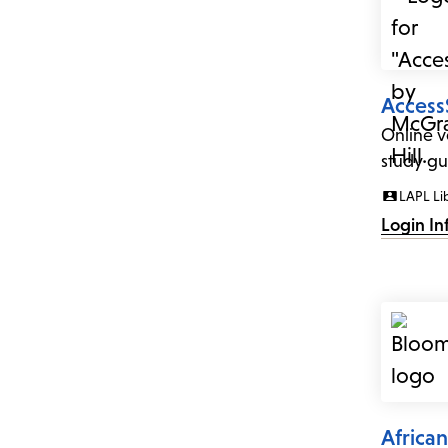
Access
Online v
study gui
LAPL Li
Login In
Africa