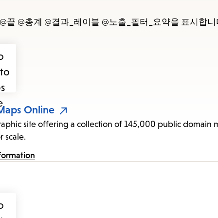
items
and
- @끝 @총계 @결과_레이블 @노출_필터_요약을 표시합니
Escape
to
close
the
submenu.
 Maps Online
raphic site offering a collection of 145,000 public domain
r scale.
formation