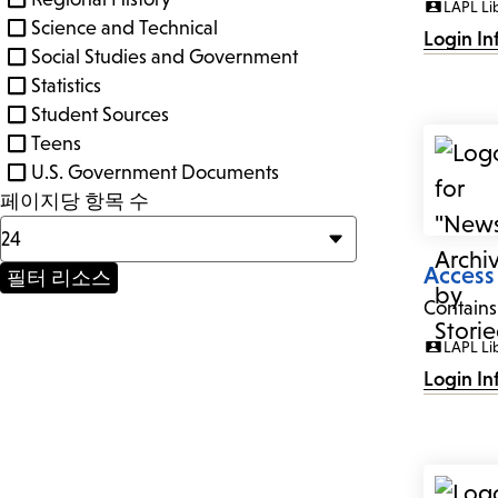
LAPL Li
Science and Technical
Login In
Social Studies and Government
Statistics
Student Sources
Teens
U.S. Government Documents
페이지당 항목 수
Access
Contains
LAPL Li
Login In