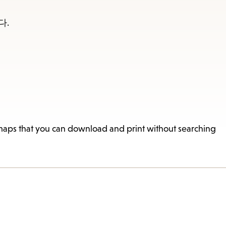
다.
 maps that you can download and print without searching