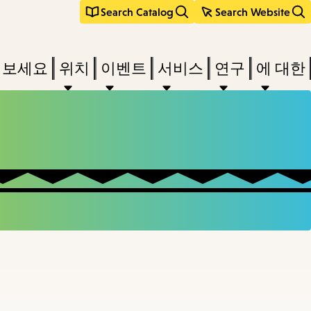
Search Catalog
Search Website
려보세요
위치
이벤트
서비스
연구
에 대한