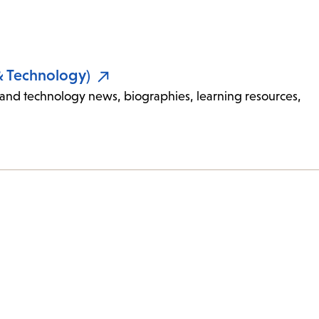
& Technology)
 and technology news, biographies, learning resources,