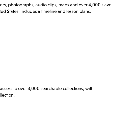
rs, photographs, audio clips, maps and over 4,000 slave
ted States. Includes a timeline and lesson plans.
ccess to over 3,000 searchable collections, with
lection.