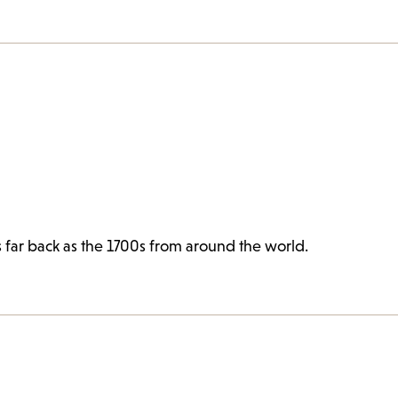
s far back as the 1700s from around the world.