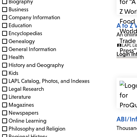
Biography
Business
Company Information
A to Z
Education
Encyclopedias
An onlin
Genealogy
LAPL Li
General Information
Login In
Health
History and Geography
Kids
LAPL Catalog, Photos, and Indexes
Legal Research
Literature
Magazines
Newspapers
ABI/In
Online Learning
Thousand
Philosophy and Religion
Regional History