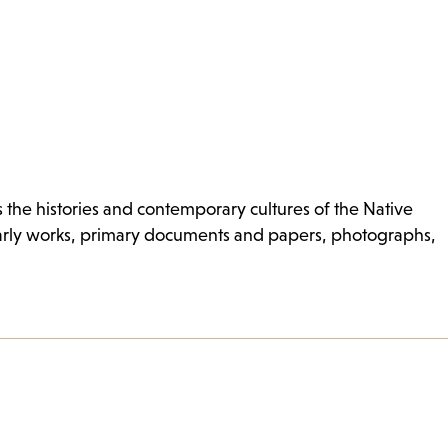
s the histories and contemporary cultures of the Native
olarly works, primary documents and papers, photographs,