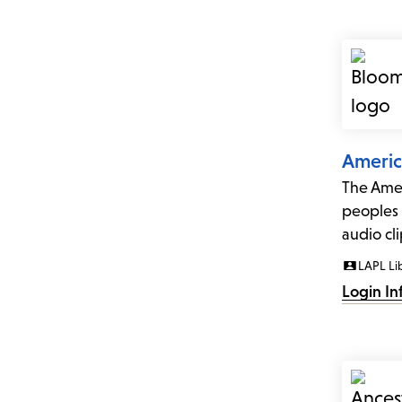
Americ
The Amer
peoples 
audio cl
LAPL Li
Login In