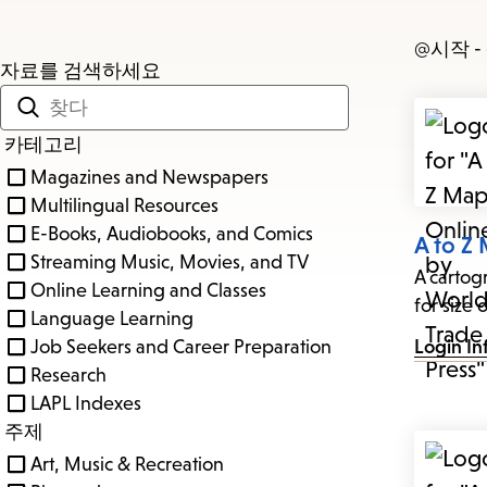
@시작 
자료를 검색하세요
카테고리
Magazines and Newspapers
Multilingual Resources
E-Books, Audiobooks, and Comics
A to Z
Streaming Music, Movies, and TV
A cartog
Online Learning and Classes
for size o
Language Learning
Job Seekers and Career Preparation
Login In
Research
LAPL Indexes
주제
Art, Music & Recreation