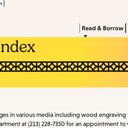
s
Skip
Skip
Enter
to
to
in
main
main
Press
Read & Borrow
keywords
content
navigation
Enter
Index
to
activate
a
submenu,
down
arrow
to
access
mages in various media including wood engraving
the
rtment at (213) 228-7350 for an appointment to 