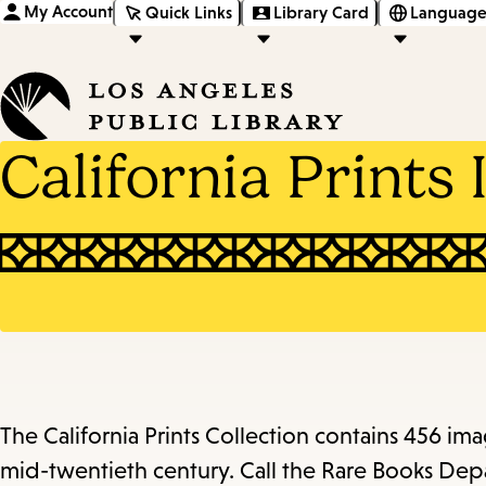
My Account
Quick Links
Library Card
Language
California Prints 
The California Prints Collection contains 456 i
mid-twentieth century. Call the Rare Books Depa