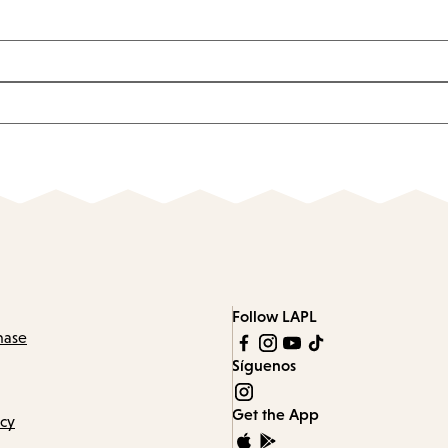
Follow LAPL
hase
Síguenos
Get the App
icy