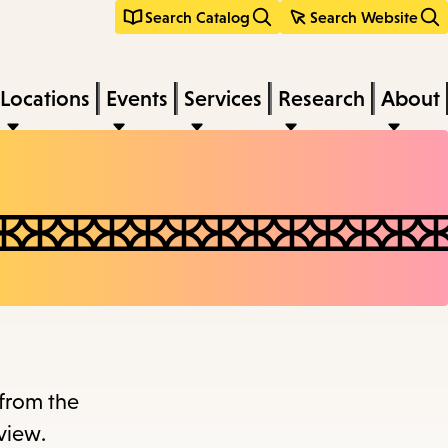
Search Catalog
Search Website
Locations
Events
Services
Research
About
 from the
view.