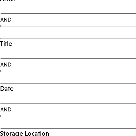
Title
Date
Storage Location