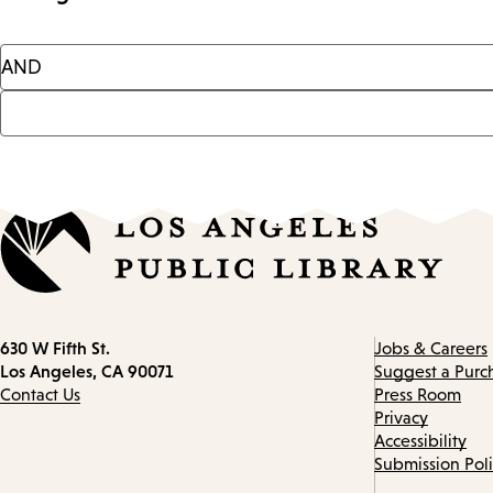
Contact
630 W Fifth St.
Jobs & Careers
information
Los Angeles, CA 90071
Suggest a Purc
Contact Us
Press Room
Privacy
Accessibility
Submission Pol