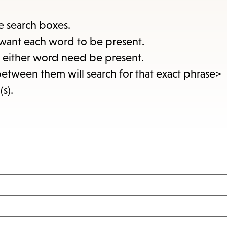
items
and
e search boxes.
Escape
want each word to be present.
to
at either word need be present.
close
between them will search for that exact phrase>
the
(s).
submenu.