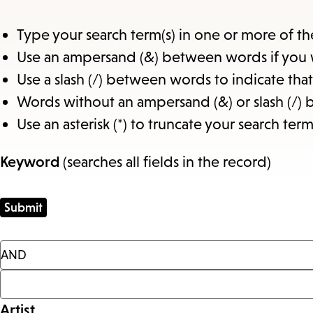
Type your search term(s) in one or more of th
Use an ampersand (&) between words if you 
Use a slash (/) between words to indicate th
Words without an ampersand (&) or slash (/) 
Use an asterisk (*) to truncate your search term
Keyword
(searches all fields in the record)
Artist