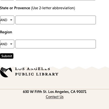
State or Provence
(Use 2-letter abbreviation)
Region
Contact
630 W Fifth St.
Los Angeles, CA 90071
information
Contact Us