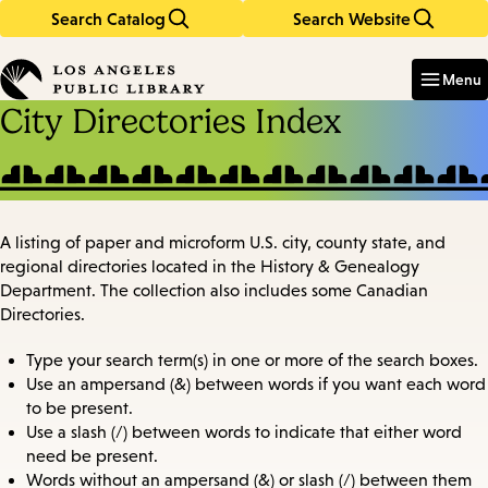
Search Catalog
Search Website
Skip
Skip
to
to
Enter
in
main
main
Menu
keywords
content
navigation
City Directories Index
A listing of paper and microform U.S. city, county state, and
regional directories located in the History & Genealogy
Department. The collection also includes some Canadian
Directories.
Type your search term(s) in one or more of the search boxes.
Use an ampersand (&) between words if you want each word
to be present.
Use a slash (/) between words to indicate that either word
need be present.
Words without an ampersand (&) or slash (/) between them