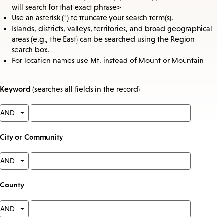
will search for that exact phrase>
Use an asterisk (*) to truncate your search term(s).
Islands, districts, valleys, territories, and broad geographical
areas (e.g., the East) can be searched using the Region
search box.
For location names use Mt. instead of Mount or Mountain
Keyword
(searches all fields in the record)
City or Community
County