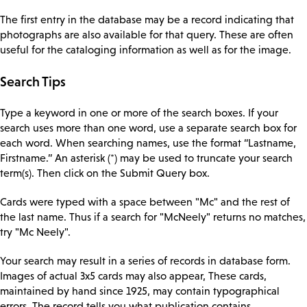
The first entry in the database may be a record indicating that
photographs are also available for that query. These are often
useful for the cataloging information as well as for the image.
Search Tips
Type a keyword in one or more of the search boxes. If your
search uses more than one word, use a separate search box for
each word. When searching names, use the format “Lastname,
Firstname.” An asterisk (*) may be used to truncate your search
term(s). Then click on the Submit Query box.
Cards were typed with a space between "Mc" and the rest of
the last name. Thus if a search for "McNeely" returns no matches,
try "Mc Neely".
Your search may result in a series of records in database form.
Images of actual 3x5 cards may also appear, These cards,
maintained by hand since 1925, may contain typographical
errors. The record tells you what publication contains