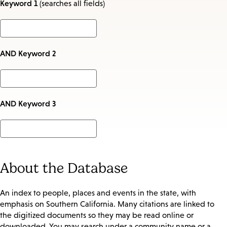
Keyword 1
(searches all fields)
AND Keyword 2
AND Keyword 3
About the Database
An index to people, places and events in the state, with
emphasis on Southern California. Many citations are linked to
the digitized documents so they may be read online or
downloaded. You may search under a community name or a