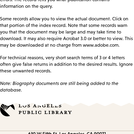
information on the query.
Some records allow you to view the actual document. Click on
that portion of the index record. Note that some records warn
you that the document may be large and may take time to
download. It may also require Acrobat 3.0 or better to view. This
may be downloaded at no charge from www.adobe.com.
For technical reasons, very short search terms of 3 or 4 letters
often give false returns in addition to the desired results. Ignore
these unwanted records.
Note: Biography documents are still being added to the
database.
Contact
630 W Fifth St.
Los Angeles, CA 90071