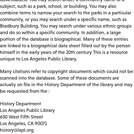
subject, such as a park, school, or building. You may also
combine terms to narrow your search to the parks in a particular
community, or you may search under a specific name, such as
Bradbury Building. You may search under various ethnic groups
and do so within a specific community. In addition, a large
portion of the database is biographical. Many of these entries
are linked to a biographical data sheet filled out by the person
himself in the early years of the 20th century This is a resource
unique to Los Angeles Public Library.
Many citations refer to copyright documents which could not be
scanned into the database. Some of these documents are
actually on file in the History Department of the library and may
be requested from the :
History Department
Los Angeles Public Library
630 West Fifth Street
Los Angeles, CA 90071
history@lapl.org