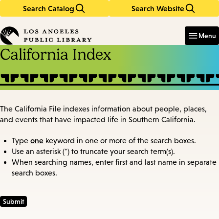
Search Catalog
Search Website
Skip
Skip
to
to
Enter
in
main
main
Menu
keywords
content
navigation
California Index
The California File indexes information about people, places,
and events that have impacted life in Southern California.
one
Type
keyword in one or more of the search boxes.
Use an asterisk (*) to truncate your search term(s).
When searching names, enter first and last name in separate
search boxes.