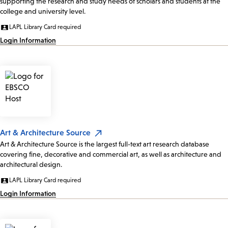
supporting the research and study needs of scholars and students at the
college and university level.
LAPL Library Card required
Login Information
Art & Architecture Source
Art & Architecture Source is the largest full-text art research database
covering fine, decorative and commercial art, as well as architecture and
architectural design.
LAPL Library Card required
Login Information