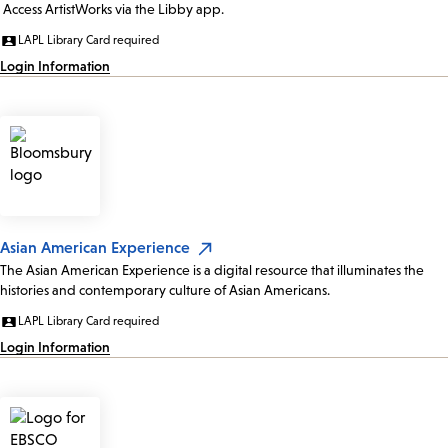
Access ArtistWorks via the Libby app.
LAPL Library Card required
Login Information
Asian American Experience
The Asian American Experience is a digital resource that illuminates the
histories and contemporary culture of Asian Americans.
LAPL Library Card required
Login Information