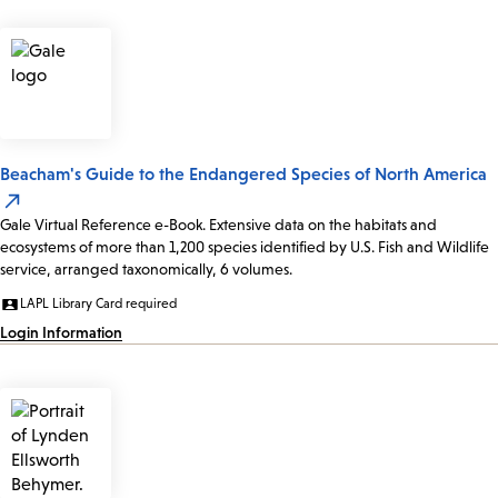
Beacham's Guide to the Endangered Species of North America
Gale Virtual Reference e-Book. Extensive data on the habitats and
ecosystems of more than 1,200 species identified by U.S. Fish and Wildlife
service, arranged taxonomically, 6 volumes.
LAPL Library Card required
Login Information