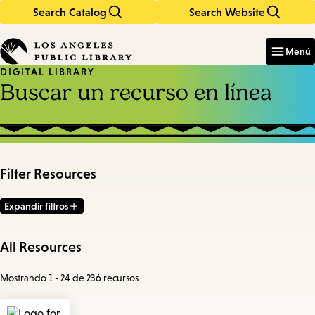
Search Catalog
Search Website
Skip
Skip
to
to
Enter
in
main
main
Menú
keywords
content
navigation
DIGITAL LIBRARY
Buscar un recurso en línea
Filter Resources
Expandir filtros
All Resources
Mostrando 1 - 24 de 236 recursos