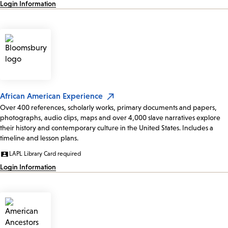
Login Information
African American Experience
Over 400 references, scholarly works, primary documents and papers,
photographs, audio clips, maps and over 4,000 slave narratives explore
their history and contemporary culture in the United States. Includes a
timeline and lesson plans.
LAPL Library Card required
Login Information