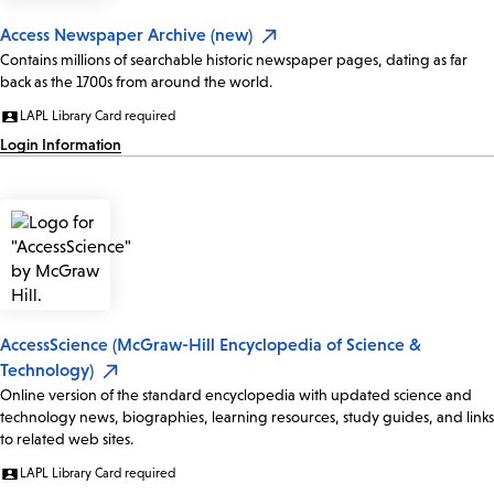
Access Newspaper Archive (new)
Contains millions of searchable historic newspaper pages, dating as far
back as the 1700s from around the world.
LAPL Library Card required
Login Information
AccessScience (McGraw-Hill Encyclopedia of Science &
Technology)
Online version of the standard encyclopedia with updated science and
technology news, biographies, learning resources, study guides, and links
to related web sites.
LAPL Library Card required