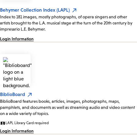
Behymer Collection Index (LAPL)
Index to 181 images, mostly photographs, of opera singers and other
artists brought to the L.A. musical stage at the turn of the 20th century by
impresario L.E. Behymer.
Login Information
BiblioBoard
BiblioBoard features books, articles, images, photographs, maps,
pamphlets, and documents as well as streaming audio and video content
on a wide variety of topics.
LAPL Library Card required
Login Information