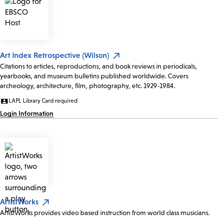
Art Index Retrospective (Wilson)
Citations to articles, reproductions, and book reviews in periodicals,
yearbooks, and museum bulletins published worldwide. Covers
archeology, architecture, film, photography, etc. 1929-1984.
LAPL Library Card required
Login Information
ArtistWorks
ArtistWorks provides video based instruction from world class musicians.