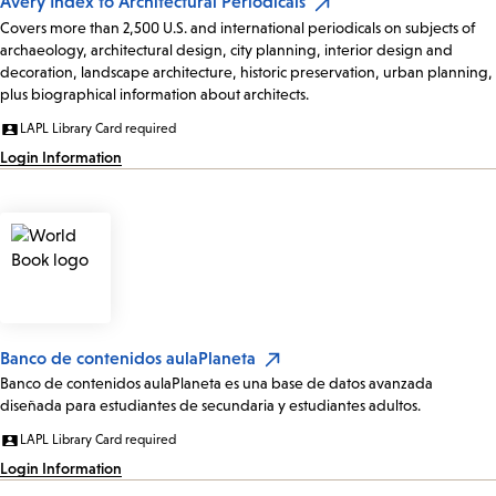
Avery Index to Architectural Periodicals
Covers more than 2,500 U.S. and international periodicals on subjects of
archaeology, architectural design, city planning, interior design and
decoration, landscape architecture, historic preservation, urban planning,
plus biographical information about architects.
LAPL Library Card required
Login Information
Banco de contenidos aulaPlaneta
Banco de contenidos aulaPlaneta es una base de datos avanzada
diseñada para estudiantes de secundaria y estudiantes adultos.
LAPL Library Card required
Login Information