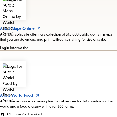
A to Z Maps Online
A cartographic site offering a collection of 145,000 public domain maps
that you can download and print without searching for size or scale.
Login Information
A to Z World Food
An online resource containing traditional recipes for 174 countries of the
world and a food glossary with over 800 terms.
LAPL Library Card required