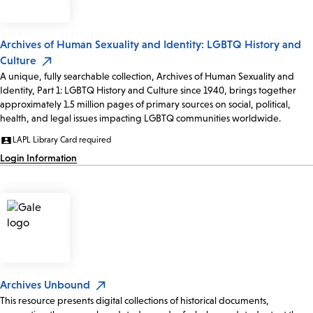
Archives of Human Sexuality and Identity: LGBTQ History and
Culture
A unique, fully searchable collection, Archives of Human Sexuality and
Identity, Part 1: LGBTQ History and Culture since 1940, brings together
approximately 1.5 million pages of primary sources on social, political,
health, and legal issues impacting LGBTQ communities worldwide.
LAPL Library Card required
Login Information
Archives Unbound
This resource presents digital collections of historical documents,