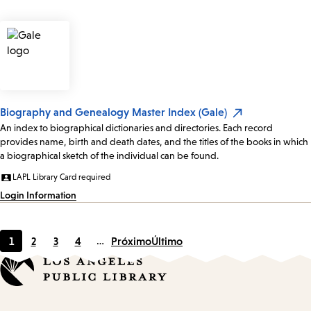
Biography and Genealogy Master Index (Gale)
An index to biographical dictionaries and directories. Each record
provides name, birth and death dates, and the titles of the books in which
a biographical sketch of the individual can be found.
LAPL Library Card required
Login Information
1
2
3
4
…
Próximo
Último
Página
Page
Page
Page
actual