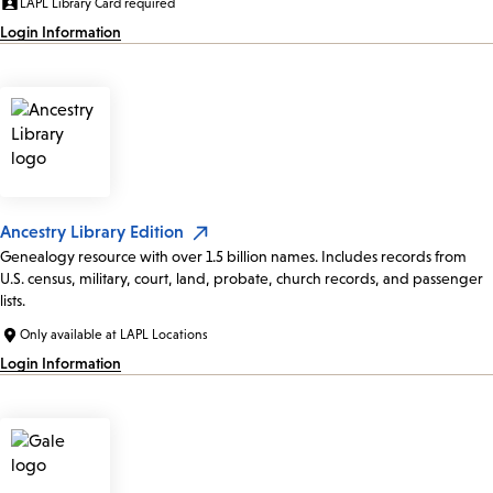
LAPL Library Card required
Login Information
Ancestry Library Edition
Genealogy resource with over 1.5 billion names. Includes records from
U.S. census, military, court, land, probate, church records, and passenger
lists.
Only available at LAPL Locations
Login Information