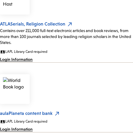
ATLASerials, Religion Collection
Contains over 211,000 full-text electronic articles and book reviews, from
more than 100 journals selected by leading religion scholars in the United
States.
LAPL Library Card required
Login Information
aulaPlaneta content bank
LAPL Library Card required
Login Information