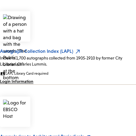
Autograph Collection Index (LAPL)
Index to 1,700 autographs collected from 1905-1910 by former City
Librarian Charles Lummis.
LAPL Library Card required
Login Information