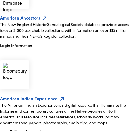
American Ancestors
The New England Historic Genealogical Society database provides access
to over 3,000 searchable collections, with information on over 135 million
names and their NEHGS Register collection.
Login Information
American Indian Experience
The American Indian Experience is a digital resource that illuminates the
histories and contemporary cultures of the Native peoples of North
America. This resource includes references, scholarly works, primary
documents and papers, photographs, audio clips, and maps.