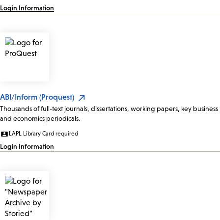
Login Information
ABI/Inform (Proquest)
Thousands of full-text journals, dissertations, working papers, key business
and economics periodicals.
LAPL Library Card required
Login Information