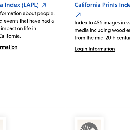
ia Index (LAPL)
California Prints Ind
nformation about people,
d events that have had a
Index to 456 images in v
 impact on life in
media including wood e
alifornia.
from the mid-20th centur
ormation
Login Information