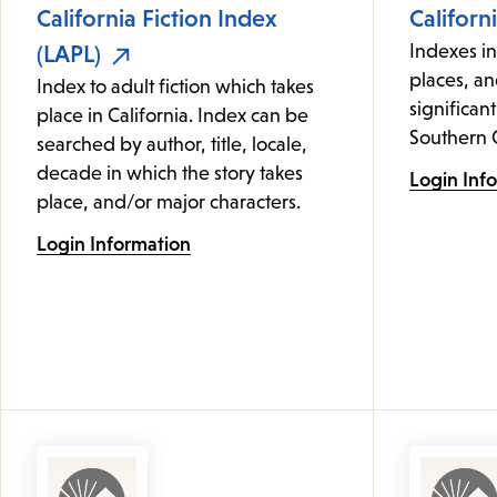
California Fiction Index
Californ
(LAPL)
Indexes i
places, an
Index to adult fiction which takes
significant
place in California. Index can be
Southern C
searched by author, title, locale,
decade in which the story takes
Login Inf
place, and/or major characters.
Login Information