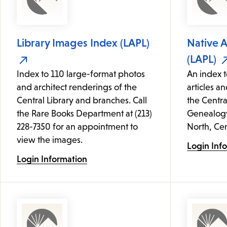
Library Images Index (LAPL)
Native 
(LAPL)
Index to 110 large-format photos
An index t
and architect renderings of the
articles an
Central Library and branches. Call
the Centra
the Rare Books Department at (213)
Genealogy 
228-7350 for an appointment to
North, Cen
view the images.
Login Inf
Login Information