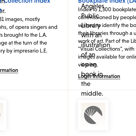
 Collection Index
Bookplate Index (LA
Index to 1,300 bookplate
commissioned by peopl
81 images, mostly
wished to identify the bo
hs, of opera singers and
their libraries through a
ts brought to the L.A.
work of art. Part of the Li
age at the turn of the
"Visual Collections", with
ry by impresario L.E.
images available for onl
viewing.
ormation
Login Information