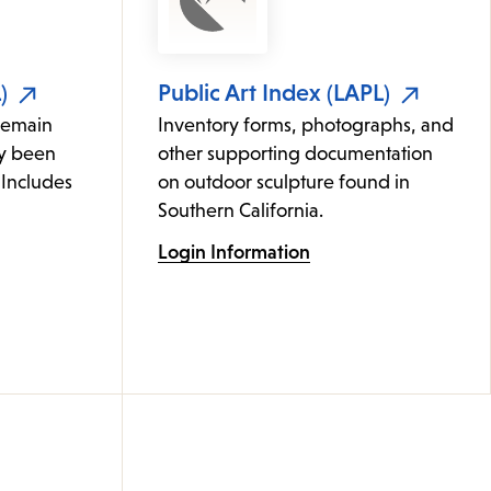
)
Public Art Index (LAPL)
remain
Inventory forms, photographs, and
ly been
other supporting documentation
 Includes
on outdoor sculpture found in
Southern California.
Login Information