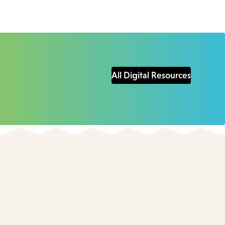
All Digital Resources