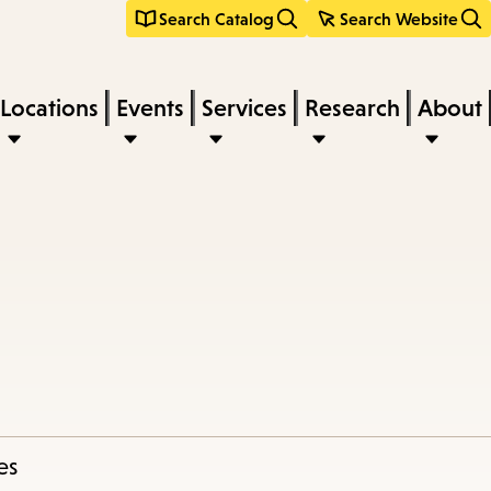
Search Catalog
Search Website
Locations
Events
Services
Research
About
es