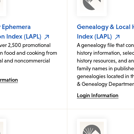
y Ephemera
Genealogy & Local 
on Index (LAPL)
Index (LAPL)
over 2,500 promotional
A genealogy file that cont
on food and cooking from
history information, sele
l and noncommercial
history resources, and an
family names in publish
genealogies located in t
ormation
& Genealogy Departmen
Login Information