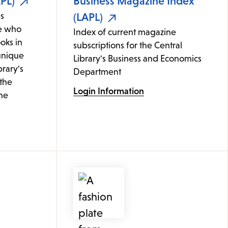
PL)
Business Magazine Index
s
(LAPL)
e who
Index of current magazine
oks in
subscriptions for the Central
 unique
Library's Business and Economics
brary's
Department
 the
Login Information
ine