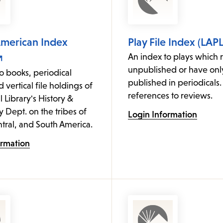
American Index
Play File Index (LAPL
An index to plays which 
unpublished or have on
o books, periodical
published in periodicals.
d vertical file holdings of
references to reviews.
l Library's History &
Dept. on the tribes of
Login Information
tral, and South America.
ormation