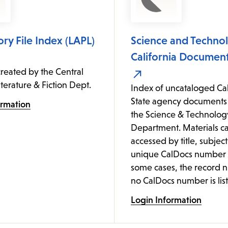
ory File Index (LAPL)
Science and Technol
California Document
reated by the Central
iterature & Fiction Dept.
Index of uncataloged Cal
State agency documents 
ormation
the Science & Technolog
Department. Materials c
accessed by title, subject
unique CalDocs number (
some cases, the record 
no CalDocs number is list
Login Information