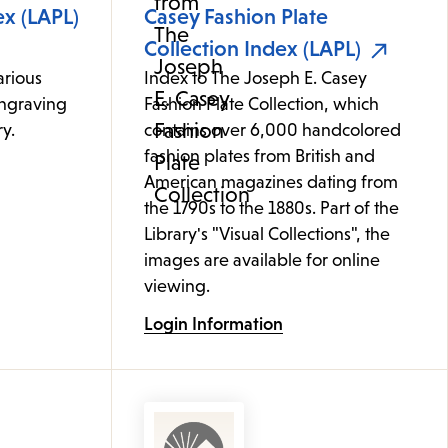
ex (LAPL)
Casey Fashion Plate
Collection Index (LAPL)
arious
Index to The Joseph E. Casey
ngraving
Fashion Plate Collection, which
y.
contains over 6,000 handcolored
fashion plates from British and
American magazines dating from
the 1790s to the 1880s. Part of the
Library's "Visual Collections", the
images are available for online
viewing.
Login Information