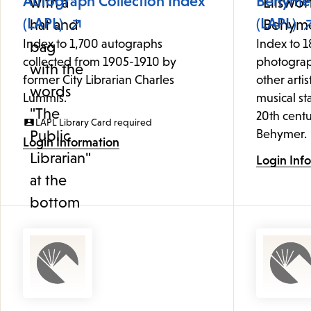
Autograph Collection Index
Behymer
(LAPL)
(LAPL)
Index to 1,700 autographs
Index to 1
collected from 1905-1910 by
photograp
former City Librarian Charles
other artis
Lummis.
musical st
20th centu
LAPL Library Card required
Behymer.
Login Information
Login Inf