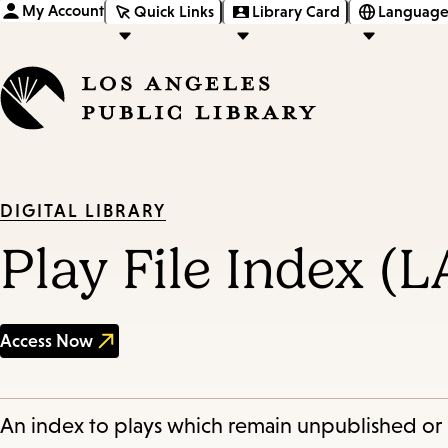
My Account
Quick Links
Library Card
Language
DIGITAL LIBRARY
Play File Index (
Access Now
An index to plays which remain unpublished or 