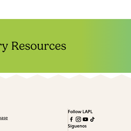
ry Resources
Follow LAPL
hase
Síguenos