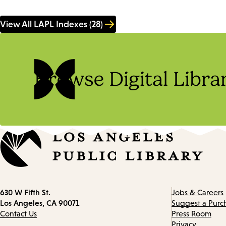
View All LAPL Indexes (28)
Browse Digital Libra
Contact
630 W Fifth St.
Jobs & Careers
information
Los Angeles, CA 90071
Suggest a Purc
Contact Us
Press Room
Privacy