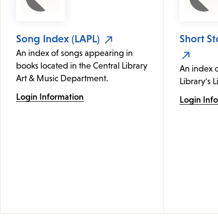
Song Index (LAPL)
Short St
An index of songs appearing in
books located in the Central Library
An index c
Art & Music Department.
Library's L
Login Information
Login Inf