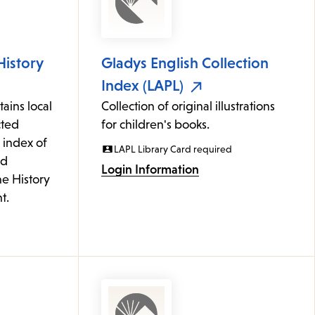
History
Gladys English Collection
Index (LAPL)
ains local
Collection of original illustrations
cted
for children's books.
 index of
LAPL Library Card required
ed
Login Information
he History
t.