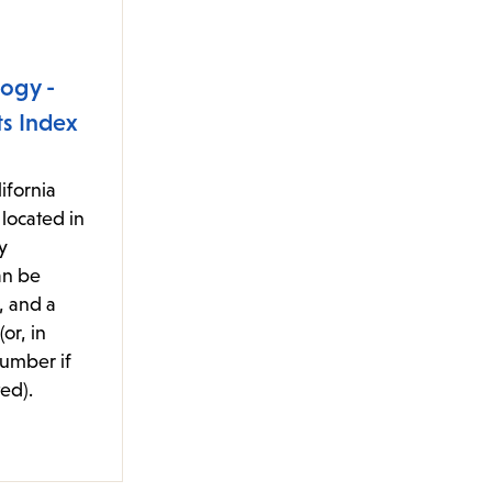
ogy -
s Index
ifornia
located in
y
an be
, and a
or, in
number if
ed).