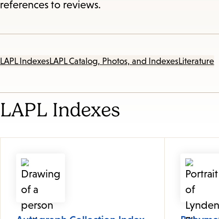
references to reviews.
LAPL Indexes
LAPL Catalog, Photos, and Indexes
Literature
LAPL Indexes