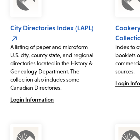
City Directories Index (LAPL)
Cooker
Collecti
A listing of paper and microform
Index to 
U.S. city, county state, and regional
booklets 
directories located in the History &
commercia
Genealogy Department. The
sources.
collection also includes some
Login Inf
Canadian Directories.
Login Information