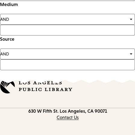
Medium
Source
Contact
630 W Fifth St.
Los Angeles, CA 90071
information
Contact Us