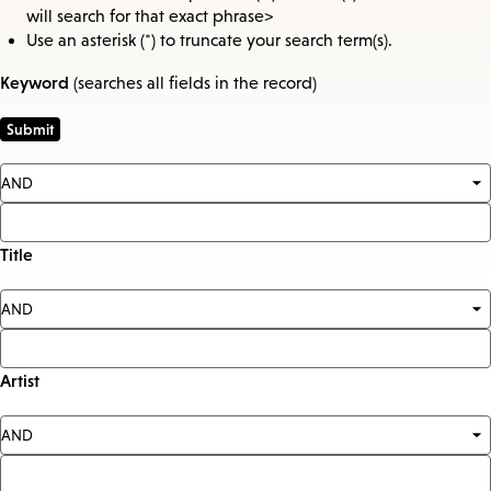
will search for that exact phrase>
Use an asterisk (*) to truncate your search term(s).
Keyword
(searches all fields in the record)
Title
Artist