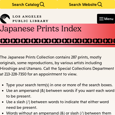
Search Catalog
Search Website
Skip
Skip
to
to
Enter
in
main
main
Menu
keywords
content
navigation
Japanese Prints Index
The Japanese Prints Collection contains 287 prints, mostly
originals, some reproductions, by various artists including
Hiroshige and Utamaro. Call the Special Collections Department
at 213-228-7350 for an appointment to view.
Type your search term(s) in one or more of the search boxes.
Use an ampersand (&) between words if you want each word
to be present.
Use a slash (/) between words to indicate that either word
need be present.
Words without an ampersand (&) or slash (/) between them