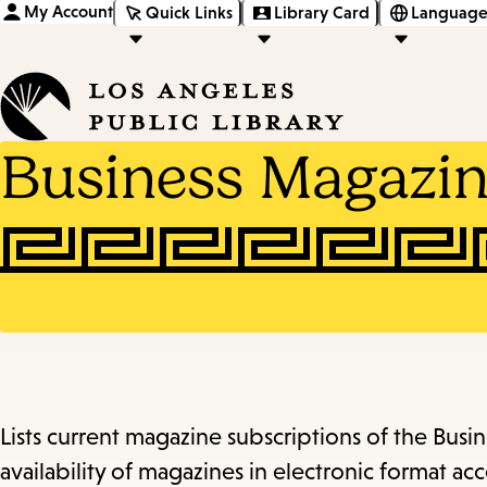
My Account
Quick Links
Library Card
Language
Business Magazin
Lists current magazine subscriptions of the Bus
availability of magazines in electronic format acce