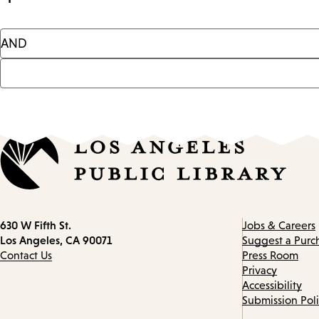
Contact
630 W Fifth St.
Jobs & Careers
information
Los Angeles, CA 90071
Suggest a Purc
Contact Us
Press Room
Privacy
Accessibility
Submission Pol