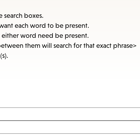
items
and
e search boxes.
Escape
want each word to be present.
to
at either word need be present.
close
between them will search for that exact phrase>
the
(s).
submenu.