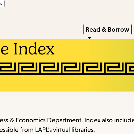
s
Skip
Skip
Enter
to
to
in
main
main
Press
Read & Borrow
keywords
content
navigation
Enter
e Index
to
activate
a
submenu,
down
arrow
to
access
iness & Economics Department. Index also includ
the
ssible from LAPL's virtual libraries.