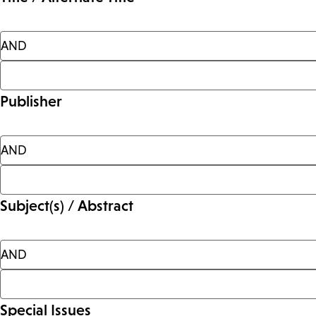
Publisher
Subject(s) / Abstract
Special Issues