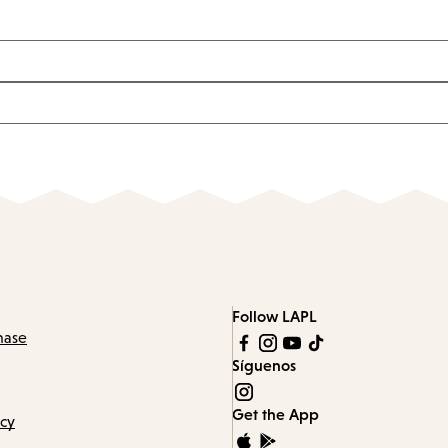
Follow LAPL
hase
Síguenos
Get the App
icy