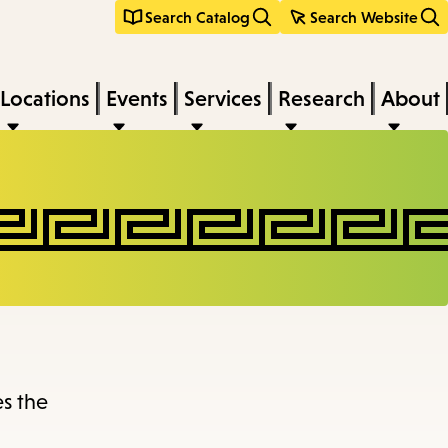
Search Catalog
Search Website
Locations
Events
Services
Research
About
es the