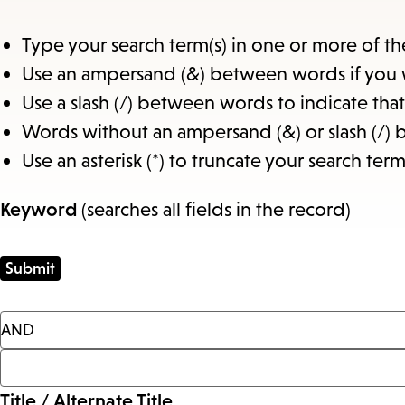
Type your search term(s) in one or more of th
Use an ampersand (&) between words if you 
Use a slash (/) between words to indicate th
Words without an ampersand (&) or slash (/) 
Use an asterisk (*) to truncate your search term
Keyword
(searches all fields in the record)
Title / Alternate Title