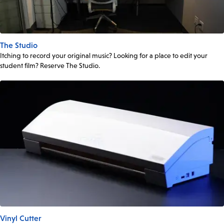
The Studio
Itching to record your original music? Looking for a place to edit your
student film? Reserve The Studio.
Vinyl Cutter