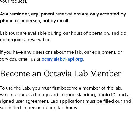
your request.
As a reminder, equipment reservations are only accepted by
phone or in person, not by email.
Lab tours are available during our hours of operation, and do
not require a reservation.
If you have any questions about the lab, our equipment, or
octavialab@lapl.org
services, email us at
.
Become an Octavia Lab Member
To use the Lab, you must first become a member of the lab,
which requires a library card in good standing, photo ID, and a
signed user agreement. Lab applications must be filled out and
submitted in person during lab hours.