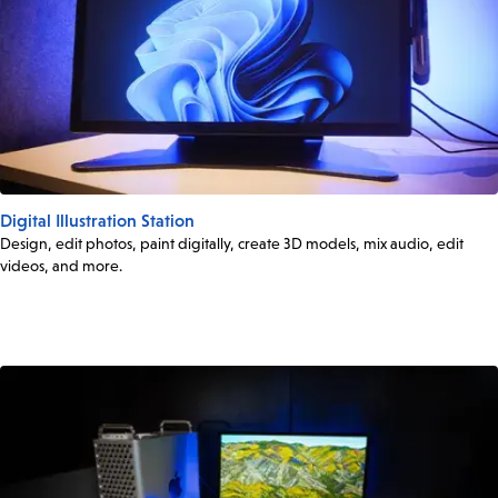
Digital Illustration Station
Design, edit photos, paint digitally, create 3D models, mix audio, edit
videos, and more.