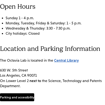
Open Hours
Sunday 1 - 4 p.m.
Monday, Tuesday, Friday & Saturday: 1 - 5 p.m.
Wednesday & Thursday: 3:30 - 7:30 p.m.
City holidays: Closed
Location and Parking Information
Central Library
The Octavia Lab is located in the
630 W. 5th Street
Los Angeles, CA 90071
next to
On Lower Level 2
the Science, Technology and Patents
Department.
Parking and accessibility