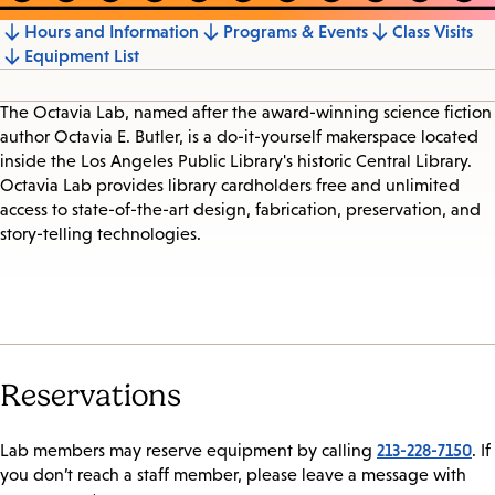
Hours and Information
Programs & Events
Class Visits
Jump
Equipment List
to
section
The Octavia Lab, named after the award-winning science fiction
author Octavia E. Butler, is a do-it-yourself makerspace located
inside the Los Angeles Public Library's historic Central Library.
Octavia Lab provides library cardholders free and unlimited
access to state-of-the-art design, fabrication, preservation, and
story-telling technologies.
Reservations
213-228-7150
Lab members may reserve equipment by calling
. If
you don’t reach a staff member, please leave a message with