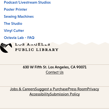
Podcast/Livestream Studios
Poster Printer
Sewing Machines
The Studio
Vinyl Cutter
Octavia Lab - FAQ
Contact
630 W Fifth St.
Los Angeles, CA 90071
information
Contact Us
Jobs & Careers
Suggest a Purchase
Press Room
Privacy
Accessibility
Submission Policy