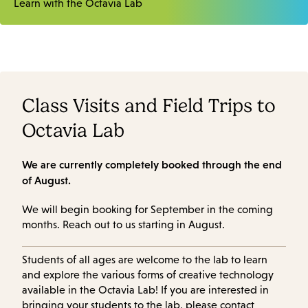
Learn with the Octavia Lab
Class Visits and Field Trips to
Octavia Lab
We are currently completely booked through the end
of August.
We will begin booking for September in the coming
months. Reach out to us starting in August.
Students of all ages are welcome to the lab to learn
and explore the various forms of creative technology
available in the Octavia Lab! If you are interested in
bringing your students to the lab, please contact