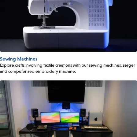
Sewing Machines
Explore crafts involving textile creations with our sewing machines, serger
and computerized embroidery machine.