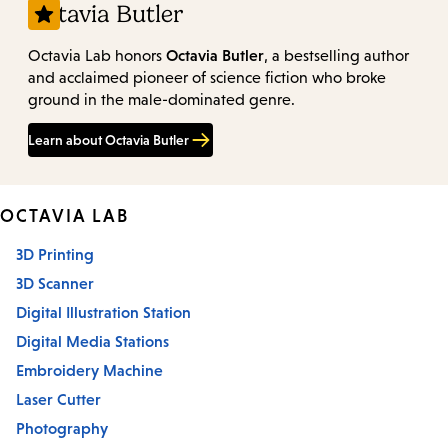
Octavia Butler
Octavia Butler
Octavia Lab honors
, a bestselling author
and acclaimed pioneer of science fiction who broke
ground in the male-dominated genre.
Learn about Octavia Butler
OCTAVIA LAB
3D Printing
3D Scanner
Digital Illustration Station
Digital Media Stations
Embroidery Machine
Laser Cutter
Photography