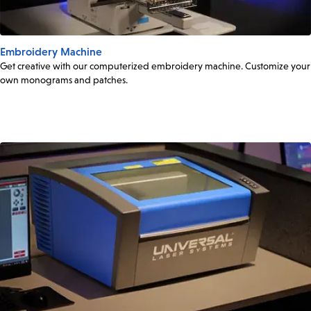
Embroidery Machine
Get creative with our computerized embroidery machine. Customize your
own monograms and patches.