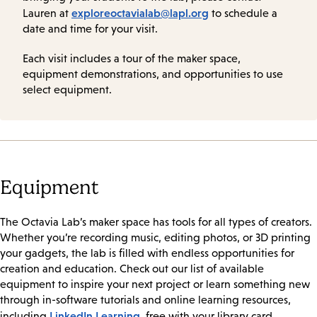
exploreoctavialab@lapl.org
Lauren at
to schedule a
date and time for your visit.
Each visit includes a tour of the maker space,
equipment demonstrations, and opportunities to use
select equipment.
Equipment
The Octavia Lab’s maker space has tools for all types of creators.
Whether you’re recording music, editing photos, or 3D printing
your gadgets, the lab is filled with endless opportunities for
creation and education. Check out our list of available
equipment to inspire your next project or learn something new
through in-software tutorials and online learning resources,
LinkedIn Learning
including
, free with your library card.