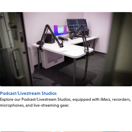
Podcast/Livestream Studios
Explore our Podcast/Livestream Studios, equipped with iMacs, recorders,
microphones, and live-streaming gear.