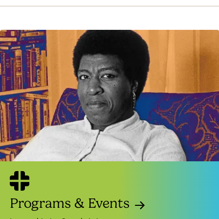
Programs & Events