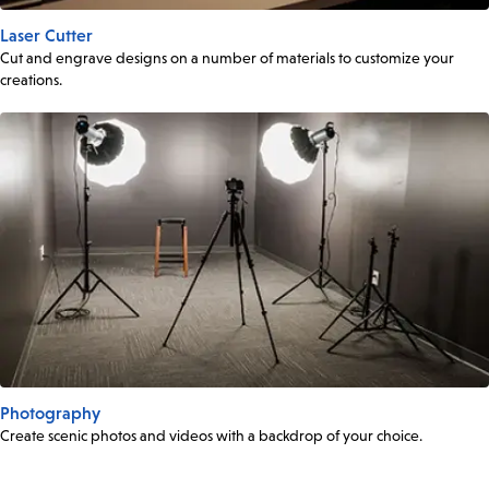
Laser Cutter
Cut and engrave designs on a number of materials to customize your
creations.
Photography
Create scenic photos and videos with a backdrop of your choice.