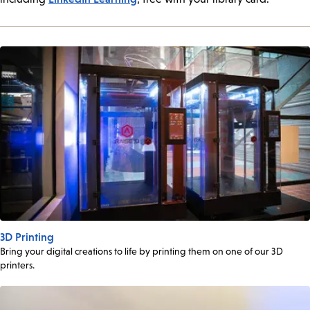
3D Printing
Bring your digital creations to life by printing them on one of our 3D
printers.