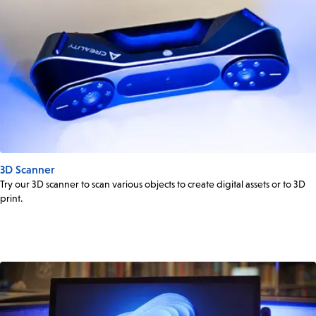
3D Scanner
Try our 3D scanner to scan various objects to create digital assets or to 3D
print.