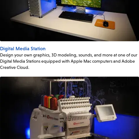
Digital Media Station
Design your own graphics, 3D modeling, sounds, and more at one of our
Digital Media Stations equipped with Apple Mac computers and Adobe
Creative Cloud.