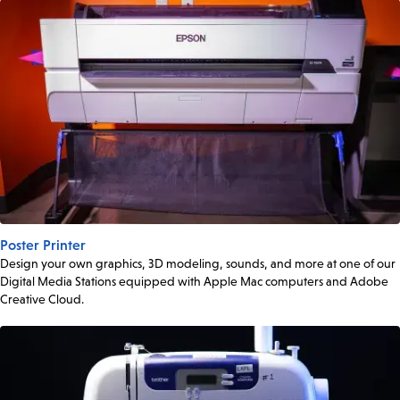
Poster Printer
Design your own graphics, 3D modeling, sounds, and more at one of our
Digital Media Stations equipped with Apple Mac computers and Adobe
Creative Cloud.