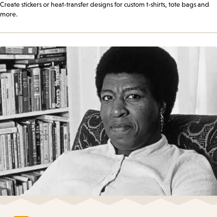
Create stickers or heat-transfer designs for custom t-shirts, tote bags and
more.