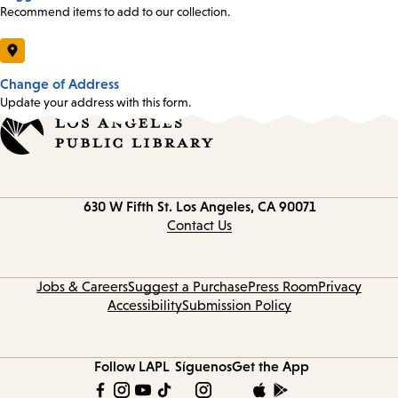
Recommend items to add to our collection.
Change of Address
Update your address with this form.
Contact
630 W Fifth St.
Los Angeles, CA 90071
information
Contact Us
Jobs & Careers
Suggest a Purchase
Press Room
Privacy
Accessibility
Submission Policy
Follow LAPL
Síguenos
Get the App