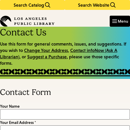
Search Catalog
Search Website
Skip
Skip
to
to
Enter
in
main
main
Menu
keywords
content
navigation
Contact Us
Use this form for general comments, issues, and suggestions. If
you wish to
Change Your Address
,
Contact infoNow (Ask A
Librarian)
, or
Suggest a Purchase
, please use those specific
forms.
Contact Form
Your Name
Your Email Address *