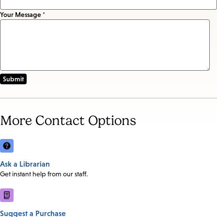
Your Message *
More Contact Options
Ask a Librarian
Get instant help from our staff.
Suggest a Purchase