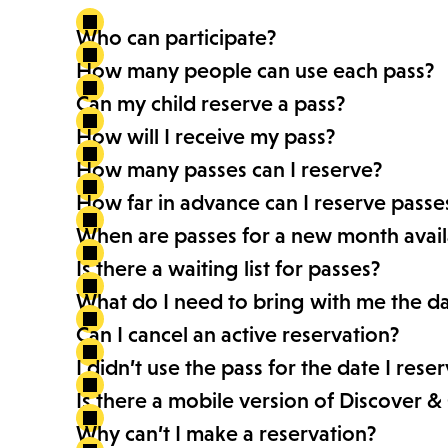
Who can participate?
How many people can use each pass?
Can my child reserve a pass?
How will I receive my pass?
How many passes can I reserve?
How far in advance can I reserve passe
When are passes for a new month avail
Is there a waiting list for passes?
What do I need to bring with me the day
Can I cancel an active reservation?
I didn’t use the pass for the date I rese
Is there a mobile version of Discover &
Why can’t I make a reservation?