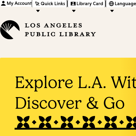
My Account
Quick Links
Library Card
Language
Explore L.A. Wi
Discover & Go