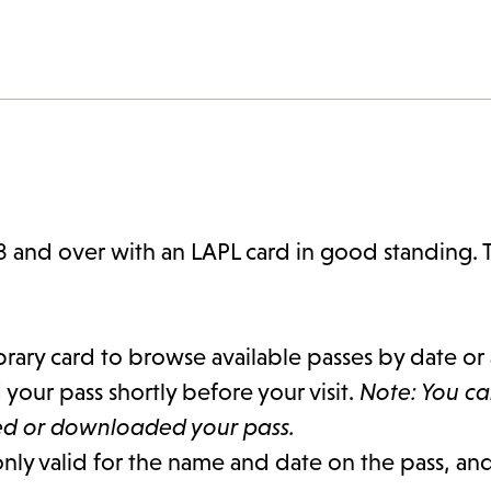
8 and over with an LAPL card in good standing. 
brary card to browse available passes by date or 
our pass shortly before your visit.
Note: You c
ted or downloaded your pass.
only valid for the name and date on the pass, and