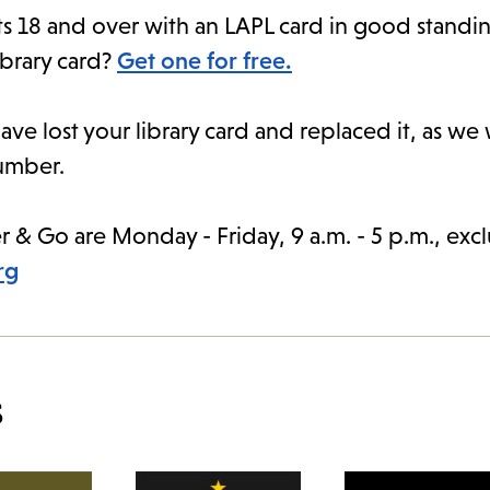
ts 18 and over with an LAPL card in good standing
ibrary card?
Get one for free.
ave lost your library card and replaced it, as we
number.
r & Go are Monday - Friday, 9 a.m. - 5 p.m., exc
rg
s