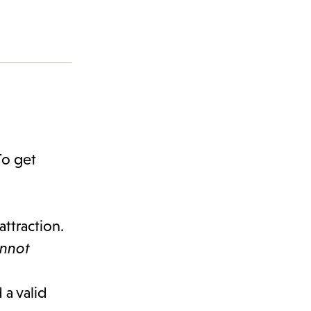
To get
attraction.
annot
 a valid