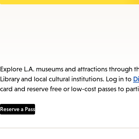
Explore L.A. museums and attractions through th
Library and local cultural institutions. Log in to
D
card and reserve free or low-cost passes to parti
Reserve a Pass