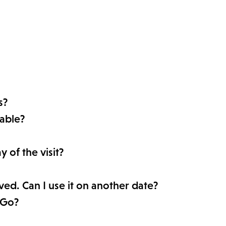
s?
able?
 of the visit?
rved. Can I use it on another date?
 Go?