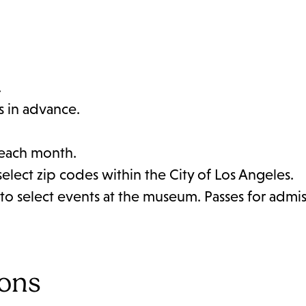
.
s in advance.
 each month.
select zip codes within the City of Los Angeles.
to select events at the museum. Passes for admis
ions