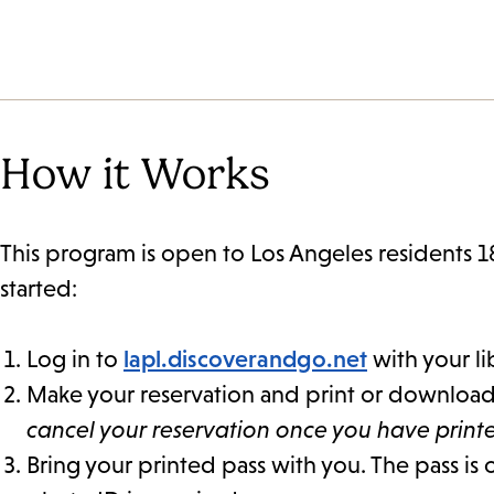
How it Works
This program is open to Los Angeles residents 1
started:
Log in to
lapl.discoverandgo.net
with your li
Make your reservation and print or download y
cancel your reservation once you have prin
Bring your printed pass with you. The pass is 