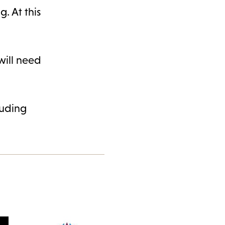
. At this
 will need
luding