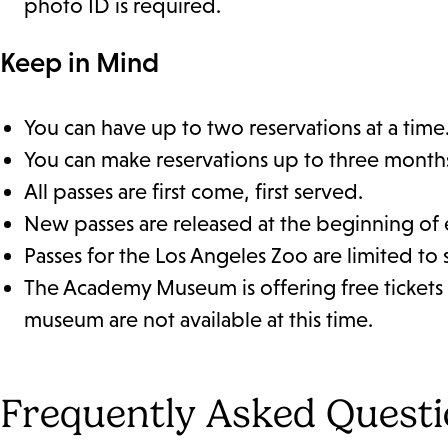
photo ID is required.
Keep in Mind
You can have up to two reservations at a time
You can make reservations up to three month
All passes are first come, first served.
New passes are released at the beginning of
Passes for the Los Angeles Zoo are limited to 
The Academy Museum is offering free tickets 
museum are not available at this time.
Frequently Asked Quest