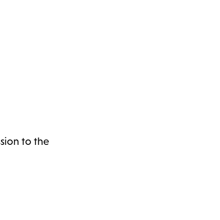
sion to the