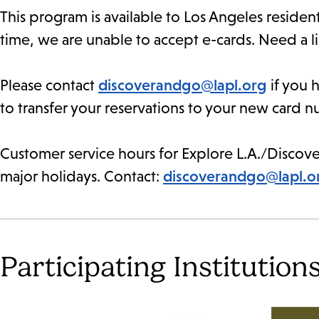
This program is available to Los Angeles residen
time, we are unable to accept e-cards. Need a l
Please contact
discoverandgo@lapl.org
if you h
to transfer your reservations to your new card 
Customer service hours for Explore L.A./Discove
major holidays. Contact:
discoverandgo@lapl.o
Participating Institution