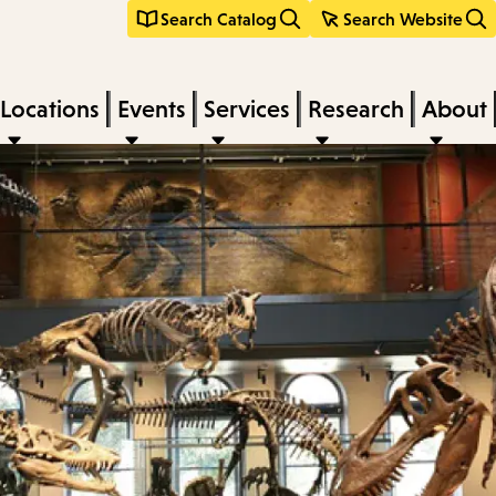
Search Catalog
Search Website
Locations
Events
Services
Research
About