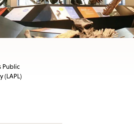
 Public
y (LAPL)