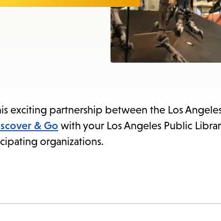
items
and
Escape
to
close
the
submenu.
is exciting partnership between the Los Angeles
iscover & Go
with your Los Angeles Public Librar
cipating organizations.