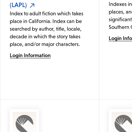
(LAPL)
Indexes i
places, an
Index to adult fiction which takes
significant
place in California. Index can be
Southern C
searched by author, title, locale,
decade in which the story takes
Login Inf
place, and/or major characters.
Login Information