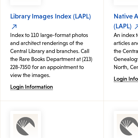
Library Images Index (LAPL)
Native 
(LAPL)
Index to 110 large-format photos
An index t
and architect renderings of the
articles an
Central Library and branches. Call
the Centra
the Rare Books Department at (213)
Genealogy 
228-7350 for an appointment to
North, Cen
view the images.
Login Inf
Login Information