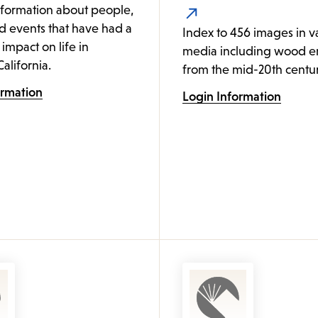
nformation about people,
d events that have had a
Index to 456 images in v
 impact on life in
media including wood e
alifornia.
from the mid-20th centur
ormation
Login Information