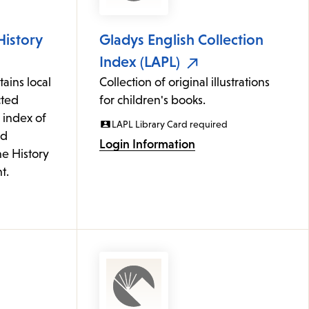
History
Gladys English Collection
Index (LAPL)
ains local
Collection of original illustrations
cted
for children's books.
 index of
LAPL Library Card required
ed
Login Information
he History
t.