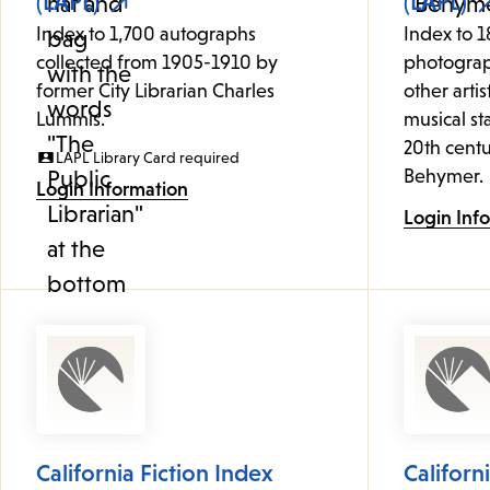
(LAPL)
(LAPL)
Index to 1,700 autographs
Index to 1
collected from 1905-1910 by
photograp
former City Librarian Charles
other artis
Lummis.
musical st
20th centu
LAPL Library Card required
Behymer.
Login Information
Login Inf
California Fiction Index
Californ