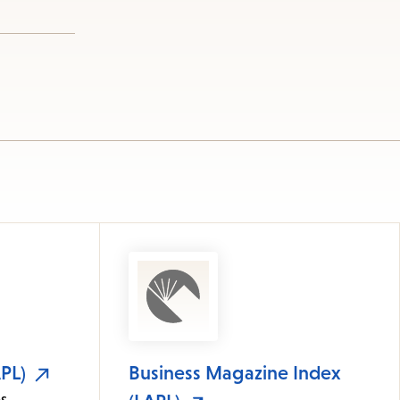
PL)
Business Magazine Index
s