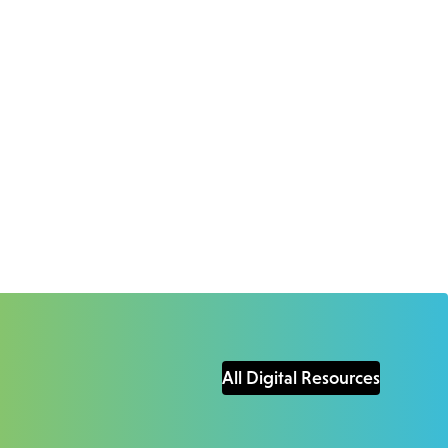
All Digital Resources