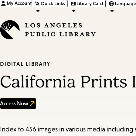
My Account
Quick Links
Library Card
Language
DIGITAL LIBRARY
California Prints
Access Now
Index to 456 images in various media includin