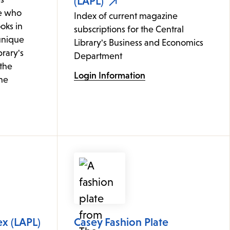
(LAPL)
e who
Index of current magazine
oks in
subscriptions for the Central
 unique
Library's Business and Economics
brary's
Department
 the
Login Information
ine
ex (LAPL)
Casey Fashion Plate