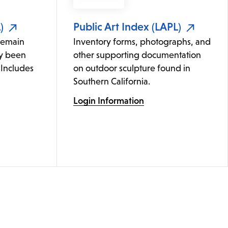
)
Public Art Index (LAPL)
remain
Inventory forms, photographs, and
ly been
other supporting documentation
 Includes
on outdoor sculpture found in
Southern California.
Login Information