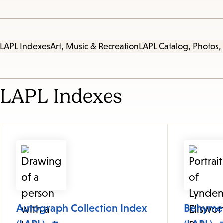
LAPL Indexes
Art, Music & Recreation
LAPL Catalog, Photos,
LAPL Indexes
Autograph Collection Index
Behymer