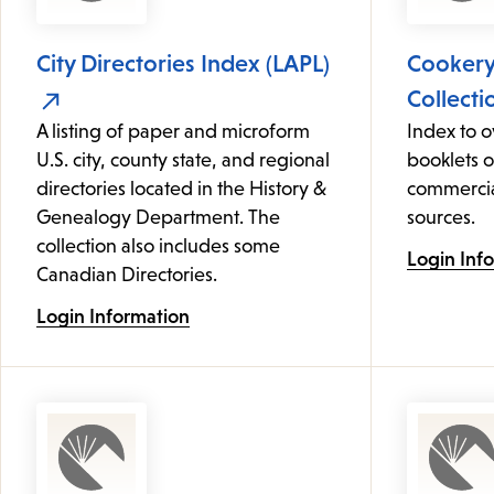
City Directories Index (LAPL)
Cooker
Collecti
A listing of paper and microform
Index to 
U.S. city, county state, and regional
booklets 
directories located in the History &
commercia
Genealogy Department. The
sources.
collection also includes some
Login Inf
Canadian Directories.
Login Information