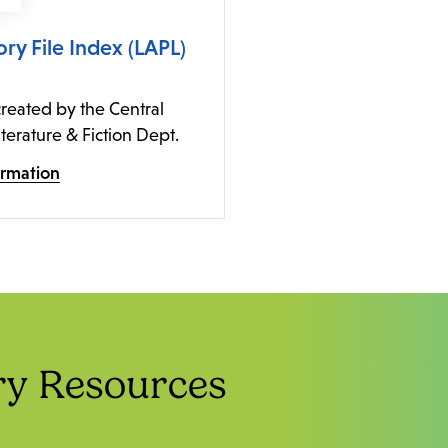
ory File Index (LAPL)
reated by the Central
iterature & Fiction Dept.
ormation
ry Resources