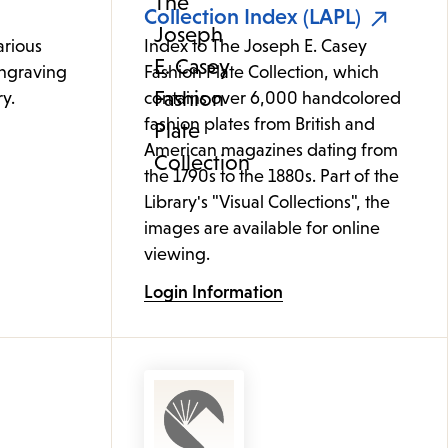
Collection Index (LAPL)
arious
Index to The Joseph E. Casey
ngraving
Fashion Plate Collection, which
y.
contains over 6,000 handcolored
fashion plates from British and
American magazines dating from
the 1790s to the 1880s. Part of the
Library's "Visual Collections", the
images are available for online
viewing.
Login Information