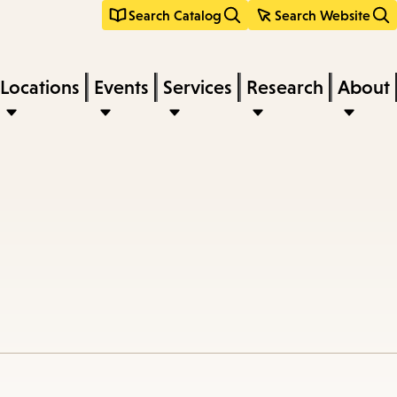
Search Catalog
Search Website
Locations
Events
Services
Research
About