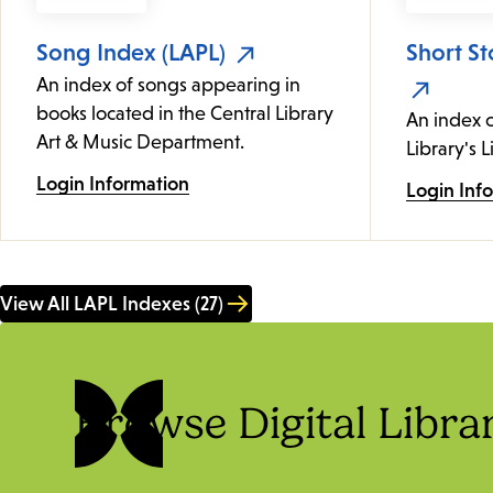
Song Index (LAPL)
Short St
An index of songs appearing in
books located in the Central Library
An index c
Art & Music Department.
Library's L
Login Information
Login Inf
View All LAPL Indexes (27)
Browse Digital Libra