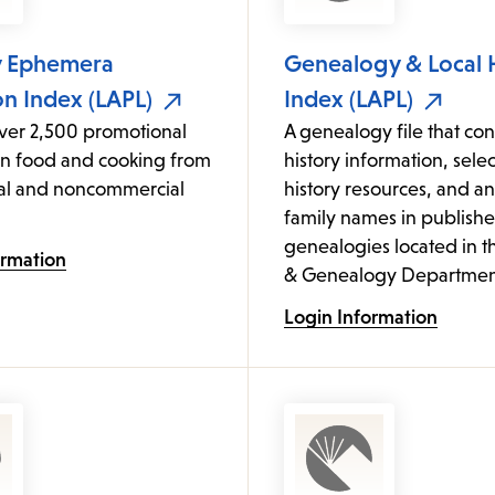
y Ephemera
Genealogy & Local 
on Index (LAPL)
Index (LAPL)
over 2,500 promotional
A genealogy file that cont
on food and cooking from
history information, sele
l and noncommercial
history resources, and an
family names in publish
genealogies located in t
ormation
& Genealogy Departmen
Login Information