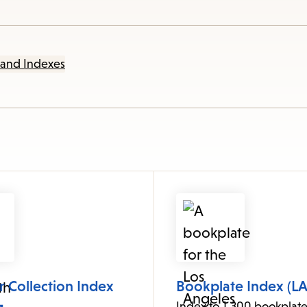
items
and
Escape
 and Indexes
to
close
the
submenu.
 Collection Index
Bookplate Index (LA
Index to 1,300 bookplate