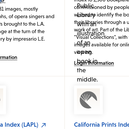
commissioned by peopl
81 images, mostly
wished to identify the bo
hs, of opera singers and
their libraries through a
ts brought to the L.A.
work of art. Part of the Li
age at the turn of the
"Visual Collections", with
ry by impresario L.E.
images available for onl
viewing.
ormation
Login Information
ia Index (LAPL)
California Prints Ind