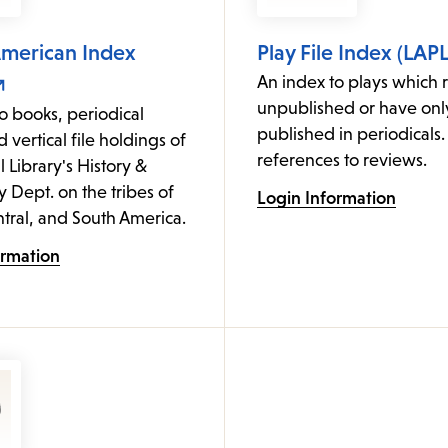
American Index
Play File Index (LAPL
An index to plays which 
unpublished or have on
o books, periodical
published in periodicals.
d vertical file holdings of
references to reviews.
l Library's History &
Dept. on the tribes of
Login Information
tral, and South America.
ormation