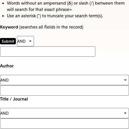
Words without an ampersand (&) or slash (/) between them
will search for that exact phrase>
Use an asterisk (*) to truncate your search term(s).
Keyword
(searches all fields in the record)
Author
Title / Journal