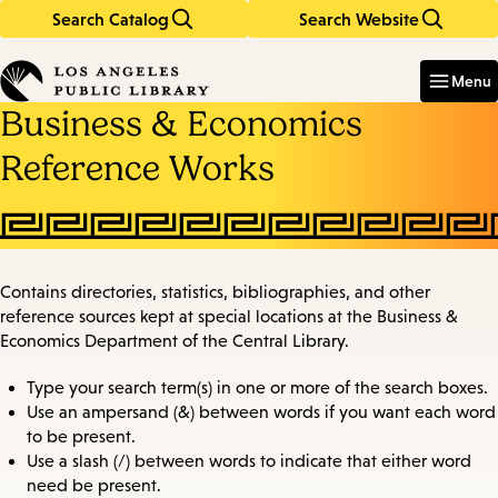
Search Catalog
Search Website
Skip
Skip
to
to
Enter
in
main
main
Menu
keywords
content
navigation
Business & Economics
Reference Works
Contains directories, statistics, bibliographies, and other
reference sources kept at special locations at the Business &
Economics Department of the Central Library.
Type your search term(s) in one or more of the search boxes.
Use an ampersand (&) between words if you want each word
to be present.
Use a slash (/) between words to indicate that either word
need be present.