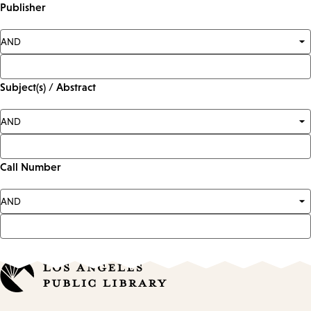
Publisher
Subject(s) / Abstract
Call Number