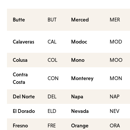
Butte
BUT
Merced
MER
Calaveras
CAL
Modoc
MOD
Colusa
COL
Mono
MOO
Contra
CON
Monterey
MON
Costa
Del Norte
DEL
Napa
NAP
El Dorado
ELD
Nevada
NEV
Fresno
FRE
Orange
ORA