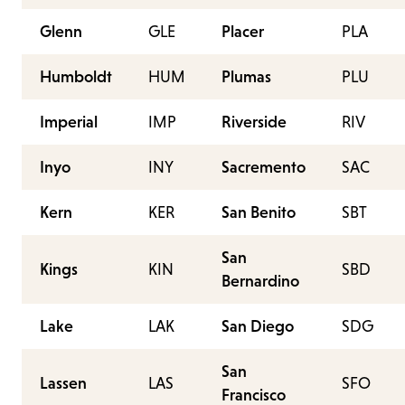
Glenn
GLE
Placer
PLA
Humboldt
HUM
Plumas
PLU
Imperial
IMP
Riverside
RIV
Inyo
INY
Sacremento
SAC
Kern
KER
San Benito
SBT
San
Kings
KIN
SBD
Bernardino
Lake
LAK
San Diego
SDG
San
Lassen
LAS
SFO
Francisco