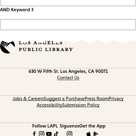
AND Keyword 3
Contact
630 W Fifth St.
Los Angeles, CA 90071
information
Contact Us
Jobs & Careers
Suggest a Purchase
Press Room
Privacy
Accessibility
Submission Policy
Follow LAPL
Síguenos
Get the App