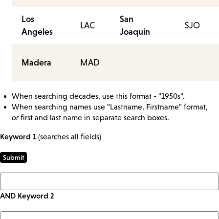
Los
San
LAC
SJO
Angeles
Joaquin
Madera
MAD
When searching decades, use this format - "1950s".
When searching names use "Lastname, Firstname" format,
or
first and last name in separate search boxes.
Keyword 1
(searches all fields)
AND Keyword 2