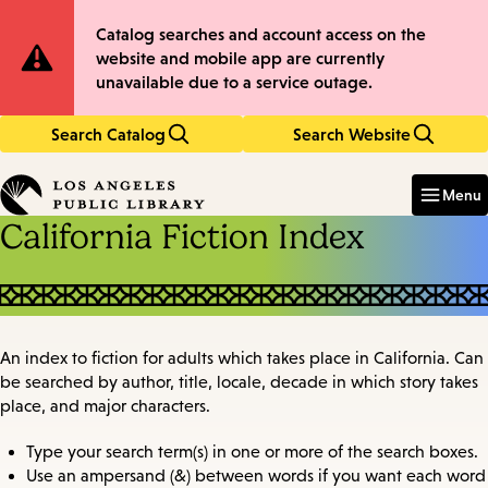
Skip
Skip
Site
Catalog searches and account access on the
to
to
website and mobile app are currently
main
main
Notification
unavailable due to a service outage.
content
navigation
Search Catalog
Search Website
Enter
in
Menu
keywords
California Fiction Index
An index to fiction for adults which takes place in California. Can
be searched by author, title, locale, decade in which story takes
place, and major characters.
Type your search term(s) in one or more of the search boxes.
Use an ampersand (&) between words if you want each word