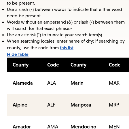
to be present.
Use a slash (/) between words to indicate that either word
need be present.
Words without an ampersand (&) or slash (/) between them
will search for that exact phrase>
Use an asterisk (*) to truncate your search term(s).
When searching locales, enter name of city; if searching by
this list
county, use the code from
.
Hide table
County
Code
County
Code
Alameda
ALA
Marin
MAR
Alpine
ALP
Mariposa
MRP
Amador
AMA
Mendocino
MEN