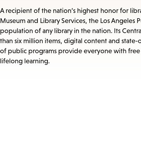
A recipient of the nation’s highest honor for lib
Museum and Library Services, the Los Angeles Pu
population of any library in the nation. Its Centra
than six million items, digital content and state
of public programs provide everyone with free 
lifelong learning.