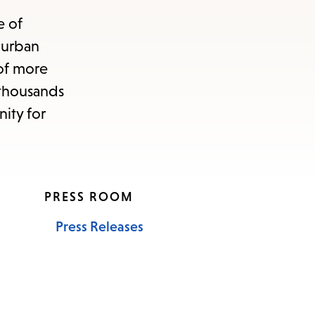
e of
 urban
 of more
d thousands
ity for
PRESS ROOM
Press Releases