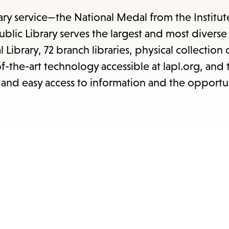
items
and
rary service—the National Medal from the Institut
Escape
blic Library serves the largest and most diverse
to
l Library, 72 branch libraries, physical collection
close
-of-the-art technology accessible at lapl.org, an
the
and easy access to information and the opportun
submenu.