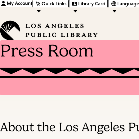
My Account
Quick Links
Library Card
Language
Press Room
About the Los Angeles Pu