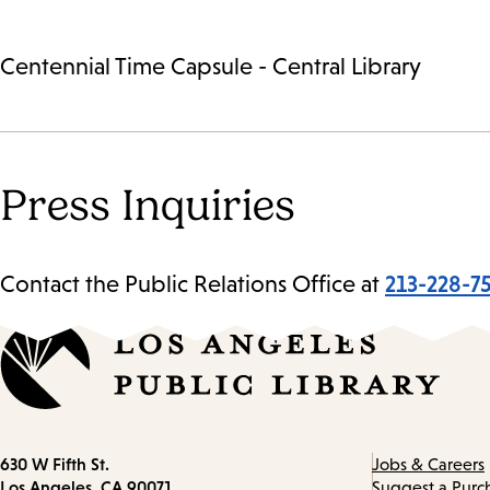
Centennial Time Capsule - Central Library
Press Inquiries
Contact the Public Relations Office at
213-228-7
Contact
630 W Fifth St.
Jobs & Careers
information
Los Angeles, CA 90071
Suggest a Purc