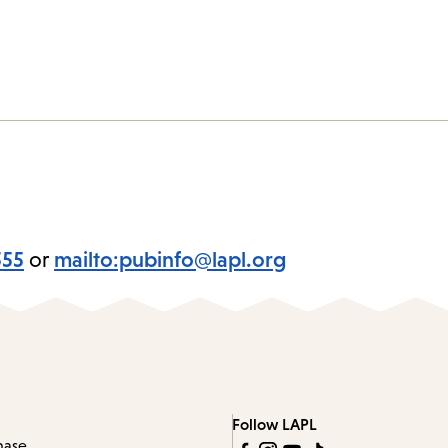
555
or
mailto:pubinfo@lapl.org
Follow LAPL
hase