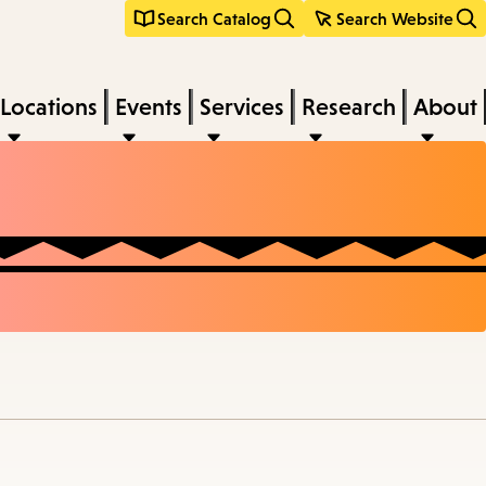
Search Catalog
Search Website
Locations
Events
Services
Research
About