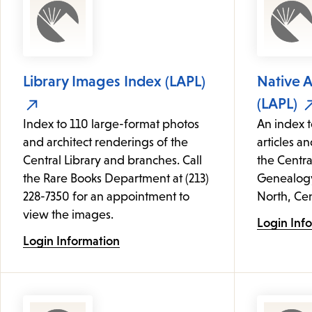
Library Images Index (LAPL)
Native 
(LAPL)
Index to 110 large-format photos
An index t
and architect renderings of the
articles an
Central Library and branches. Call
the Centra
the Rare Books Department at (213)
Genealogy 
228-7350 for an appointment to
North, Cen
view the images.
Login Inf
Login Information