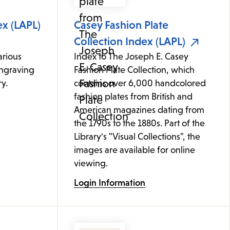
ex (LAPL)
Casey Fashion Plate
Collection Index (LAPL)
arious
Index to The Joseph E. Casey
ngraving
Fashion Plate Collection, which
y.
contains over 6,000 handcolored
fashion plates from British and
American magazines dating from
the 1790s to the 1880s. Part of the
Library's "Visual Collections", the
images are available for online
viewing.
Login Information