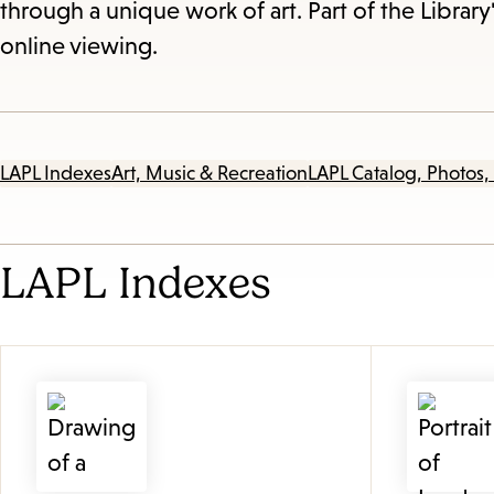
through a unique work of art. Part of the Library'
online viewing.
LAPL Indexes
Art, Music & Recreation
LAPL Catalog, Photos,
LAPL Indexes