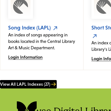
Song Index (LAPL)
Short St
An index of songs appearing in
books located in the Central Library
An index c
Art & Music Department.
Library's L
Login Information
Login Inf
View All LAPL Indexes (27)