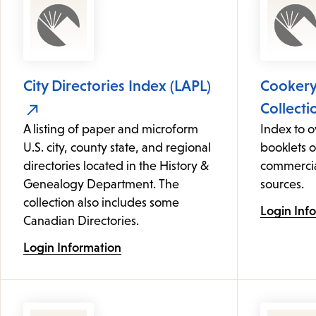
City Directories Index (LAPL)
Cooker
Collecti
A listing of paper and microform
Index to 
U.S. city, county state, and regional
booklets 
directories located in the History &
commercia
Genealogy Department. The
sources.
collection also includes some
Login Inf
Canadian Directories.
Login Information