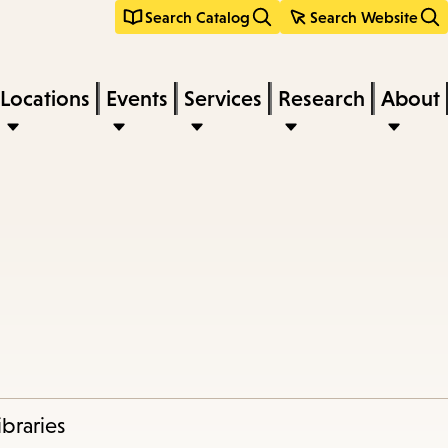
Search Catalog
Search Website
Locations
Events
Services
Research
About
braries