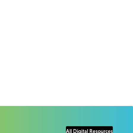
All Digital Resources