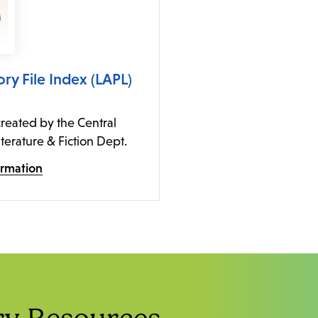
ory File Index (LAPL)
reated by the Central
iterature & Fiction Dept.
ormation