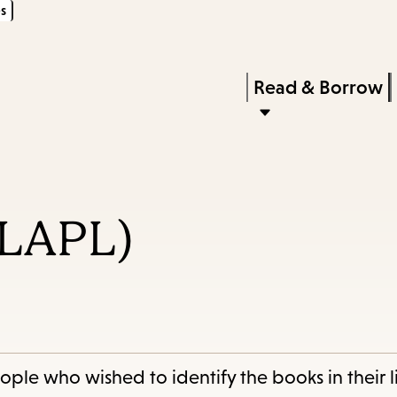
s
Skip
Skip
Enter
to
to
in
main
main
Press
Read & Borrow
keywords
content
navigation
Enter
to
activate
a
(LAPL)
submenu,
down
arrow
to
access
the
le who wished to identify the books in their li