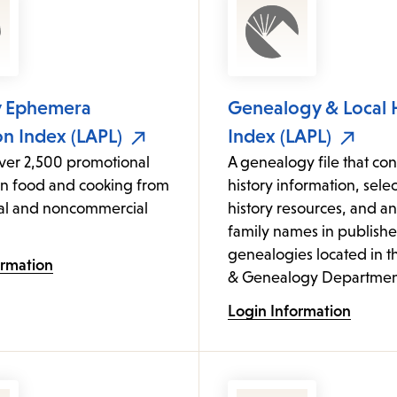
y Ephemera
Genealogy & Local 
on Index (LAPL)
Index (LAPL)
over 2,500 promotional
A genealogy file that cont
on food and cooking from
history information, sele
l and noncommercial
history resources, and an
family names in publish
genealogies located in t
ormation
& Genealogy Departmen
Login Information