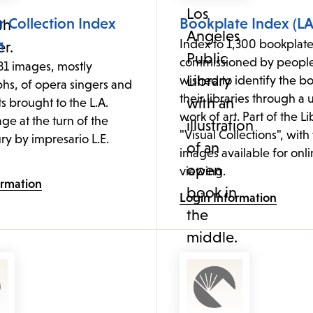
 Collection Index
Bookplate Index (LA
Index to 1,300 bookplate
commissioned by peopl
81 images, mostly
wished to identify the bo
hs, of opera singers and
their libraries through a
ts brought to the L.A.
work of art. Part of the Li
age at the turn of the
"Visual Collections", with
ry by impresario L.E.
images available for onl
viewing.
ormation
Login Information