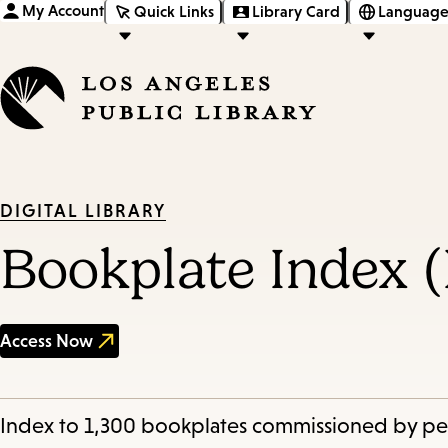
My Account
Quick Links
Library Card
Language
DIGITAL LIBRARY
Bookplate Index 
Access Now
Index to 1,300 bookplates commissioned by peop