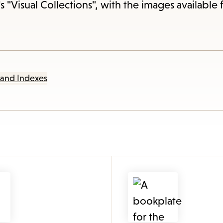
items
s "Visual Collections", with the images available 
and
Escape
to
close
 and Indexes
the
submenu.