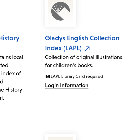
History
Gladys English Collection
Index (LAPL)
ains local
Collection of original illustrations
cted
for children's books.
 index of
LAPL Library Card required
ed
Login Information
he History
t.