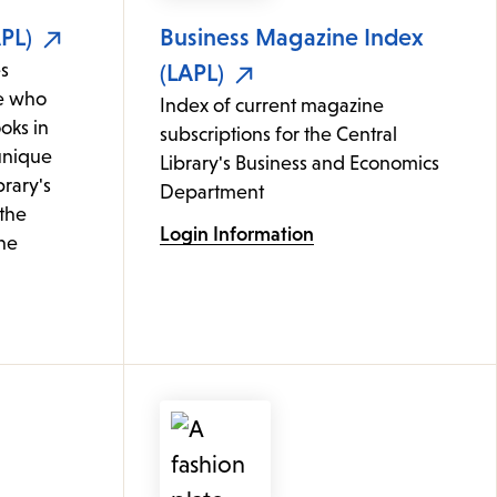
PL)
Business Magazine Index
s
(LAPL)
e who
Index of current magazine
oks in
subscriptions for the Central
 unique
Library's Business and Economics
brary's
Department
 the
Login Information
ine