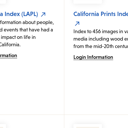
ia Index (LAPL)
California Prints Ind
nformation about people,
d events that have had a
Index to 456 images in v
 impact on life in
media including wood e
alifornia.
from the mid-20th centur
ormation
Login Information