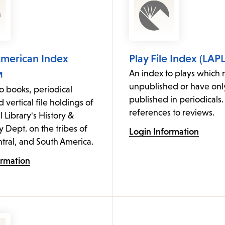
American Index
Play File Index (LAPL
An index to plays which 
unpublished or have on
o books, periodical
published in periodicals.
d vertical file holdings of
references to reviews.
l Library's History &
Dept. on the tribes of
Login Information
tral, and South America.
ormation