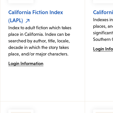
California Fiction Index
Californ
(LAPL)
Indexes i
places, an
Index to adult fiction which takes
significant
place in California. Index can be
Southern C
searched by author, title, locale,
decade in which the story takes
Login Inf
place, and/or major characters.
Login Information