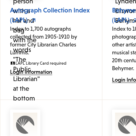
Autograph Collection Index
Behymer
(LAPL)
(LAPL)
Index to 1,700 autographs
Index to 1
collected from 1905-1910 by
photograp
former City Librarian Charles
other artis
Lummis.
musical st
20th centu
LAPL Library Card required
Behymer.
Login Information
Login Inf