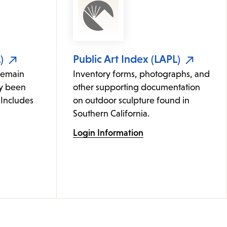
)
Public Art Index (LAPL)
remain
Inventory forms, photographs, and
ly been
other supporting documentation
 Includes
on outdoor sculpture found in
Southern California.
Login Information