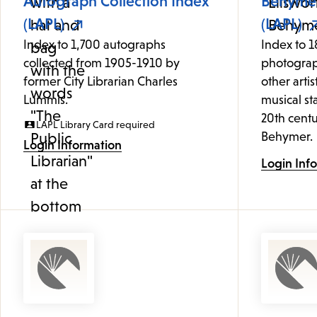
Autograph Collection Index
Behymer
(LAPL)
(LAPL)
Index to 1,700 autographs
Index to 1
collected from 1905-1910 by
photograp
former City Librarian Charles
other artis
Lummis.
musical st
20th centu
LAPL Library Card required
Behymer.
Login Information
Login Inf