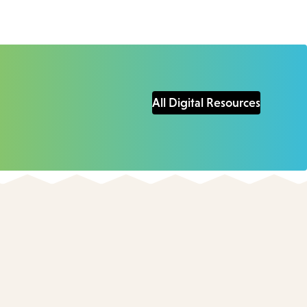
All Digital Resources