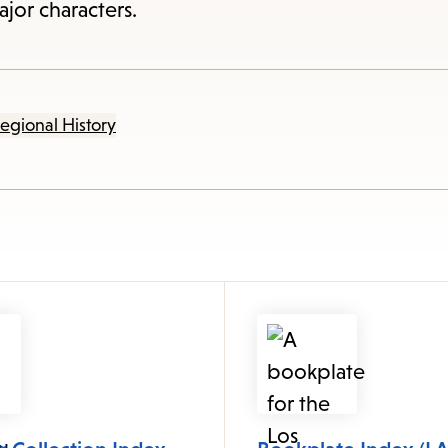
items
jor characters.
and
Escape
to
egional History
close
the
submenu.