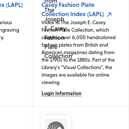
ex (LAPL)
Casey Fashion Plate
Collection Index (LAPL)
arious
Index to The Joseph E. Casey
ngraving
Fashion Plate Collection, which
y.
contains over 6,000 handcolored
fashion plates from British and
American magazines dating from
the 1790s to the 1880s. Part of the
Library's "Visual Collections", the
images are available for online
viewing.
Login Information