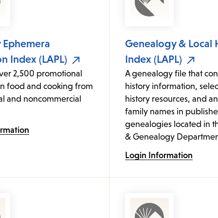
y Ephemera
Genealogy & Local 
on Index (LAPL)
Index (LAPL)
over 2,500 promotional
A genealogy file that cont
on food and cooking from
history information, sele
l and noncommercial
history resources, and an
family names in publish
genealogies located in t
ormation
& Genealogy Departmen
Login Information