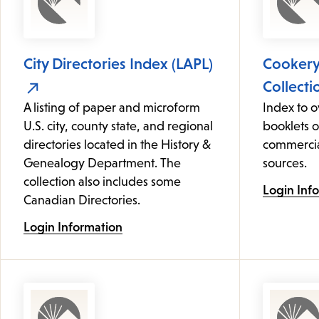
City Directories Index (LAPL)
Cooker
Collecti
A listing of paper and microform
Index to 
U.S. city, county state, and regional
booklets 
directories located in the History &
commercia
Genealogy Department. The
sources.
collection also includes some
Login Inf
Canadian Directories.
Login Information