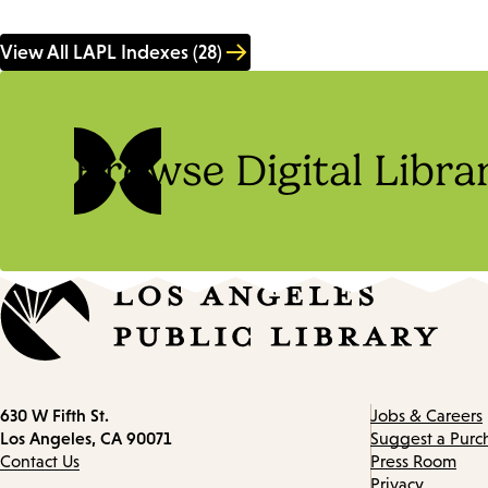
View All LAPL Indexes (28)
Browse Digital Libra
Contact
630 W Fifth St.
Jobs & Careers
information
Los Angeles, CA 90071
Suggest a Purc
Contact Us
Press Room
Privacy