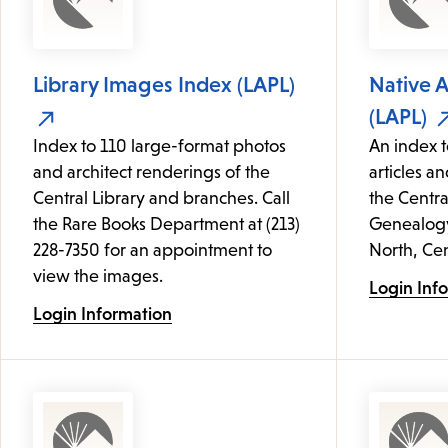
Library Images Index (LAPL)
Native 
(LAPL)
Index to 110 large-format photos
An index t
and architect renderings of the
articles an
Central Library and branches. Call
the Centra
the Rare Books Department at (213)
Genealogy 
228-7350 for an appointment to
North, Cen
view the images.
Login Inf
Login Information