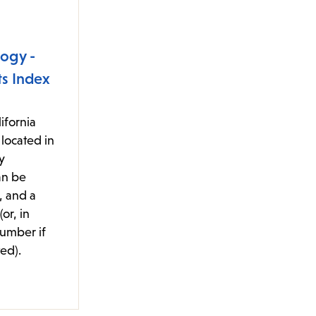
ogy -
s Index
ifornia
located in
y
an be
, and a
or, in
number if
ed).