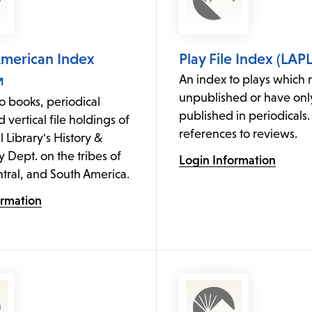
American Index
Play File Index (LAPL
An index to plays which 
unpublished or have on
o books, periodical
published in periodicals.
d vertical file holdings of
references to reviews.
l Library's History &
Dept. on the tribes of
Login Information
tral, and South America.
ormation