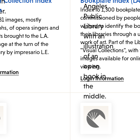
 Collection Index
Bookplate Index (LA
Index to 1,300 bookplate
commissioned by peopl
81 images, mostly
wished to identify the bo
hs, of opera singers and
their libraries through a
ts brought to the L.A.
work of art. Part of the Li
age at the turn of the
"Visual Collections", with
ry by impresario L.E.
images available for onl
viewing.
ormation
Login Information