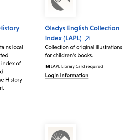
History
Gladys English Collection
Index (LAPL)
ains local
Collection of original illustrations
cted
for children's books.
 index of
LAPL Library Card required
ed
Login Information
he History
t.