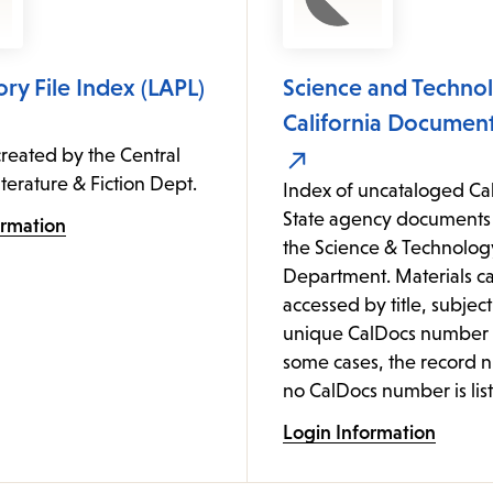
ory File Index (LAPL)
Science and Technol
California Document
reated by the Central
iterature & Fiction Dept.
Index of uncataloged Cal
State agency documents 
ormation
the Science & Technolog
Department. Materials c
accessed by title, subject
unique CalDocs number (
some cases, the record 
no CalDocs number is list
Login Information