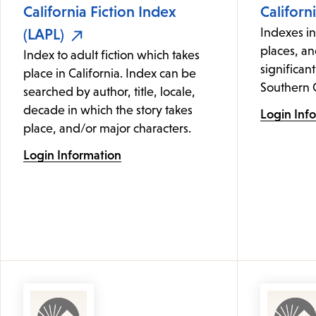
California Fiction Index
Californ
(LAPL)
Indexes i
places, an
Index to adult fiction which takes
significant
place in California. Index can be
Southern C
searched by author, title, locale,
decade in which the story takes
Login Inf
place, and/or major characters.
Login Information