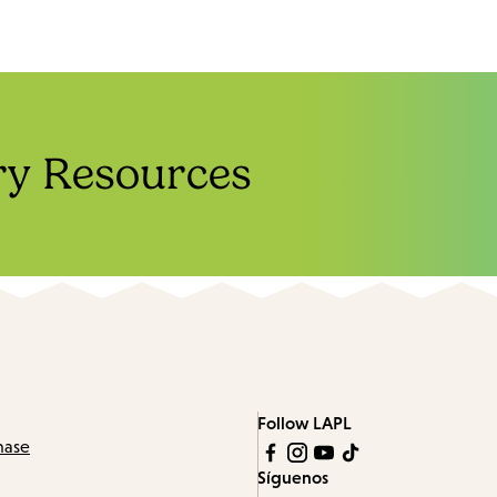
ry Resources
Follow LAPL
hase
Síguenos