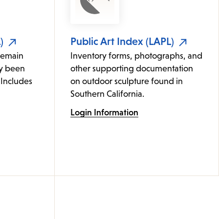
)
Public Art Index (LAPL)
remain
Inventory forms, photographs, and
ly been
other supporting documentation
 Includes
on outdoor sculpture found in
Southern California.
Login Information