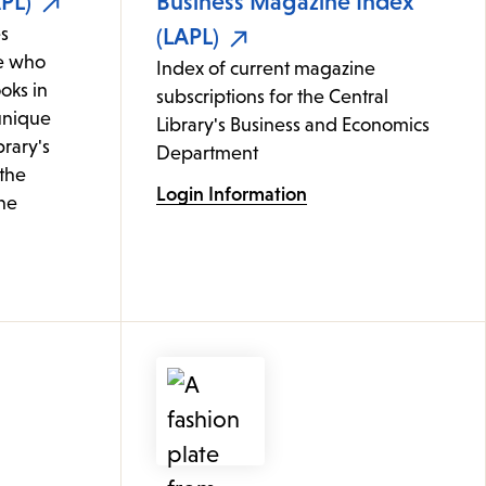
PL)
Business Magazine Index
s
(LAPL)
e who
Index of current magazine
oks in
subscriptions for the Central
 unique
Library's Business and Economics
brary's
Department
 the
Login Information
ine