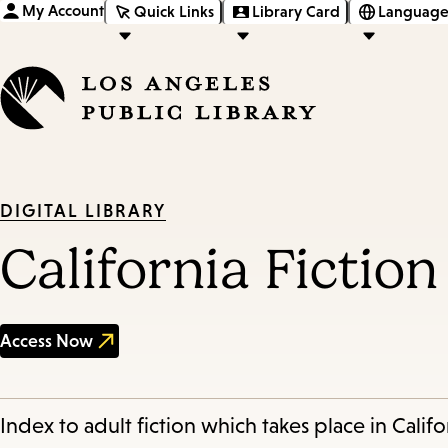
My Account
Quick Links
Library Card
Language
DIGITAL LIBRARY
California Fictio
Access Now
Index to adult fiction which takes place in Califo