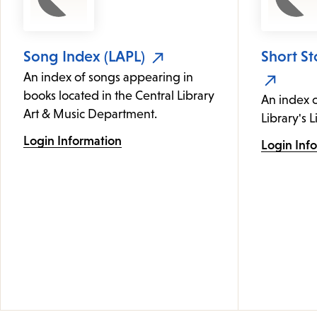
Song Index (LAPL)
Short St
An index of songs appearing in
books located in the Central Library
An index c
Art & Music Department.
Library's L
Login Information
Login Inf