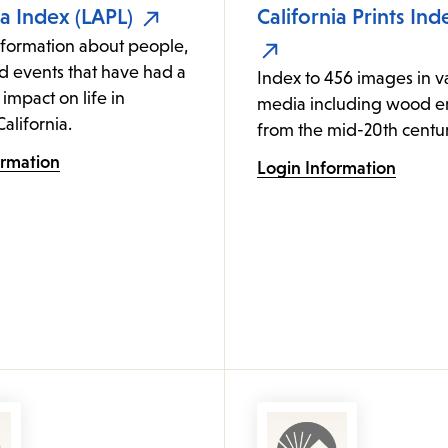
ia Index (LAPL)
California Prints Ind
nformation about people,
d events that have had a
Index to 456 images in v
 impact on life in
media including wood e
alifornia.
from the mid-20th centur
ormation
Login Information