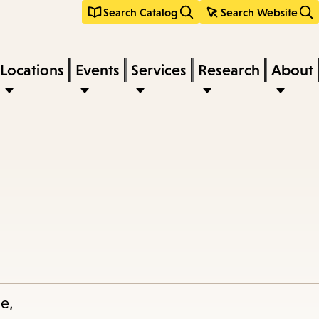
Search Catalog
Search Website
Locations
Events
Services
Research
About
le,