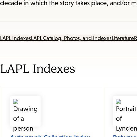
decade in which the story takes place, and/or ma
LAPL Indexes
LAPL Catalog, Photos, and Indexes
Literature
R
LAPL Indexes