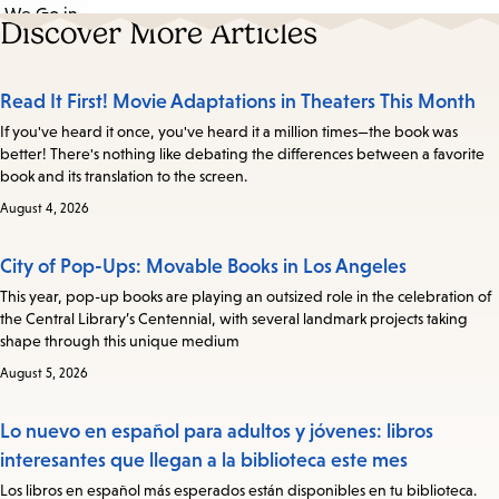
Discover More Articles
Read It First! Movie Adaptations in Theaters This Month
If you've heard it once, you've heard it a million times—the book was
better! There's nothing like debating the differences between a favorite
book and its translation to the screen.
August 4, 2026
City of Pop-Ups: Movable Books in Los Angeles
This year, pop-up books are playing an outsized role in the celebration of
the Central Library’s Centennial, with several landmark projects taking
shape through this unique medium
August 5, 2026
Lo nuevo en español para adultos y jóvenes: libros
interesantes que llegan a la biblioteca este mes
Los libros en español más esperados están disponibles en tu biblioteca.