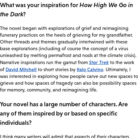
What was your inspiration for
How High We Go in
the Dark
?
The novel began with explorations of grief and reimagining
funerary practices on the heels of grieving for my grandfather.
Other threads and themes gradually intertwined with these
base explorations (including of course the concept of a virus
unleashed by melting permafrost and nods at the climate crisis).
Star Trek
Narrative inspirations run the gamut from
to the work
David Mitchell
Italo Calvino
of
to short stories by
. Ultimately, I
was interested in exploring how people carve out new spaces to
grieve and how spaces of tragedy can also be possibility spaces
for memory, community, and reimagining life.
Your novel has a large number of characters. Are
any of them inspired by or based on specific
individuals?
I think many writers will admit that aspects of their characters