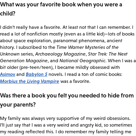
What was your favorite book when you were a
child?
I didn’t really have a favorite. At least not that I can remember. I
read a lot of nonfiction mostly (even as a little kid)—lots of books
about space exploration, paranormal phenomena, ancient
history. I subscribed to the
Time Warner Mysteries of the
Unknown
series,
Archaeology Magazine
,
Star Trek: The Next
Generation Magazine
, and
National Geographic
. When I was a
bit older (pre-teen/teen), I became mildly obsessed with
Asimov
Babylon 5
and
novels. I read a ton of comic books:
Morbius the Living Vampire
was a favorite.
Was there a book you felt you needed to hide from
your parents?
My family was always very supportive of my weird obsessions.
I’ll just say that I was a very weird and angsty kid, so sometimes
my reading reflected this. I do remember my family telling me