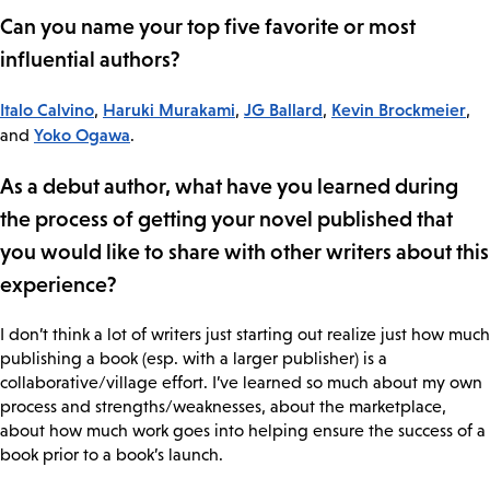
Can you name your top five favorite or most
influential authors?
Italo Calvino
Haruki Murakami
JG Ballard
Kevin Brockmeier
,
,
,
,
Yoko Ogawa
and
.
As a debut author, what have you learned during
the process of getting your novel published that
you would like to share with other writers about this
experience?
I don’t think a lot of writers just starting out realize just how much
publishing a book (esp. with a larger publisher) is a
collaborative/village effort. I’ve learned so much about my own
process and strengths/weaknesses, about the marketplace,
about how much work goes into helping ensure the success of a
book prior to a book’s launch.