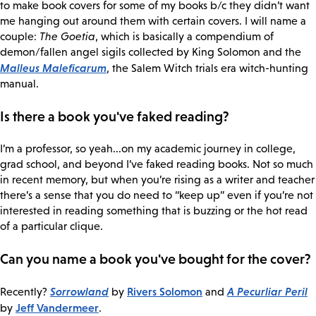
to make book covers for some of my books b/c they didn’t want
me hanging out around them with certain covers. I will name a
couple:
The Goetia
, which is basically a compendium of
demon/fallen angel sigils collected by King Solomon and the
Malleus Maleficarum
, the Salem Witch trials era witch-hunting
manual.
Is there a book you've faked reading?
I’m a professor, so yeah...on my academic journey in college,
grad school, and beyond I’ve faked reading books. Not so much
in recent memory, but when you’re rising as a writer and teacher
there’s a sense that you do need to “keep up” even if you’re not
interested in reading something that is buzzing or the hot read
of a particular clique.
Can you name a book you've bought for the cover?
Sorrowland
Rivers Solomon
A Pecurliar Peril
Recently?
by
and
Jeff Vandermeer
by
.