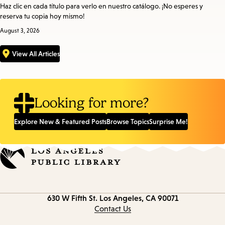
Haz clic en cada título para verlo en nuestro catálogo. ¡No esperes y
reserva tu copia hoy mismo!
August 3, 2026
View All Articles
Looking for more?
Explore New & Featured Posts
Browse Topics
Surprise Me!
Contact
630 W Fifth St.
Los Angeles, CA 90071
information
Contact Us