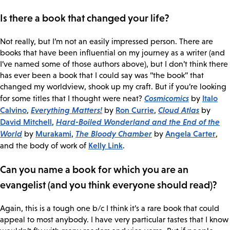
Is there a book that changed your life?
Not really, but I’m not an easily impressed person. There are
books that have been influential on my journey as a writer (and
I’ve named some of those authors above), but I don’t think there
has ever been a book that I could say was “the book” that
changed my worldview, shook up my craft. But if you’re looking
Cosmicomics
Italo
for some titles that I thought were neat?
by
Calvino
Everything Matters!
Ron Currie
Cloud Atlas
,
by
,
by
David Mitchell
Hard-Boiled Wonderland and the End of the
,
World
Murakami
The Bloody Chamber
Angela Carter
by
,
by
,
Kelly Link
and the body of work of
.
Can you name a book for which you are an
evangelist (and you think everyone should read)?
Again, this is a tough one b/c I think it’s a rare book that could
appeal to most anybody. I have very particular tastes that I know