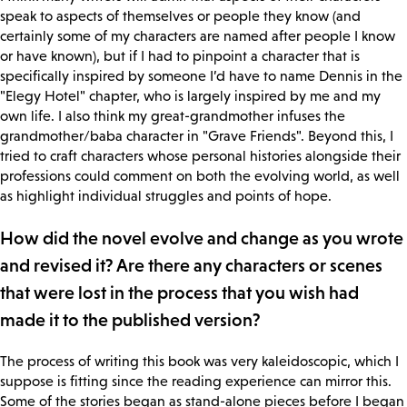
speak to aspects of themselves or people they know (and
certainly some of my characters are named after people I know
or have known), but if I had to pinpoint a character that is
specifically inspired by someone I’d have to name Dennis in the
"Elegy Hotel" chapter, who is largely inspired by me and my
own life. I also think my great-grandmother infuses the
grandmother/baba character in "Grave Friends". Beyond this, I
tried to craft characters whose personal histories alongside their
professions could comment on both the evolving world, as well
as highlight individual struggles and points of hope.
How did the novel evolve and change as you wrote
and revised it? Are there any characters or scenes
that were lost in the process that you wish had
made it to the published version?
The process of writing this book was very kaleidoscopic, which I
suppose is fitting since the reading experience can mirror this.
Some of the stories began as stand-alone pieces before I began