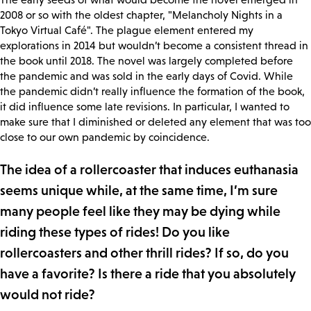
2008 or so with the oldest chapter, "Melancholy Nights in a
Tokyo Virtual Café". The plague element entered my
explorations in 2014 but wouldn’t become a consistent thread in
the book until 2018. The novel was largely completed before
the pandemic and was sold in the early days of Covid. While
the pandemic didn’t really influence the formation of the book,
it did influence some late revisions. In particular, I wanted to
make sure that I diminished or deleted any element that was too
close to our own pandemic by coincidence.
The idea of a rollercoaster that induces euthanasia
seems unique while, at the same time, I’m sure
many people feel like they may be dying while
riding these types of rides! Do you like
rollercoasters and other thrill rides? If so, do you
have a favorite? Is there a ride that you absolutely
would not ride?