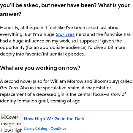
you’ll be asked, but never have been? What is your
answer?
Honestly, at this point I feel like I’ve been asked just about
Star Trek
everything. But I’m a huge
nerd and the franchise has
had a huge influence on my work, so I suppose if given the
opportunity (for an appropriate audience) I’d dive a bit more
deeply into favorite/influential episodes.
What are you working on now?
A second novel (also for William Morrow and Bloomsbury) called
Girl Zero
. Also in the speculative realm. A shapeshifter
replacement of a deceased girl is the central focus—a story of
identity formation grief, coming of age.
How High We Go in the Dark
Library Catalog
OverDrive