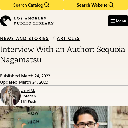
Search Catalog
Search Website
Skip
Skip
to
to
Enter
in
main
main
Menu
keywords
content
navigation
/
ARTICLES
NEWS AND STORIES
Interview With an Author: Sequoia
Nagamatsu
Published
March 24, 2022
Updated
March 24, 2022
Daryl M.
Librarian
384 Posts