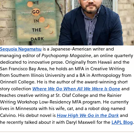
Sequoia Nagamatsu
is a Japanese-American writer and
managing editor of
Psychopomp Magazine
, an online quarterly
dedicated to innovative prose. Originally from Hawaii and the
San Francisco Bay Area, he holds an MFA in Creative Writing
from Southern Illinois University and a BA in Anthropology from
Grinnell College. He is the author of the award-winning short
Where We Go When All We Were Is Gone
story collection
and
teaches creative writing at St. Olaf College and the Rainier
Writing Workshop Low-Residency MFA program. He currently
lives in Minnesota with his wife, cat, and a robot dog named
How High We Go in the Dark
Calvino. His debut novel is
and
LAPL Blog
he recently talked about it with Daryl Maxwell for the
.