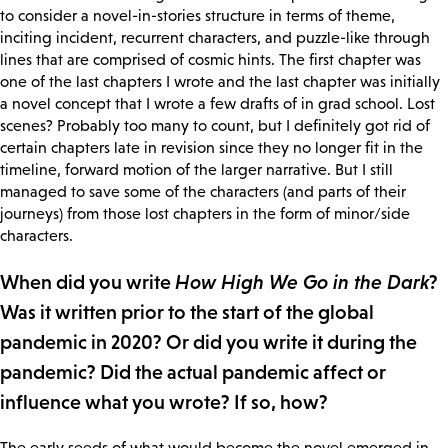
to consider a novel-in-stories structure in terms of theme,
inciting incident, recurrent characters, and puzzle-like through
lines that are comprised of cosmic hints. The first chapter was
one of the last chapters I wrote and the last chapter was initially
a novel concept that I wrote a few drafts of in grad school. Lost
scenes? Probably too many to count, but I definitely got rid of
certain chapters late in revision since they no longer fit in the
timeline, forward motion of the larger narrative. But I still
managed to save some of the characters (and parts of their
journeys) from those lost chapters in the form of minor/side
characters.
When did you write
How High We Go in the Dark
?
Was it written prior to the start of the global
pandemic in 2020? Or did you write it during the
pandemic? Did the actual pandemic affect or
influence what you wrote? If so, how?
The early seeds of what would become the novel emerged in