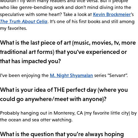
wouldn’t fly with many readers and vice versa. But if people
who like genre-bending work and don’t mind diving into the
Kevin Brockmeier
speculative with some heart? Take a look at
’s
The Truth About Celia
. It’s one of his first books and still among
my favorites.
What is the last piece of art (music, movies, tv, more
traditional art forms) that you've experienced or
that has impacted you?
M. Night Shyamalan
I’ve been enjoying the
series “Servant”.
What is your idea of THE perfect day (where you
could go anywhere/meet with anyone)?
Probably hanging out in Monterey, CA (my favorite little city) by
the ocean and sea otter watching.
What is the question that you’re always hoping