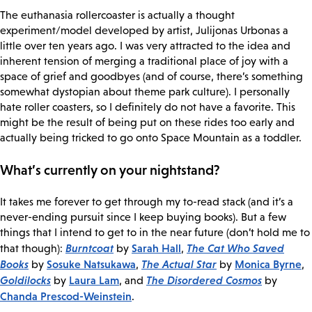
The euthanasia rollercoaster is actually a thought
experiment/model developed by artist, Julijonas Urbonas a
little over ten years ago. I was very attracted to the idea and
inherent tension of merging a traditional place of joy with a
space of grief and goodbyes (and of course, there’s something
somewhat dystopian about theme park culture). I personally
hate roller coasters, so I definitely do not have a favorite. This
might be the result of being put on these rides too early and
actually being tricked to go onto Space Mountain as a toddler.
What’s currently on your nightstand?
It takes me forever to get through my to-read stack (and it’s a
never-ending pursuit since I keep buying books). But a few
things that I intend to get to in the near future (don’t hold me to
Burntcoat
Sarah Hall
The Cat Who Saved
that though):
by
,
Books
Sosuke Natsukawa
The Actual Star
Monica Byrne
by
,
by
,
Goldilocks
Laura Lam
The Disordered Cosmos
by
, and
by
Chanda Prescod-Weinstein
.