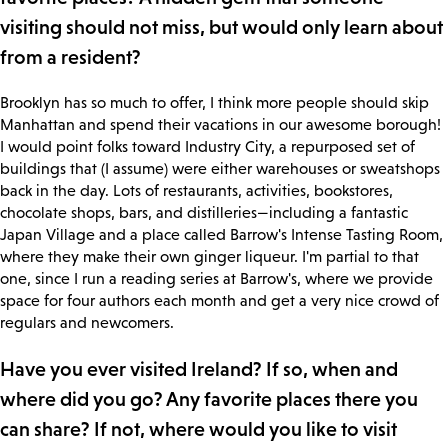
visiting should not miss, but would only learn about
from a resident?
Brooklyn has so much to offer, I think more people should skip
Manhattan and spend their vacations in our awesome borough!
I would point folks toward Industry City, a repurposed set of
buildings that (I assume) were either warehouses or sweatshops
back in the day. Lots of restaurants, activities, bookstores,
chocolate shops, bars, and distilleries—including a fantastic
Japan Village and a place called Barrow's Intense Tasting Room,
where they make their own ginger liqueur. I'm partial to that
one, since I run a reading series at Barrow's, where we provide
space for four authors each month and get a very nice crowd of
regulars and newcomers.
Have you ever visited Ireland? If so, when and
where did you go? Any favorite places there you
can share? If not, where would you like to visit