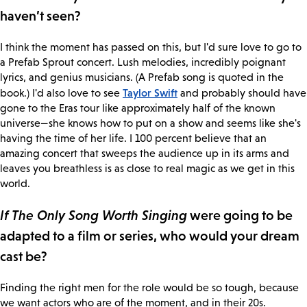
haven’t seen?
I think the moment has passed on this, but I'd sure love to go to
a Prefab Sprout concert. Lush melodies, incredibly poignant
lyrics, and genius musicians. (A Prefab song is quoted in the
Taylor Swift
book.) I'd also love to see
and probably should have
gone to the Eras tour like approximately half of the known
universe—she knows how to put on a show and seems like she's
having the time of her life. I 100 percent believe that an
amazing concert that sweeps the audience up in its arms and
leaves you breathless is as close to real magic as we get in this
world.
If The Only Song Worth Singing
were going to be
adapted to a film or series, who would your dream
cast be?
Finding the right men for the role would be so tough, because
we want actors who are of the moment, and in their 20s.