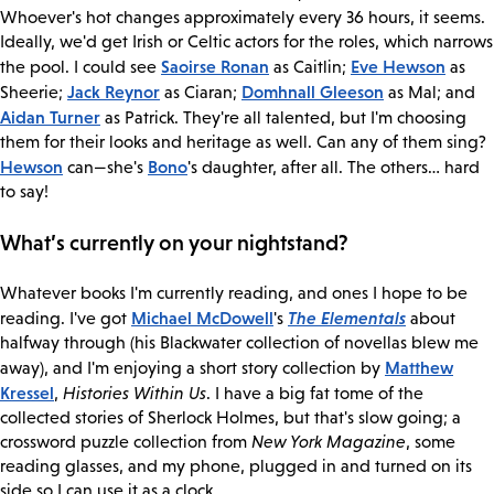
Whoever's hot changes approximately every 36 hours, it seems.
Ideally, we'd get Irish or Celtic actors for the roles, which narrows
Saoirse Ronan
Eve Hewson
the pool. I could see
as Caitlin;
as
Jack Reynor
Domhnall Gleeson
Sheerie;
as Ciaran;
as Mal; and
Aidan Turner
as Patrick. They're all talented, but I'm choosing
them for their looks and heritage as well. Can any of them sing?
Hewson
Bono
can—she's
's daughter, after all. The others… hard
to say!
What’s currently on your nightstand?
Whatever books I'm currently reading, and ones I hope to be
Michael McDowell
The Elementals
reading. I've got
's
about
halfway through (his Blackwater collection of novellas blew me
Matthew
away), and I'm enjoying a short story collection by
Kressel
,
Histories Within Us
. I have a big fat tome of the
collected stories of Sherlock Holmes, but that's slow going; a
crossword puzzle collection from
New York Magazine
, some
reading glasses, and my phone, plugged in and turned on its
side so I can use it as a clock.