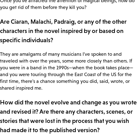
Once you've attracted the attention of magical beings, how do
you get rid of them before they kill you?
Are Ciaran, Malachi, Padraig, or any of the other
characters in the novel inspired by or based on
specific individuals?
They are amalgams of many musicians I've spoken to and
traveled with over the years, some more closely than others. If
you were in a band in the 1990s—when the book takes place—
and you were touring through the East Coast of the US for the
first time, there's a chance something you did, said, wrote, or
shared inspired me.
How did the novel evolve and change as you wrote
and revised it? Are there any characters, scenes, or
stories that were lost in the process that you wish
had made it to the published version?