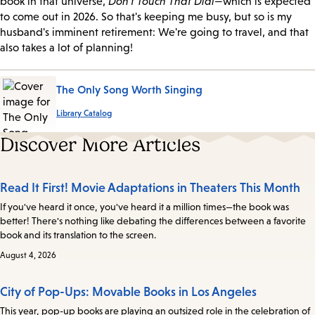
book in that universe,
Don't Touch That Dial
—which is expected
to come out in 2026. So that's keeping me busy, but so is my
husband's imminent retirement: We're going to travel, and that
also takes a lot of planning!
The Only Song Worth Singing
Library Catalog
Discover More Articles
Read It First! Movie Adaptations in Theaters This Month
If you've heard it once, you've heard it a million times—the book was
better! There's nothing like debating the differences between a favorite
book and its translation to the screen.
August 4, 2026
City of Pop-Ups: Movable Books in Los Angeles
This year, pop-up books are playing an outsized role in the celebration of