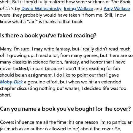
shelf. But if they'd fully realized how some sections of
The Book
David Wallechinsky
Irving Wallace
Amy Wallace
of Lists
by
,
and
were, they probably would have taken it from me. Still, I now
know what a "zarf" is thanks to that book.
Is there a book you've faked reading?
Many, I'm sure. I may write fantasy, but I really didn't read much
of it growing up. I read a lot, from many genres, but there are so
many classics in science fiction, fantasy, and horror that I have
never tackled, in part because I don't think reading for fun
should be an assignment. I do like to point out that I gave
Moby-Dick
a genuine effort, but when we hit an extended
chapter discussing nothing but whales, I decided life was too
short.
Can you name a book you've bought for the cover?
Covers influence me all the time; it's one reason I'm so particular
(as much as an author is allowed to be) about the cover. So,