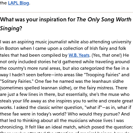
LAPL Blog
the
.
What was your inspiration for
The Only Song Worth
Singing
?
I was an aspiring music journalist while also attending university
in Boston when I came upon a collection of Irish fairy and folk
W.B. Yeats
tales that had been compiled by
. (Yes, that one!) He
not only included stories he'd gathered while traveling around
the country's more rural areas, but also categorized the fae in a
way I hadn't seen before—into areas like "Trooping Fairies" and
"Solitary Fairies." One fae he named was the leanhaun sídhe
(sometimes spelled leannan sídhe), or the fairy mistress. There
are just a few lines in there, but essentially, she's the muse who
steals your life away as she inspires you to write and create great
works. I asked the classic writer question, "what if"—as in, what if
these fae were in today's world? Who would they pursue? And
that led to thinking about all the musicians whose lives I was
chronicling. It felt like an ideal match, which posed the question: