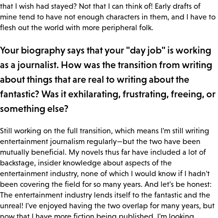
that I wish had stayed? Not that I can think of! Early drafts of
mine tend to have not enough characters in them, and I have to
flesh out the world with more peripheral folk.
Your biography says that your "day job" is working
as a journalist. How was the transition from writing
about things that are real to writing about the
fantastic? Was it exhilarating, frustrating, freeing, or
something else?
Still working on the full transition, which means I'm still writing
entertainment journalism regularly—but the two have been
mutually beneficial. My novels thus far have included a lot of
backstage, insider knowledge about aspects of the
entertainment industry, none of which I would know if I hadn't
been covering the field for so many years. And let's be honest:
The entertainment industry lends itself to the fantastic and the
unreal! I've enjoyed having the two overlap for many years, but
now that I have more fiction being published, I'm looking