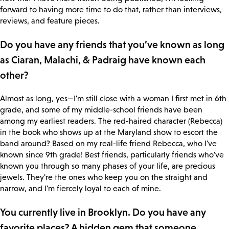
forward to having more time to do that, rather than interviews,
reviews, and feature pieces.
Do you have any friends that you’ve known as long
as Ciaran, Malachi, & Padraig have known each
other?
Almost as long, yes—I'm still close with a woman I first met in 6th
grade, and some of my middle-school friends have been
among my earliest readers. The red-haired character (Rebecca)
in the book who shows up at the Maryland show to escort the
band around? Based on my real-life friend Rebecca, who I've
known since 9th grade! Best friends, particularly friends who've
known you through so many phases of your life, are precious
jewels. They're the ones who keep you on the straight and
narrow, and I'm fiercely loyal to each of mine.
You currently live in Brooklyn. Do you have any
favorite places? A hidden gem that someone