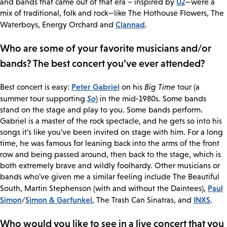
U2
and bands that came out of that era – inspired by
—were a
mix of traditional, folk and rock—like The Hothouse Flowers, The
Clannad
Waterboys, Energy Orchard and
.
Who are some of your favorite musicians and/or
bands? The best concert you’ve ever attended?
Peter Gabriel
Best concert is easy:
on his
Big Time
tour (a
So
summer tour supporting
) in the mid-1980s. Some bands
stand on the stage and play to you. Some bands perform.
Gabriel is a master of the rock spectacle, and he gets so into his
songs it's like you've been invited on stage with him. For a long
time, he was famous for leaning back into the arms of the front
row and being passed around, then back to the stage, which is
both extremely brave and wildly foolhardy. Other musicians or
bands who've given me a similar feeling include The Beautiful
Paul
South, Martin Stephenson (with and without the Daintees),
Simon
Simon & Garfunkel
INXS
/
, The Trash Can Sinatras, and
.
Who would you like to see in a live concert that you