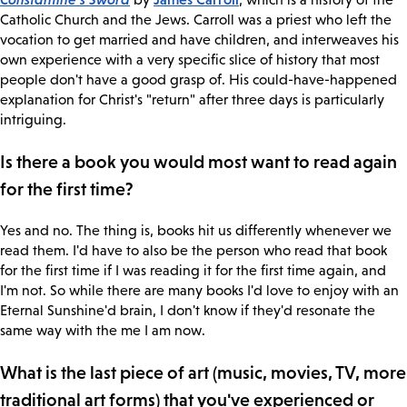
Catholic Church and the Jews. Carroll was a priest who left the
vocation to get married and have children, and interweaves his
own experience with a very specific slice of history that most
people don't have a good grasp of. His could-have-happened
explanation for Christ's "return" after three days is particularly
intriguing.
Is there a book you would most want to read again
for the first time?
Yes and no. The thing is, books hit us differently whenever we
read them. I'd have to also be the person who read that book
for the first time if I was reading it for the first time again, and
I'm not. So while there are many books I'd love to enjoy with an
Eternal Sunshine'd brain, I don't know if they'd resonate the
same way with the me I am now.
What is the last piece of art (music, movies, TV, more
traditional art forms) that you've experienced or