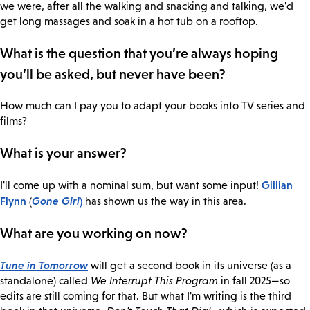
we were, after all the walking and snacking and talking, we'd
get long massages and soak in a hot tub on a rooftop.
What is the question that you’re always hoping
you’ll be asked, but never have been?
How much can I pay you to adapt your books into TV series and
films?
What is your answer?
Gillian
I'll come up with a nominal sum, but want some input!
Flynn
Gone Girl
)
(
has shown us the way in this area.
What are you working on now?
Tune in Tomorrow
will get a second book in its universe (as a
standalone) called
We Interrupt This Program
in fall 2025—so
edits are still coming for that. But what I'm writing is the third