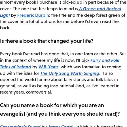
almost every book I purchase is picked up in part because of the
A Green and Ancient
cover. The one that first leaps to mind is
Light
Frederic Durbin
by
; the title and the deep forest green of
the cover hit a lot of buttons for me before I'd even read the
back.
Is there a book that changed your life?
Every book I've read has done that, in one form or the other. But
Fairy and Folk
in the context of where my life is now, I'll pick
Tales of Ireland
W.B. Yeats
by
, which was formative to coming
The Only Song Worth Singing
up with the idea for
. It also
opened the world for me about fairy stories and folk tales in
general, as well as being inspirational (and, as I've learned in
recent years, controversial.
Can you name a book for which you are an
evangelist (and you think everyone should read)?
Constantine's Sword
James Carroll
by
, which is a history of the