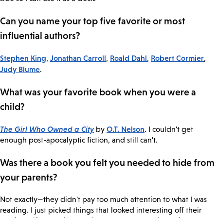
Can you name your top five favorite or most
influential authors?
Stephen King
Jonathan Carroll
Roald Dahl
Robert Cormier
,
,
,
,
Judy Blume
.
What was your favorite book when you were a
child?
The Girl Who Owned a City
O.T. Nelson
by
. I couldn't get
enough post-apocalyptic fiction, and still can't.
Was there a book you felt you needed to hide from
your parents?
Not exactly—they didn't pay too much attention to what I was
reading. I just picked things that looked interesting off their