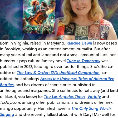
Randee Dawn
Born in Virginia, raised in Maryland,
is now based
in Brooklyn, working as an entertainment journalist. But after
many years of toil and labor and not a small amount of luck, her
Tune in Tomorrow
humorous pop culture fantasy novel
was
published in 2022, leading to even better things. She's the co-
The Law & Order: SVU Unofficial Companion
editor of
; co-
Across the Universe: Tales of Alternative
edited the anthology
Beatles
, and has dozens of short stories published in
anthologies and magazines. She continues to toil away (and kind
The Los Angeles Times
Variety
of likes it, you know) for
,
and
Today.com
, among other publications, and dreams of her next
The Only Song Worth
mango opportunity. Her latest novel is
Singing
and she recently talked about it with Daryl Maxwell for