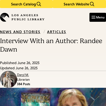
Search Catalog
Search Website
Skip
Skip
to
to
Enter
in
main
main
Menu
keywords
content
navigation
/
ARTICLES
NEWS AND STORIES
Interview With an Author: Randee
Dawn
Published
June 26, 2025
Updated
June 26, 2025
Daryl M.
Librarian
384 Posts