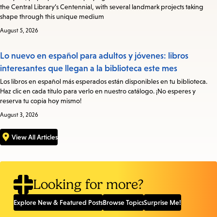
the Central Library’s Centennial, with several landmark projects taking
shape through this unique medium
August 5, 2026
Lo nuevo en español para adultos y jóvenes: libros
interesantes que llegan a la biblioteca este mes
Los libros en español más esperados están disponibles en tu biblioteca.
Haz clic en cada título para verlo en nuestro catálogo. ¡No esperes y
reserva tu copia hoy mismo!
August 3, 2026
View All Articles
Looking for more?
Explore New & Featured Posts
Browse Topics
Surprise Me!