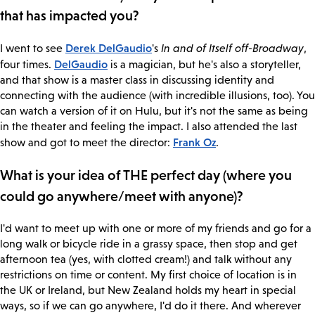
that has impacted you?
Derek DelGaudio
I went to see
's
In and of Itself off-Broadway
,
DelGaudio
four times.
is a magician, but he's also a storyteller,
and that show is a master class in discussing identity and
connecting with the audience (with incredible illusions, too). You
can watch a version of it on Hulu, but it's not the same as being
in the theater and feeling the impact. I also attended the last
Frank Oz
show and got to meet the director:
.
What is your idea of THE perfect day (where you
could go anywhere/meet with anyone)?
I'd want to meet up with one or more of my friends and go for a
long walk or bicycle ride in a grassy space, then stop and get
afternoon tea (yes, with clotted cream!) and talk without any
restrictions on time or content. My first choice of location is in
the UK or Ireland, but New Zealand holds my heart in special
ways, so if we can go anywhere, I'd do it there. And wherever