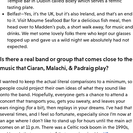
Temple Bar in Dublin called Boxty which serves a terrific
tasting plate.
Belfast—Yes, it's the UK, but it's also Ireland, and that's an end
to it. Visit Mourne Seafood Bar for a delicious fish meal, then
head over to Madden's pub, a short walk away, for music and
drinks. We met some lovely folks there who kept our glasses
topped up and gave us a wild night we absolutely had not
expected.
Is there a real band or group that comes close to the
music that Ciaran, Malachi, & Padraig play?
I wanted to keep the actual literal comparisons to a minimum, so
people could project their own ideas of what they sound like
onto the band. Hopefully, everyone gets a chance to attend a
concert that transports you, gets you sweaty, and leaves your
ears ringing (for a bit), then replays in your dreams. I've had that
several times, and I feel so fortunate, especially since I'm now at
an age where I don't like to stand up for hours until the main act
comes on at 11 p.m. There was a Celtic rock boom in the 1990s,