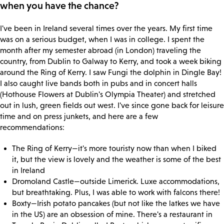
when you have the chance?
I've been in Ireland several times over the years. My first time
was on a serious budget, when I was in college. I spent the
month after my semester abroad (in London) traveling the
country, from Dublin to Galway to Kerry, and took a week biking
around the Ring of Kerry. I saw Fungi the dolphin in Dingle Bay!
I also caught live bands both in pubs and in concert halls
(Hothouse Flowers at Dublin's Olympia Theater) and stretched
out in lush, green fields out west. I've since gone back for leisure
time and on press junkets, and here are a few
recommendations:
The Ring of Kerry—it's more touristy now than when I biked
it, but the view is lovely and the weather is some of the best
in Ireland
Dromoland Castle—outside Limerick. Luxe accommodations,
but breathtaking. Plus, I was able to work with falcons there!
Boxty—Irish potato pancakes (but not like the latkes we have
in the US) are an obsession of mine. There's a restaurant in