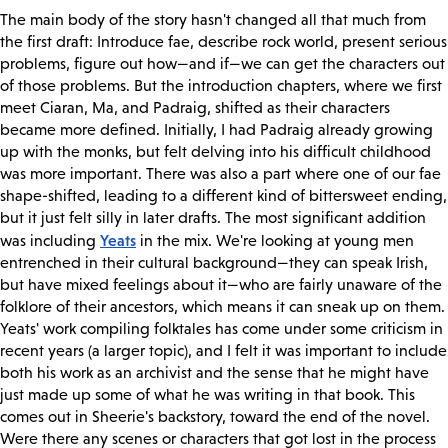
The main body of the story hasn't changed all that much from
the first draft: Introduce fae, describe rock world, present serious
problems, figure out how—and if—we can get the characters out
of those problems. But the introduction chapters, where we first
meet Ciaran, Ma, and Padraig, shifted as their characters
became more defined. Initially, I had Padraig already growing
up with the monks, but felt delving into his difficult childhood
was more important. There was also a part where one of our fae
shape-shifted, leading to a different kind of bittersweet ending,
but it just felt silly in later drafts. The most significant addition
Yeats
was including
in the mix. We're looking at young men
entrenched in their cultural background—they can speak Irish,
but have mixed feelings about it—who are fairly unaware of the
folklore of their ancestors, which means it can sneak up on them.
Yeats' work compiling folktales has come under some criticism in
recent years (a larger topic), and I felt it was important to include
both his work as an archivist and the sense that he might have
just made up some of what he was writing in that book. This
comes out in Sheerie's backstory, toward the end of the novel.
Were there any scenes or characters that got lost in the process