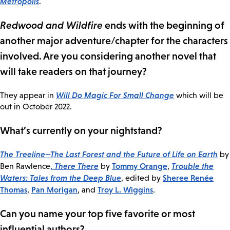
Metropolis
.
Redwood and Wildfire
ends with the beginning of
another major adventure/chapter for the characters
involved. Are you considering another novel that
will take readers on that journey?
Will Do Magic For Small Change
They appear in
which will be
out in October 2022.
What’s currently on your nightstand?
The Treeline—The Last Forest and the Future of Life on Earth
by
,
There There
Tommy Orange
Trouble the
Ben Rawlence
by
,
Waters: Tales from the Deep Blue
Sheree Renée
, edited by
Thomas
Pan Morigan
Troy L. Wiggins
,
, and
.
Can you name your top five favorite or most
influential authors?