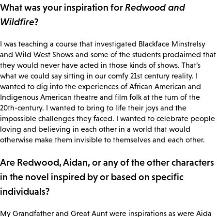
What was your inspiration for
Redwood and
Wildfire
?
I was teaching a course that investigated Blackface Minstrelsy
and Wild West Shows and some of the students proclaimed that
they would never have acted in those kinds of shows. That’s
what we could say sitting in our comfy 21st century reality. I
wanted to dig into the experiences of African American and
Indigenous American theatre and film folk at the turn of the
20th-century. I wanted to bring to life their joys and the
impossible challenges they faced. I wanted to celebrate people
loving and believing in each other in a world that would
otherwise make them invisible to themselves and each other.
Are Redwood, Aidan, or any of the other characters
in the novel inspired by or based on specific
individuals?
My Grandfather and Great Aunt were inspirations as were Aida