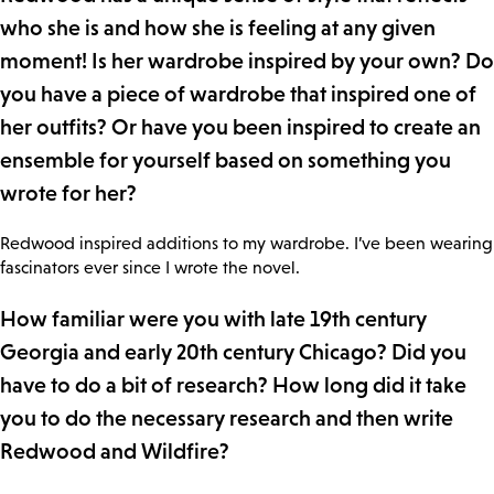
who she is and how she is feeling at any given
moment! Is her wardrobe inspired by your own? Do
you have a piece of wardrobe that inspired one of
her outfits? Or have you been inspired to create an
ensemble for yourself based on something you
wrote for her?
Redwood inspired additions to my wardrobe. I’ve been wearing
fascinators ever since I wrote the novel.
How familiar were you with late 19th century
Georgia and early 20th century Chicago? Did you
have to do a bit of research? How long did it take
you to do the necessary research and then write
Redwood and Wildfire?