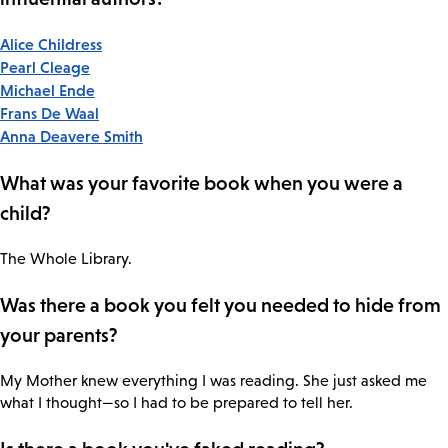
Alice Childress
Pearl Cleage
Michael Ende
Frans De Waal
Anna Deavere Smith
What was your favorite book when you were a
child?
The Whole Library.
Was there a book you felt you needed to hide from
your parents?
My Mother knew everything I was reading. She just asked me
what I thought—so I had to be prepared to tell her.