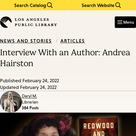
Search Catalog
Search Website
Skip
Skip
to
to
Enter
in
main
main
Menu
keywords
content
navigation
/
ARTICLES
NEWS AND STORIES
Interview With an Author: Andrea
Hairston
Published
February 24, 2022
Updated
February 24, 2022
Daryl M.
Librarian
384 Posts