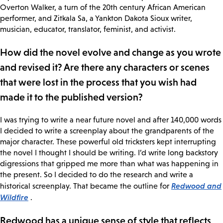
Overton Walker, a turn of the 20th century African American
performer, and Zitkala Sa, a Yankton Dakota Sioux writer,
musician, educator, translator, feminist, and activist.
How did the novel evolve and change as you wrote
and revised it? Are there any characters or scenes
that were lost in the process that you wish had
made it to the published version?
I was trying to write a near future novel and after 140,000 words
I decided to write a screenplay about the grandparents of the
major character. These powerful old tricksters kept interrupting
the novel I thought I should be writing. I’d write long backstory
digressions that gripped me more than what was happening in
the present. So I decided to do the research and write a
Redwood and
historical screenplay. That became the outline for
Wildfire
.
Redwood has a unique sense of style that reflects