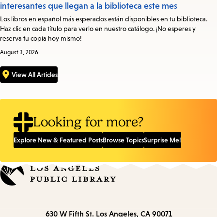
interesantes que llegan a la biblioteca este mes
Los libros en español más esperados están disponibles en tu biblioteca.
Haz clic en cada título para verlo en nuestro catálogo. ¡No esperes y
reserva tu copia hoy mismo!
August 3, 2026
View All Articles
Looking for more?
Explore New & Featured Posts
Browse Topics
Surprise Me!
Contact
630 W Fifth St.
Los Angeles, CA 90071