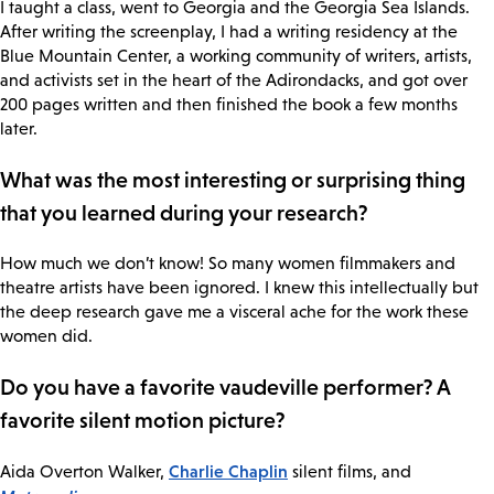
I taught a class, went to Georgia and the Georgia Sea Islands.
After writing the screenplay, I had a writing residency at the
Blue Mountain Center, a working community of writers, artists,
and activists set in the heart of the Adirondacks, and got over
200 pages written and then finished the book a few months
later.
What was the most interesting or surprising thing
that you learned during your research?
How much we don’t know! So many women filmmakers and
theatre artists have been ignored. I knew this intellectually but
the deep research gave me a visceral ache for the work these
women did.
Do you have a favorite vaudeville performer? A
favorite silent motion picture?
Charlie Chaplin
Aida Overton Walker,
silent films, and