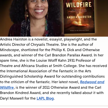
Andrea Hairston is a novelist, essayist, playwright, and the
Artistic Director of Chrysalis Theatre. She is the author of
Mindscape
, shortlisted for the Phillip K. Dick and Otherwise
awards, and winner of the Carl Brandon Parallax Award. In her
spare time, she is the Louise Wolff Kahn 1931 Professor of
Theatre and Africana Studies at Smith College. She has received
the International Association of the Fantastic in the Arts
Distinguished Scholarship Award for outstanding contributions
Redwood and
to the criticism of the fantastic. Her latest novel,
Wildfire
, is the winner of 2011 Otherwise Award and the Carl
Brandon Kindred Award, and she recently talked about it with
LAPL Blog
Daryl Maxwell for the
.