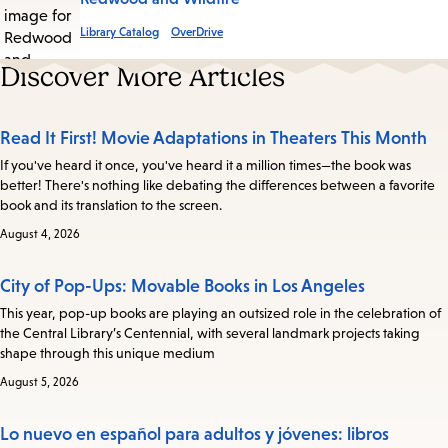
Library Catalog
OverDrive
Discover More Articles
Read It First! Movie Adaptations in Theaters This Month
If you've heard it once, you've heard it a million times—the book was
better! There's nothing like debating the differences between a favorite
book and its translation to the screen.
August 4, 2026
City of Pop-Ups: Movable Books in Los Angeles
This year, pop-up books are playing an outsized role in the celebration of
the Central Library’s Centennial, with several landmark projects taking
shape through this unique medium
August 5, 2026
Lo nuevo en español para adultos y jóvenes: libros