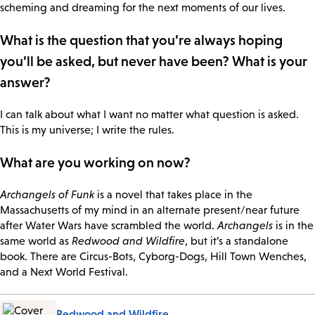
scheming and dreaming for the next moments of our lives.
What is the question that you’re always hoping
you’ll be asked, but never have been? What is your
answer?
I can talk about what I want no matter what question is asked.
This is my universe; I write the rules.
What are you working on now?
Archangels of Funk
is a novel that takes place in the
Massachusetts of my mind in an alternate present/near future
after Water Wars have scrambled the world.
Archangels
is in the
same world as
Redwood and Wildfire
, but it’s a standalone
book. There are Circus-Bots, Cyborg-Dogs, Hill Town Wenches,
and a Next World Festival.
Redwood and Wildfire