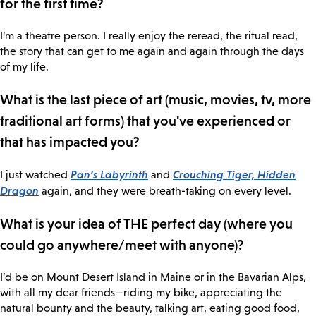
for the first time?
I’m a theatre person. I really enjoy the reread, the ritual read,
the story that can get to me again and again through the days
of my life.
What is the last piece of art (music, movies, tv, more
traditional art forms) that you've experienced or
that has impacted you?
Pan’s Labyrinth
Crouching Tiger, Hidden
I just watched
and
Dragon
again, and they were breath-taking on every level.
What is your idea of THE perfect day (where you
could go anywhere/meet with anyone)?
I’d be on Mount Desert Island in Maine or in the Bavarian Alps,
with all my dear friends—riding my bike, appreciating the
natural bounty and the beauty, talking art, eating good food,