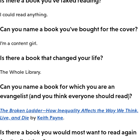
Is there a book you've faked reading?
I could read anything.
Can you name a book you've bought for the cover?
I’m a content girl.
Is there a book that changed your life?
The Whole Library.
Can you name a book for which you are an
evangelist (and you think everyone should read)?
The Broken Ladder—How Inequality Affects the Way We Think,
Live, and Die
Keith Payne
by
.
Is there a book you would most want to read again