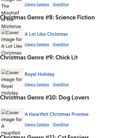
Library Catalog
OverDrive
Christmas Genre #8: Science Fiction
A Lot Like Christmas
Library Catalog
OverDrive
Christmas Genre #9: Chick Lit
Royal Holiday
Library Catalog
OverDrive
Christmas Genre #10: Dog Lovers
A Heartfelt Christmas Promise
Library Catalog
OverDrive
Christmas Genre #11: Cat Fanciers