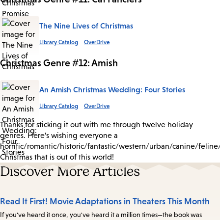
The Nine Lives of Christmas
Library Catalog
OverDrive
Christmas Genre #12: Amish
An Amish Christmas Wedding: Four Stories
Library Catalog
OverDrive
Thanks for sticking it out with me through twelve holiday
genres. Here’s wishing everyone a
horrific/romantic/historic/fantastic/western/urban/canine/felin
Christmas that is out of this world!
Discover More Articles
Read It First! Movie Adaptations in Theaters This Month
If you've heard it once, you've heard it a million times—the book was