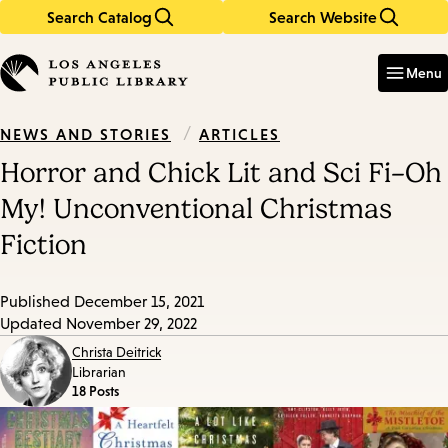
Search Catalog
Search Website
Skip
Skip
to
to
Enter
in
main
main
Menu
keywords
content
navigation
/
ARTICLES
NEWS AND STORIES
Horror and Chick Lit and Sci Fi–Oh
My! Unconventional Christmas
Fiction
Published
December 15, 2021
Updated
November 29, 2022
Christa Deitrick
Librarian
18 Posts