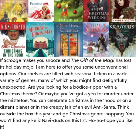
If
Scrooge
makes you snooze and
The Gift of the Magi
has lost
its holiday mojo, I am here to offer you some unconventional
options. Our shelves are filled with seasonal fiction in a wide
variety of genres, many of which you might find delightfully
unexpected. Are you looking for a bodice-ripper with a
Christmas theme? Or maybe you’ve got a yen for murder under
the mistletoe. You can celebrate Christmas in the ‘hood or on a
distant planet or in the creepy lair of an evil Anti-Santa. Think
outside the box this year and go Christmas genre-hopping. You
won’t find any Feliz Navi-duds on this list. Ho-ho-hope you like
it!