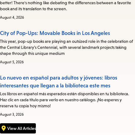
better! There's nothing like debating the differences between a favorite
book and its translation to the screen.
August 4, 2026
City of Pop-Ups: Movable Books in Los Angeles
This year, pop-up books are playing an outsized role in the celebration of
the Central Library’s Centennial, with several landmark projects taking
shape through this unique medium
August 5, 2026
Lo nuevo en español para adultos y jóvenes: libros
interesantes que llegan a la biblioteca este mes
Los libros en español más esperados están disponibles en tu biblioteca.
Haz clic en cada título para verlo en nuestro catálogo. ¡No esperes y
reserva tu copia hoy mismo!
August 3, 2026
View All Articles