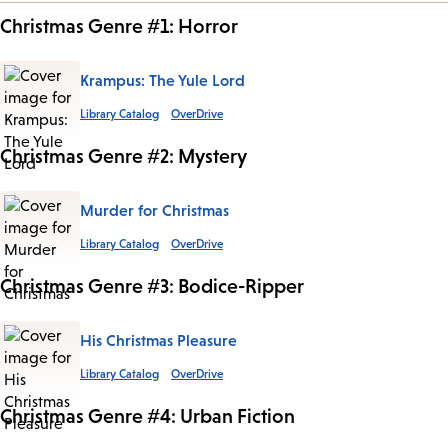
Christmas Genre #1: Horror
Krampus: The Yule Lord
Library Catalog
OverDrive
Christmas Genre #2: Mystery
Murder for Christmas
Library Catalog
OverDrive
Christmas Genre #3: Bodice-Ripper
His Christmas Pleasure
Library Catalog
OverDrive
Christmas Genre #4: Urban Fiction