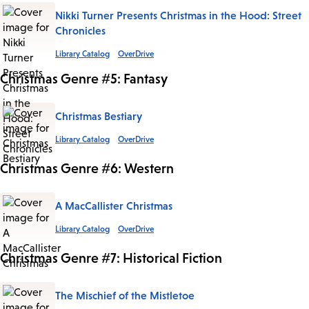
Nikki Turner Presents Christmas in the Hood: Street
Chronicles
Library Catalog
OverDrive
Christmas Genre #5: Fantasy
Christmas Bestiary
Library Catalog
OverDrive
Christmas Genre #6: Western
A MacCallister Christmas
Library Catalog
OverDrive
Christmas Genre #7: Historical Fiction
The Mischief of the Mistletoe