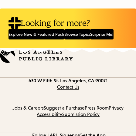
Looking for more?
Explore New & Featured Posts
Browse Topics
Surprise Me!
Contact
630 W Fifth St.
Los Angeles, CA 90071
information
Contact Us
Jobs & Careers
Suggest a Purchase
Press Room
Privacy
Accessibility
Submission Policy
Follow LAPL
Síguenos
Get the App