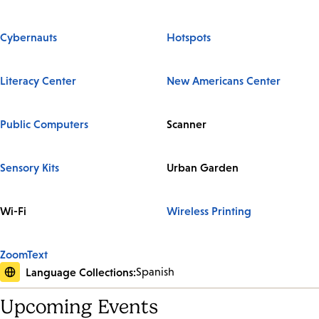
Cybernauts
Hotspots
Literacy Center
New Americans Center
Public Computers
Scanner
Sensory Kits
Urban Garden
Wi-Fi
Wireless Printing
ZoomText
Language Collections:
Spanish
Upcoming Events