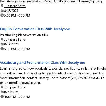
the Literacy Coordinator at 213-228-7037 x70719 or asantibanez@lapl.org.
location:
Junipero Serra
date:
8/17/2026
time:
5:00 PM - 6:30 PM
English Conversation Class With Jocelynne
Practice English conversation skills.
location:
Junipero Serra
date:
8/19/2026
time:
5:00 PM - 6:30 PM
Vocabulary and Pronunciation Class With Jocelynne
Learn and practice new vocabulary, sounds, and fluency skills that will help
in speaking, reading, and writing in English. No registration required.For
more information, contact Literacy Coordinator at (213) 228-7037 ext.70719
or juniperoliteracy@lapl.org.
location:
Junipero Serra
date:
8/20/2026
time:
4:00 PM - 5:30 PM