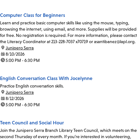
Computer Class for Beginners
Learn and practice basic computer skills like using the mouse, typing,
browsing the internet, using email, and more. Supplies will be provided
for free. No registration is required. For more information, please contact
the Literacy Coordinator at 213-228-7037 x70719 or asantibanez@lapl.org.
location:
Junipero Serra
date:
8/10/2026
time:
5:00 PM - 6:30 PM
English Conversation Class With Jocelynne
Practice English conversation skills.
location:
Junipero Serra
date:
8/12/2026
time:
5:00 PM - 6:30 PM
Teen Council and Social Hour
Join the Junipero Serra Branch Library Teen Council, which meets on the
second Thursday of every month. If you’re interested in volunteering,