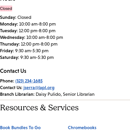
Closed
Sunday:
Closed
Monday:
10:00 am-8:00 pm
Tuesday:
12:00 pm-8:00 pm
Wednesday:
10:00 am-8:00 pm
Thursday:
12:00 pm-8:00 pm
Friday:
9:30 am-5:30 pm
Saturday:
9:30 am-5:30 pm
Contact Us
Phone:
(323) 234-1685
Contact Us:
jserra@lapl.org
Branch Librarian:
Daisy Pulido, Senior Librarian
Resources & Services
Book Bundles To Go
Chromebooks