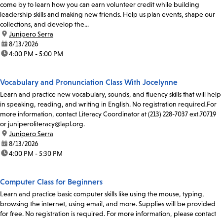
come by to learn how you can earn volunteer credit while building
leadership skills and making new friends. Help us plan events, shape our
collections, and develop the...
location:
Junipero Serra
date:
8/13/2026
time:
4:00 PM - 5:00 PM
Vocabulary and Pronunciation Class With Jocelynne
Learn and practice new vocabulary, sounds, and fluency skills that will help
in speaking, reading, and writing in English. No registration required.For
more information, contact Literacy Coordinator at (213) 228-7037 ext.70719
or juniperoliteracy@lapl.org.
location:
Junipero Serra
date:
8/13/2026
time:
4:00 PM - 5:30 PM
Computer Class for Beginners
Learn and practice basic computer skills like using the mouse, typing,
browsing the internet, using email, and more. Supplies will be provided
for free. No registration is required. For more information, please contact