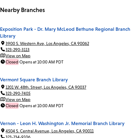
Nearby Branches
Exposition Park - Dr. Mary McLeod Bethune Regional Branch
Library
3900 S. Western Ave, Los Angeles, CA 90062
323-290-3113
View on Map
Closed
Opens at 10:00 AM PDT
Vermont Square Branch Library
1201 W. 48th. Street, Los Angeles, CA 90037
323-290-7405
View on Map
Closed
Opens at 10:00 AM PDT
Vernon - Leon H. Washington Jr. Memorial Branch Library
4504 S. Central Avenue, Los Angeles, CA 90011
323-234-9106