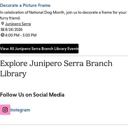
Decorate a Picture Frame
In celebration of National Dog Month, join us to decorate a frame for your
furry friend.
location:
Junipero Serra
date:
8/24/2026
time:
4:00 PM - 5:00 PM
View All Junipero Serra Branch Library Events
Explore Junipero Serra Branch
Library
Follow Us on Social Media
Instagram