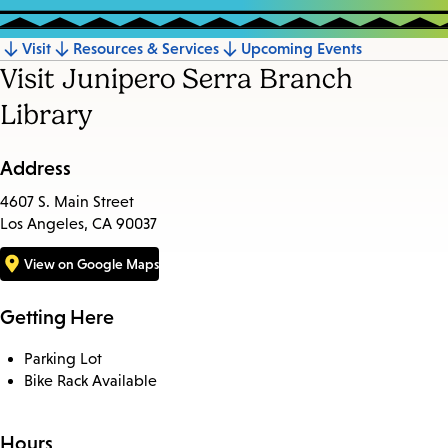
Visit
Resources & Services
Upcoming Events
Jump
Visit Junipero Serra Branch
to
Library
section
Address
4607 S. Main Street
Los Angeles, CA 90037
View on Google Maps
Getting Here
Parking Lot
Bike Rack Available
Hours