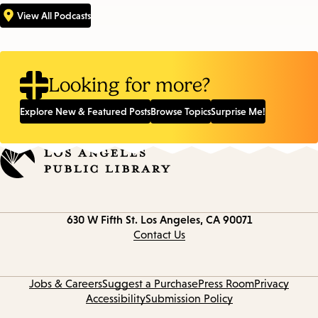
View All Podcasts
Looking for more?
Explore New & Featured Posts
Browse Topics
Surprise Me!
Contact
630 W Fifth St.
Los Angeles, CA 90071
information
Contact Us
Jobs & Careers
Suggest a Purchase
Press Room
Privacy
Accessibility
Submission Policy