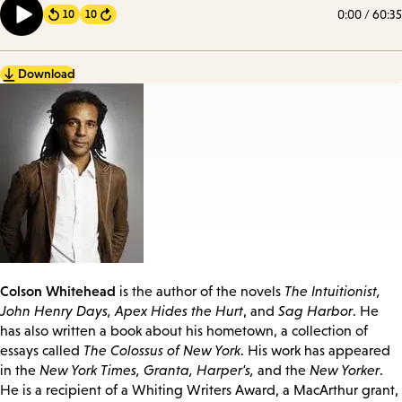
0:00
/
60:35
10
10
Forward
Download
Colson Whitehead
is the author of the novels
The Intuitionist,
John Henry Days, Apex Hides the Hurt
, and
Sag Harbor
. He
has also written a book about his hometown, a collection of
essays called
The Colossus of New York
. His work has appeared
in the
New York Times, Granta, Harper's,
and the
New Yorker
.
He is a recipient of a Whiting Writers Award, a MacArthur grant,