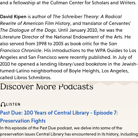
and a fellowship at the Cullman Center for Scholars and Writers.
David Kipen
is author of
The Schreiber Theory: A Radical
Rewrite of American Film History
, and translator of Cervantes'
The Dialogue of the Dogs
. Until January 2010, he was the
Literature Director of the National Endowment of the Arts. He
also served from 1998 to 2005 as book critic for the
San
Francisco Chronicle
. His introductions to the WPA Guides to Los
Angeles and San Francisco were recently published. In July of
2010 he opened a lending library/used bookstore in the Jewish-
turned-Latino neighborhood of Boyle Heights, Los Angeles,
called Libros Schmibros.
Discover More Podcasts
LISTEN
Past Due: 100 Years of Central Library - Episode 7:
Preservation Fights
In this episode of the Past Due podcast, we delve into some of the
preservation issues Central Library has encountered in its history, including