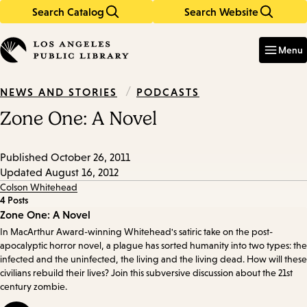
Search Catalog
Search Website
Skip
Skip
to
to
Enter
in
main
main
Menu
keywords
content
navigation
/
PODCASTS
NEWS AND STORIES
Zone One: A Novel
Published
October 26, 2011
Updated
August 16, 2012
Colson Whitehead
4 Posts
Episode
Zone One: A Novel
In MacArthur Award-winning Whitehead's satiric take on the post-
Details
apocalyptic horror novel, a plague has sorted humanity into two types: the
infected and the uninfected, the living and the living dead. How will these
civilians rebuild their lives? Join this subversive discussion about the 21st
century zombie.