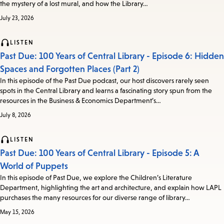
the mystery of a lost mural, and how the Library…
July 23, 2026
LISTEN
Past Due: 100 Years of Central Library - Episode 6: Hidden
Spaces and Forgotten Places (Part 2)
In this episode of the Past Due podcast, our host discovers rarely seen
spots in the Central Library and learns a fascinating story spun from the
resources in the Business & Economics Department’s…
July 8, 2026
LISTEN
Past Due: 100 Years of Central Library - Episode 5: A
World of Puppets
In this episode of Past Due, we explore the Children’s Literature
Department, highlighting the art and architecture, and explain how LAPL
purchases the many resources for our diverse range of library…
May 15, 2026