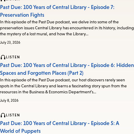
Past Due: 100 Years of Central Library - Episode 7:
Preservation Fights
In this episode of the Past Due podcast, we delve into some of the
preservation issues Central Library has encountered in its history, including
the mystery of a lost mural, and how the Library…
July 23, 2026
LISTEN
Past Due: 100 Years of Central Library - Episode 6: Hidden
Spaces and Forgotten Places (Part 2)
In this episode of the Past Due podcast, our host discovers rarely seen
spots in the Central Library and learns a fascinating story spun from the
resources in the Business & Economics Department’s…
July 8, 2026
LISTEN
Past Due: 100 Years of Central Library - Episode 5: A
World of Puppets