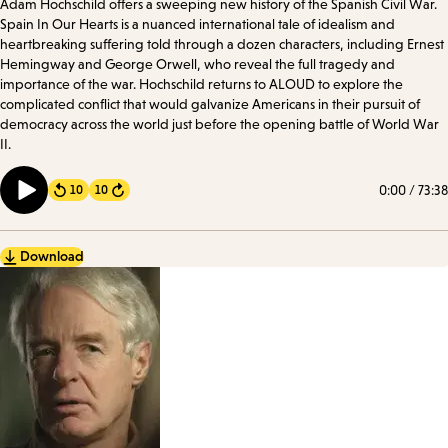
Adam Hochschild offers a sweeping new history of the Spanish Civil War.
Spain In Our Hearts is a nuanced international tale of idealism and
heartbreaking suffering told through a dozen characters, including Ernest
Hemingway and George Orwell, who reveal the full tragedy and
importance of the war. Hochschild returns to ALOUD to explore the
complicated conflict that would galvanize Americans in their pursuit of
democracy across the world just before the opening battle of World War
II.
0:00
/
73:38
10
10
Forward
Download