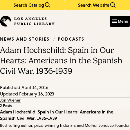
Search Catalog
Search Website
Skip
Skip
to
to
Enter
in
main
main
Menu
keywords
content
navigation
/
PODCASTS
NEWS AND STORIES
Adam Hochschild: Spain in Our
Hearts: Americans in the Spanish
Civil War, 1936-1939
Published
April 14, 2016
Updated
February 16, 2023
Jon Wiener
2 Posts
Episode
Adam Hochschild: Spain in Our Hearts: Americans in the
Spanish Civil War, 1936-1939
Details
Best-selling author, prize-winning historian, and Mother Jones co-founder