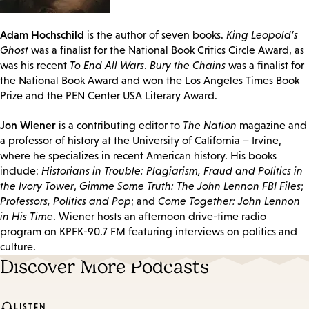
Adam Hochschild
is the author of seven books.
King Leopold’s
Ghost
was a finalist for the National Book Critics Circle Award, as
was his recent
To End All Wars
.
Bury the Chains
was a finalist for
the National Book Award and won the Los Angeles Times Book
Prize and the PEN Center USA Literary Award.
Jon Wiener
is a contributing editor to
The Nation
magazine and
a professor of history at the University of California – Irvine,
where he specializes in recent American history. His books
include:
Historians in Trouble: Plagiarism, Fraud and Politics in
the Ivory Tower
,
Gimme Some Truth: The John Lennon FBI Files
;
Professors, Politics and Pop
; and
Come Together: John Lennon
in His Time
. Wiener hosts an afternoon drive-time radio
program on KPFK-90.7 FM featuring interviews on politics and
culture.
Discover More Podcasts
LISTEN