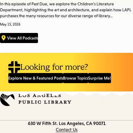
In this episode of Past Due, we explore the Children’s Literature
Department, highlighting the art and architecture, and explain how LAPL
purchases the many resources for our diverse range of library…
May 15, 2026
View All Podcasts
Looking for more?
Explore New & Featured Posts
Browse Topics
Surprise Me!
Contact
630 W Fifth St.
Los Angeles, CA 90071
information
Contact Us