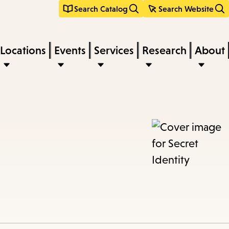
Search Catalog
Search Website
Locations
Events
Services
Research
About