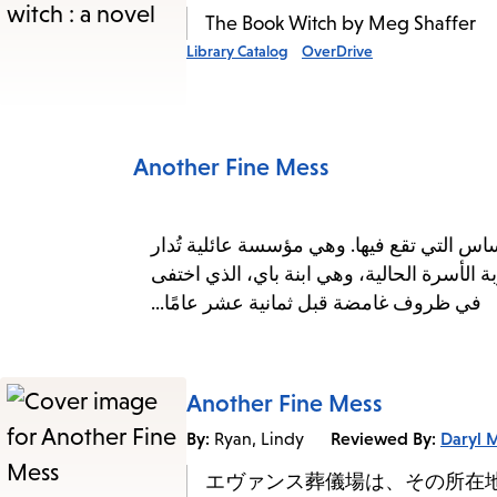
The Book Witch by Meg Shaffer
Library Catalog
OverDrive
Another Fine Mess
تأسست دار جنازات إيفانز منذ زمنٍ يُقارب
وتُورث عبر الأجيال، من خلال نساء عائلة إيف
في ظروف غامضة قبل ثمانية عشر عامًا...
Another Fine Mess
By:
Reviewed By:
Daryl 
Ryan, Lindy
エヴァンス葬儀場は、その所在