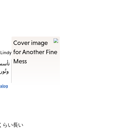
 Lindy
تُدار
اختفى
talog
くらい長い