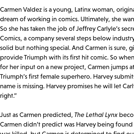
Carmen Valdez is a young, Latinx woman, origin
dream of working in comics. Ultimately, she want
So she has taken the job of Jeffrey Carlyle’s sec
Comics, a company several steps below industry
solid but nothing special. And Carmen is sure, 
provide Triumph with its first hit comic. So whe
for her input on a new project, Carmen jumps a
Triumph’s first female superhero. Harvey submit
name is missing. Harvey promises he will let Ca
right.”
Just as Carmen predicted,
The Lethal Lynx
becom
Carmen didn’t predict was Harvey being found 
was killed, but Carmen is determined to find ou