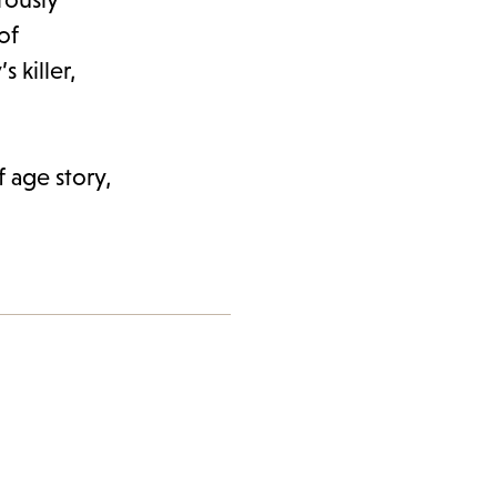
of
 killer,
 age story,