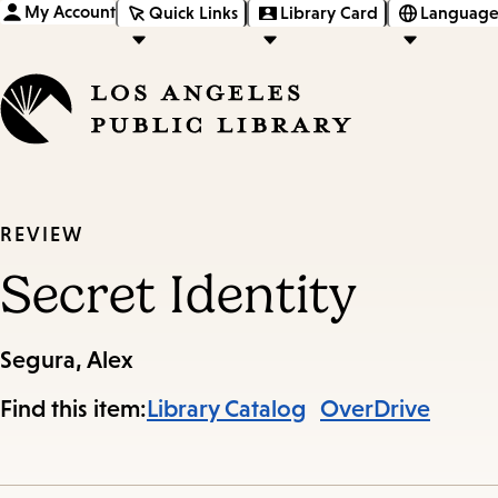
My Account
Quick Links
Library Card
Language
REVIEW
Secret Identity
Segura, Alex
Find this item:
Library Catalog
OverDrive