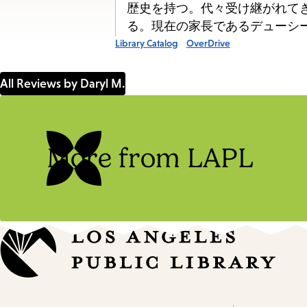
歴史を持つ。代々受け継がれて
る。現在の家長であるデューシー
Library Catalog
OverDrive
All Reviews by Daryl M.
More from LAPL