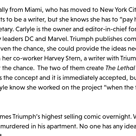
ally from Miami, who has moved to New York Cit
s to be a writer, but she knows she has to “pay 
retary. Carlyle is the owner and editor-in-chief f
 leaders DC and Marvel. Triumph publishes comi
given the chance, she could provide the ideas ne
n her co-worker Harvey Stern, a writer with Trium
t the chance. The two of them create
The Lethal
s the concept and it is immediately accepted, b
rlyle know she worked on the project “when the 
es Triumph’s highest selling comic overnight.
murdered in his apartment. No one has any ide
t.