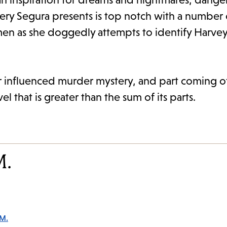
ery Segura presents is top notch with a number 
men as she doggedly attempts to identify Harvey’s
ir influenced murder mystery, and part coming of
 that is greater than the sum of its parts.
M.
 M.