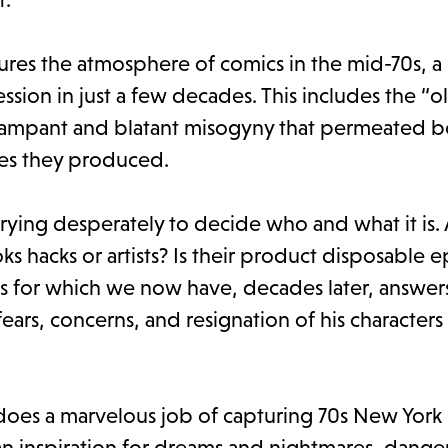
tures the atmosphere of comics in the mid-70s, a
ssion in just a few decades. This includes the “
rampant and blatant misogyny that permeated b
es they produced.
 trying desperately to decide who and what it is.
ks hacks or artists? Is their product disposable
s for which we now have, decades later, answers
ars, concerns, and resignation of his characters
does a marvelous job of capturing 70s New York 
an inspiration for dreams and nightmares, dange