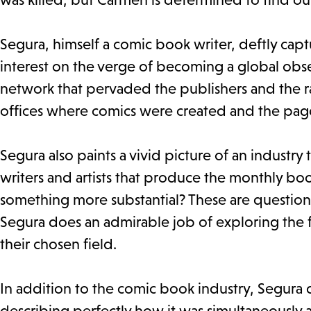
Segura, himself a comic book writer, deftly cap
interest on the verge of becoming a global obse
network that pervaded the publishers and the 
offices where comics were created and the pag
Segura also paints a vivid picture of an industry
writers and artists that produce the monthly boo
something more substantial? These are question
Segura does an admirable job of exploring the fe
their chosen field.
In addition to the comic book industry, Segura 
describing perfectly how it was simultaneously 