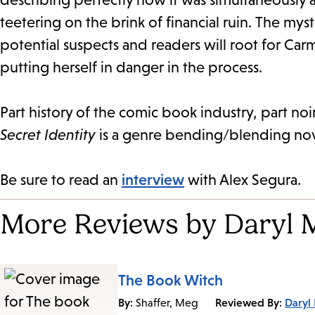
teetering on the brink of financial ruin.
The myst
potential suspects and readers will root for Car
putting herself in danger in the process.
Part history of the comic book industry, part no
Secret Identity
is a genre bending/blending novel
Be sure to read an
interview
with Alex Segura.
More Reviews by Daryl 
The Book Witch
By:
Reviewed By:
Daryl
Shaffer, Meg