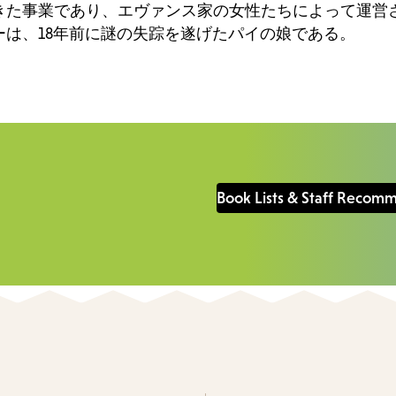
きた事業であり、エヴァンス家の女性たちによって運営
は、18年前に謎の失踪を遂げたパイの娘である。
Book Lists & Staff Recom