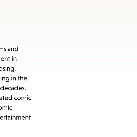
sms and
ent in
osing.
ing in the
e decades.
rated comic
comic
tertainment