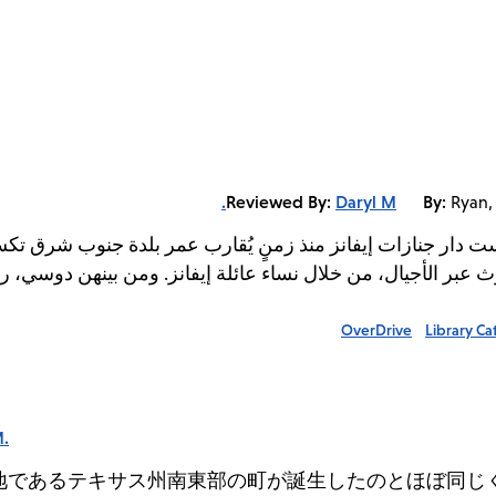
Reviewed By:
Daryl M.
By:
Ryan,
 عمر بلدة جنوب شرق تكساس التي تقع فيها. وهي مؤسسة عائلية 
انز. ومن بينهن دوسي، ربة الأسرة الحالية، وهي ابنة باي، الذي 
OverDrive
Library Ca
M.
地であるテキサス州南東部の町が誕生したのとほぼ同じ