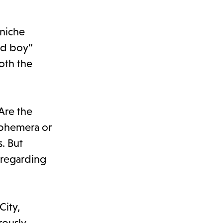
 niche
old boy”
oth the
 Are the
 ephemera or
. But
 regarding
City,
rously