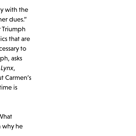
y with the
her dues.”
or Triumph
cs that are
cessary to
ph, asks
 Lynx
,
ut Carmen’s
time is
 What
a why he