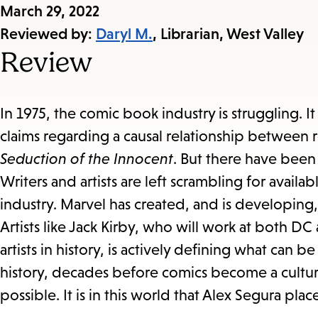
Published
March 29, 2022
on:
Reviewed by:
Daryl M.
, Librarian, West Valley
Review
In 1975, the comic book industry is struggling. I
claims regarding a causal relationship between
Seduction of the Innocent
. But there have been 
Writers and artists are left scrambling for avail
industry. Marvel has created, and is developing, 
Artists like Jack Kirby, who will work at both
artists in history, is actively defining what can
history, decades before comics become a cultur
possible. It is in this world that Alex Segura pla