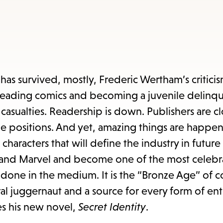
items
and
Escape
to
close
t has survived, mostly, Frederic Wertham’s critici
the
 reading comics and becoming a juvenile delinqu
submenu.
casualties. Readership is down. Publishers are cl
able positions. And yet, amazing things are happen
characters that will define the industry in futur
 DC and Marvel and become one of the most celeb
 be done in the medium. It is the “Bronze Age” of 
al juggernaut and a source for every form of en
ces his new novel,
Secret Identity
.