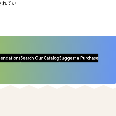
されてい
mendations
Search Our Catalog
Suggest a Purchase