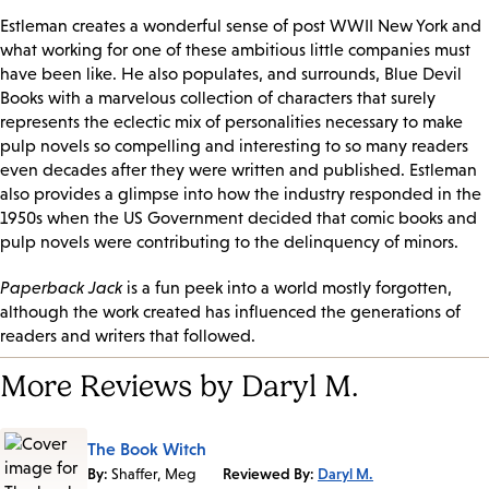
Estleman creates a wonderful sense of post WWII New York and
what working for one of these ambitious little companies must
have been like. He also populates, and surrounds, Blue Devil
Books with a marvelous collection of characters that surely
represents the eclectic mix of personalities necessary to make
pulp novels so compelling and interesting to so many readers
even decades after they were written and published. Estleman
also provides a glimpse into how the industry responded in the
1950s when the US Government decided that comic books and
pulp novels were contributing to the delinquency of minors.
Paperback Jack
is a fun peek into a world mostly forgotten,
although the work created has influenced the generations of
readers and writers that followed.
More Reviews by Daryl M.
The Book Witch
By:
Shaffer, Meg
Reviewed By:
Daryl M.