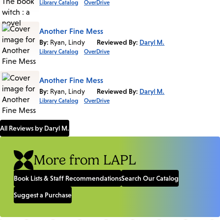
Library Catalog
OverDrive
Another Fine Mess
By:
Ryan, Lindy
Reviewed By:
Daryl M.
Library Catalog
OverDrive
Another Fine Mess
By:
Ryan, Lindy
Reviewed By:
Daryl M.
Library Catalog
OverDrive
All Reviews by Daryl M.
More from LAPL
Book Lists & Staff Recommendations
Search Our Catalog
Suggest a Purchase