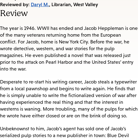
on:
Reviewed by:
Daryl M.
, Librarian, West Valley
Review
The year is 1946. WWII has ended and Jacob Heppleman is one
of the many veterans returning home from the European
conflict. For Jacob, home is New York City. Before the war, he
wrote detective, western, and war stories for the pulp
magazines. He even published a novel that was released just
prior to the attack on Pearl Harbor and the United States’ entry
into the war.
Desperate to re-start his writing career, Jacob steals a typewriter
from a local pawnshop and begins to write again. He finds that
he is simply unable to write the fictionalized version of war after
having experienced the real thing and that the interest in
westerns is waning. More troubling, many of the pulps for which
he wrote have either closed or are on the brink of doing so.
Unbeknownst to him, Jacob’s agent has sold one of Jacob’s
serialized pulp stories to a new publisher in town: Blue Devil