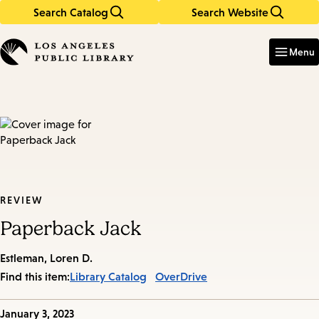
Search Catalog
Search Website
Skip
Skip
to
to
Enter
in
main
main
Menu
keywords
content
navigation
REVIEW
Paperback Jack
Estleman, Loren D.
Find this item:
Library Catalog
OverDrive
Published
January 3, 2023