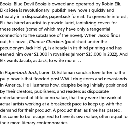
Books. Blue Devil Books is owned and operated by Robin Elk.
Elk’s idea is revolutionary: publish new novels quickly and
cheaply in a disposable, paperback format. To generate interest,
Elk has hired an artist to provide lurid, tantalizing covers for
these stories (some of which may have only a tangential
connection to the substance of the novel). When Jacob finds
out, his novel,
Chinese Checkers
(published under the
pseudonym Jack Holly), is already in its third printing and has
earned him over $1,000 in royalties (almost $15,000 in 2022). And
Elk wants Jacob, as Jack, to write more. . .
In
Paperback Jack
, Loren D. Estleman sends a love letter to the
pulp novels that flooded post WWII drugstores and newsstands
in America. He illustrates how, despite being initially positioned
by their creators, publishers, and readers as disposable
entertainment of little or no value, that they were the work of
actual artists working at a breakneck pace to keep up with the
demand for their product. A product that, as time has passed,
has come to be recognized to have its own value, often equal to
their more literary contemporaries.