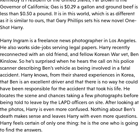
Governor of California; Gas is $0.29 a gallon and ground beef is
less than $0.50 a pound. It is in this world, which is as different
as it is similar to ours, that Gary Phillips sets his new novel One-
Shot Harry.
Harry Ingram is a freelance news photographer in Los Angeles.
He also works side-jobs serving legal papers. Harry recently
reconnected with an old friend, and fellow Korean War vet, Ben
Kinslow. So he’s surprised when he hears the call on his police
scanner describing Ben’s vehicle as being involved in a fatal
accident. Harry knows, from their shared experiences in Korea,
that Ben is an excellent driver and that there is no way he could
have been responsible for the accident that took his life. He
locates the scene and chances taking a few photographs before
being told to leave by the LAPD officers on site. After looking at
the photos, Harry is even more confused. Nothing about Ben’s
death makes sense and leaves Harry with even more questions.
Harry feels certain of only one thing: he is the one who is going
to find the answers.