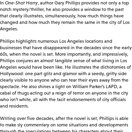
In
One-Shot Harry
, author Gary Phillips provides not only a top
notch mystery/thriller, he also provides a window to the past
that clearly illustrates, simultaneously, how much things have
changed and how much they remain the same in the city of Los
Angeles.
Phillips highlights numerous Los Angeles locations and
businesses that have disappeared in the decades since the early
60s, when the novel is set. More importantly, and impressively,
Phillips conjures an almost tangible sense of what living in Los
Angeles would have been like. He illustrates the dichotomies of
Hollywood: one part glitz and glamor with a seedy, gritty side
clearly visible to anyone who can tear their eyes away from the
spectacle. He also shines a light on William Parker’s LAPD, a
cabal of thugs acting out a reign of terror on anyone in the city
who isn’t white, all with the tacit endorsements of city officials
and residents.
Writing over five decades, after the novel is set, Phillips is able
to make sly commentary on some situations and developments
through the speculations between his characters about their