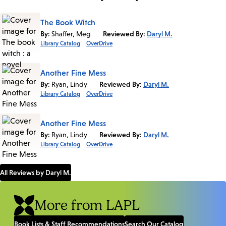
The Book Witch
By:
Shaffer, Meg
Reviewed By:
Daryl M.
Library Catalog
OverDrive
Another Fine Mess
By:
Ryan, Lindy
Reviewed By:
Daryl M.
Library Catalog
OverDrive
Another Fine Mess
By:
Ryan, Lindy
Reviewed By:
Daryl M.
Library Catalog
OverDrive
All Reviews by Daryl M.
More from LAPL
Book Lists & Staff Recommendations
Search Our Catalog