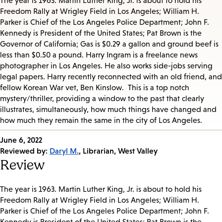
The year is 1963. Martin Luther King, Jr. is about to hold his
Freedom Rally at Wrigley Field in Los Angeles; William H.
Parker is Chief of the Los Angeles Police Department; John F.
Kennedy is President of the United States; Pat Brown is the
Governor of California; Gas is $0.29 a gallon and ground beef is
less than $0.50 a pound. Harry Ingram is a freelance news
photographer in Los Angeles. He also works side-jobs serving
legal papers. Harry recently reconnected with an old friend, and
fellow Korean War vet, Ben Kinslow. This is a top notch
mystery/thriller, providing a window to the past that clearly
illustrates, simultaneously, how much things have changed and
how much they remain the same in the city of Los Angeles.
Published
June 6, 2022
on:
Reviewed by:
Daryl M.
, Librarian, West Valley
Review
The year is 1963. Martin Luther King, Jr. is about to hold his
Freedom Rally at Wrigley Field in Los Angeles; William H.
Parker is Chief of the Los Angeles Police Department
; John F.
Kennedy is President of the United States; Pat Brown is the