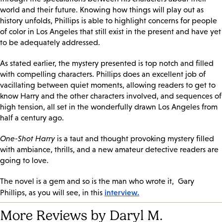
world and their future. Knowing how things will play out as
history unfolds, Phillips is able to highlight concerns for people
of color in Los Angeles that still exist in the present and have yet
to be adequately addressed.
As stated earlier, the mystery presented is top notch and filled
with compelling characters. Phillips does an excellent job of
vacillating between quiet moments, allowing readers to get to
know Harry and the other characters involved, and sequences of
high tension, all set in the wonderfully drawn Los Angeles from
half a century ago.
One-Shot Harry
is a taut and thought provoking mystery filled
with ambiance, thrills, and a new amateur detective readers are
going to love.
The novel is a gem and so is the man who wrote it, Gary
interview.
Phillips, as you will see, in this
More Reviews by Daryl M.