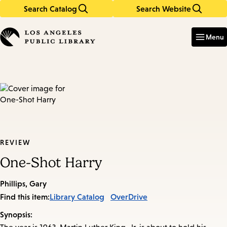
Search Catalog
Search Website
Skip
Skip
to
to
Enter
in
main
main
Menu
keywords
content
navigation
REVIEW
One-Shot Harry
Phillips, Gary
Find this item:
Library Catalog
OverDrive
Synopsis: