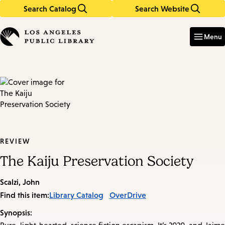
Search Catalog
Search Website
Skip
Skip
to
to
Enter
in
main
main
Menu
keywords
content
navigation
REVIEW
The Kaiju Preservation Society
Scalzi, John
Find this item:
Library Catalog
OverDrive
Synopsis: