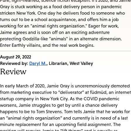
Pure, light-hearted, science fiction escapism. It’s 2020, and Jaime
Gray is stuck working as a food delivery person in pandemic
stricken New York. One day he delivers food to someone who
turns out to be a school acquaintance, and offers him a job
working for an "animal rights organization." Eager for work,
Jaime agrees and is soon off on an exciting adventure
protecting Godzilla-like "animals" in an alternate dimension.
Enter Earthly villains, and the real work begins.
Published
August 29, 2022
on:
Reviewed by:
Daryl M.
, Librarian, West Valley
Review
In early March of 2020, Jamie Gray is unceremoniously demoted
from marketing executive to “deliverator” at füdmüd, an internet
startup company in New York City. As the COVID pandemic
worsens, Jamie struggles to get by until a chance delivery
happens to be to Tom Stevens. Tom tells Jamie that he works for
an “animal rights organization” and currently is in need of a last
minute replacement for an upcoming field assignment. The
position will require Jamie to “lift things” and is equally as