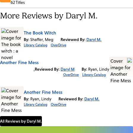
62 Titles
More Reviews by Daryl M.
The Book Witch
By:
Shaffer, Meg
Reviewed By:
Daryl M.
Library Catalog
OverDrive
Another Fine Mess
Reviewed By:
Daryl M.
By:
Ryan, Lindy
OverDrive
Library Catalog
Another Fine Mess
By:
Ryan, Lindy
Reviewed By:
Daryl M.
Library Catalog
OverDrive
All Reviews by Daryl M.