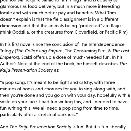
glamorous as food delivery, but in a much more interesting
locale and with much better pay and benefits. What Tom
doesn’t explain is that the field assignment is in a different
dimension and that the animals being “protected” are Kaiju
(think Godzilla, or the creatures from Cloverfield, or Pacific Rim).
In his first novel since the conclusion of The Interdependence
Trilogy (
The Collapsing Empire
, The Consuming Fire, &
The Last
Emperox
), Scalzi offers up a dose of much-needed fun. In his
Author’s Note at the end of the book, he himself describes
The
Kaiju Preservation Society
as:
“a pop song. It’s meant to be light and catchy, with three
minutes of hooks and choruses for you to sing along with, and
then you’re done and you go on with your day, hopefully with a
smile on your face. I had
fun writing this, and I needed to have
fun writing this. We all need a pop song from time to time,
particularly after a stretch of darkness.”
And
The Kaiju Preservation Societ
y is fun! But it is fun liberally