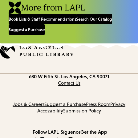
More from LAPL
Book Lists & Staff Recommendations
Search Our Catalog
Suggest a Purchase
Contact
630 W Fifth St.
Los Angeles, CA 90071
information
Contact Us
Jobs & Careers
Suggest a Purchase
Press Room
Privacy
Accessibility
Submission Policy
Follow LAPL
Síguenos
Get the App