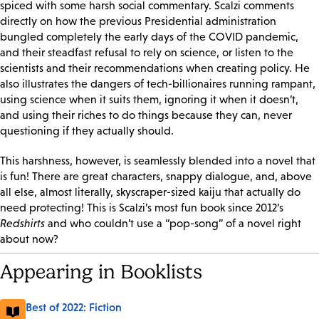
spiced with some harsh social commentary. Scalzi comments
directly on how the previous Presidential administration
bungled completely the early days of the COVID pandemic,
and their steadfast refusal to rely on science, or listen to the
scientists and their recommendations when creating policy. He
also illustrates the dangers of tech-billionaires running rampant,
using science when it suits them, ignoring it when it doesn’t,
and using their riches to do things because they can, never
questioning if they actually should.
This harshness, however, is seamlessly blended into a novel that
is fun! There are great characters, snappy dialogue, and, above
all else, almost literally, skyscraper-sized kaiju that actually do
need protecting! This is Scalzi’s most fun book since 2012’s
Redshirts
and who couldn’t use a “pop-song” of a novel right
about now?
Appearing in Booklists
Best of 2022: Fiction