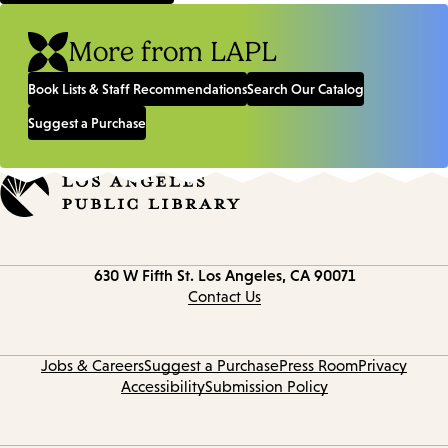
More from LAPL
Book Lists & Staff Recommendations
Search Our Catalog
Suggest a Purchase
Contact
630 W Fifth St.
Los Angeles, CA 90071
information
Contact Us
Jobs & Careers
Suggest a Purchase
Press Room
Privacy
Accessibility
Submission Policy