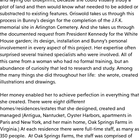
plot of land and then would know what needed to be added or
substracted to existing features. Griswold takes us through this
process in Bunny's design for the completion of the J.F.K.
memorial site in Arlington Cemetery. And she takes us through
the documented request from President Kennedy for the White
House garden; its design, installation and Bunny’s personal
involvement in every aspect of this project. Her expertise often
surprised several trained specialists who were involved. All of
this came from a woman who had no formal training, but an
abundance of curiosity that led to research and study. Among
the many things she did throughout her life: she wrote, created
illustrations and drawings.
Her money enabled her to achieve perfection in everything that
she created. There were eight different
homes/residences/estates that she designed, created and
managed (Antigua, Nantucket, Oyster Harbors, apartments in
Paris and New York, and her main home, Oak Springs Farms in
Virginia.) At each residence there were full-time staff, as many as
350 people. At Oak Springs Farms, the staff was comprised of