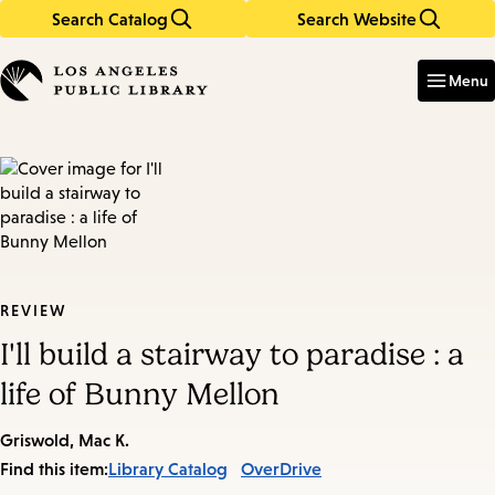
Search Catalog
Search Website
Skip
Skip
to
to
Enter
in
main
main
Menu
keywords
content
navigation
REVIEW
I'll build a stairway to paradise : a
life of Bunny Mellon
Griswold, Mac K.
Find this item:
Library Catalog
OverDrive