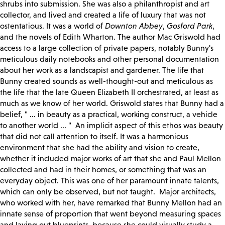
shrubs into submission. She was also a philanthropist and art
collector, and lived and created a life of luxury that was not
ostentatious. It was a world of
Downton Abbey
,
Gosford Park
,
and the novels of Edith Wharton. The author Mac Griswold had
access to a large collection of private papers, notably Bunny's
meticulous daily notebooks and other personal documentation
about her work as a landscapist and gardener. The life that
Bunny created sounds as well-thought-out and meticulous as
the life that the late Queen Elizabeth II orchestrated, at least as
much as we know of her world. Griswold states that Bunny had a
belief, " ... in beauty as a practical, working construct, a vehicle
to another world ... " An implicit aspect of this ethos was beauty
that did not call attention to itself. It was a harmonious
environment that she had the ability and vision to create,
whether it included major works of art that she and Paul Mellon
collected and had in their homes, or something that was an
everyday object. This was one of her paramount innate talents,
which can only be observed, but not taught. Major architects,
who worked with her, have remarked that Bunny Mellon had an
innate sense of proportion that went beyond measuring spaces
and laying out blueprints, because she could visually study a