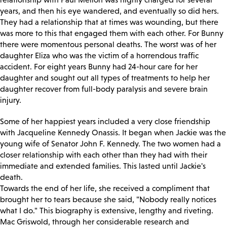
years, and then his eye wandered, and eventually so did hers.
They had a relationship that at times was wounding, but there
was more to this that engaged them with each other. For Bunny
there were momentous personal deaths. The worst was of her
daughter Eliza who was the victim of a horrendous traffic
accident. For eight years Bunny had 24-hour care for her
daughter and sought out all types of treatments to help her
daughter recover from full-body paralysis and severe brain
injury.
Some of her happiest years included a very close friendship
with Jacqueline Kennedy Onassis. It began when Jackie was the
young wife of Senator John F. Kennedy. The two women had a
closer relationship with each other than they had with their
immediate and extended families. This lasted until Jackie's
death.
Towards the end of her life, she received a compliment that
brought her to tears because she said, "Nobody really notices
what I do." This biography is extensive, lengthy and riveting.
Mac Griswold, through her considerable research and