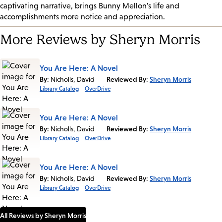
captivating narrative, brings Bunny Mellon's life and
accomplishments more notice and appreciation.
More Reviews by Sheryn Morris
You Are Here: A Novel
By:
Nicholls, David
Reviewed By:
Sheryn Morris
Library Catalog
OverDrive
You Are Here: A Novel
By:
Nicholls, David
Reviewed By:
Sheryn Morris
Library Catalog
OverDrive
You Are Here: A Novel
By:
Nicholls, David
Reviewed By:
Sheryn Morris
Library Catalog
OverDrive
All Reviews by Sheryn Morris