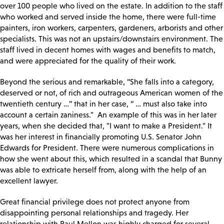
over 100 people who lived on the estate. In addition to the staff
who worked and served inside the home, there were full-time
painters, iron workers, carpenters, gardeners, arborists and other
specialists. This was not an upstairs/downstairs environment. The
staff lived in decent homes with wages and benefits to match,
and were appreciated for the quality of their work.
Beyond the serious and remarkable, “She falls into a category,
deserved or not, of rich and outrageous American women of the
twentieth century …” that in her case, “ … must also take into
account a certain zaniness." An example of this was in her later
years, when she decided that, "I want to make a President." It
was her interest in financially promoting U.S. Senator John
Edwards for President. There were numerous complications in
how she went about this, which resulted in a scandal that Bunny
was able to extricate herself from, along with the help of an
excellent lawyer.
Great financial privilege does not protect anyone from
disappointing personal relationships and tragedy. Her
relationship with Paul Mellon was highly charged for several