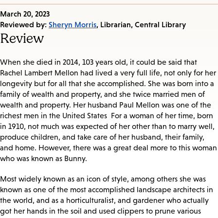
Published
March 20, 2023
on:
Reviewed by:
Sheryn Morris
, Librarian, Central Library
Review
When she died in 2014, 103 years old, it could be said that
Rachel Lambert Mellon had lived a very full life, not only for her
longevity but for all that she accomplished. She was born into a
family of wealth and property, and she twice married men of
wealth and property. Her husband Paul Mellon was one of the
richest men in the United States For a woman of her time, born
in 1910, not much was expected of her other than to marry well,
produce children, and take care of her husband, their family,
and home. However, there was a great deal more to this woman
who was known as Bunny.
Most widely known as an icon of style, among others she was
known as one of the most accomplished landscape architects in
the world, and as a horticulturalist, and gardener who actually
got her hands in the soil and used clippers to prune various