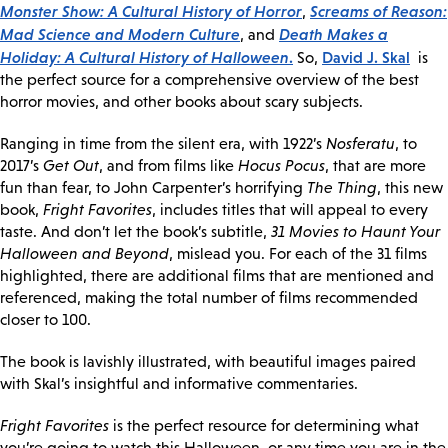
Monster Show: A Cultural History of Horror
Screams of Reason:
,
Mad Science and Modern Culture
Death Makes a
, and
Holiday: A Cultural History of Halloween
.
David J. Skal
So,
is
the perfect source for a comprehensive overview of the best
horror movies, and other books about scary subjects.
Ranging in time from the silent era, with 1922’s
Nosferatu
, to
2017’s
Get Out
, and from films like
Hocus Pocus
, that are more
fun than fear, to John Carpenter’s horrifying
The Thing
, this new
book,
Fright Favorites
, includes titles that will appeal to every
taste. And don’t let the book’s subtitle,
31 Movies to Haunt Your
Halloween and Beyond
, mislead you. For each of the 31 films
highlighted, there are additional films that are mentioned and
referenced, making the total number of films recommended
closer to 100.
The book is lavishly illustrated, with beautiful images paired
with Skal’s insightful and informative commentaries.
Fright Favorites
is the perfect resource for determining what
you’re going to watch this Halloween, or any time you are in the