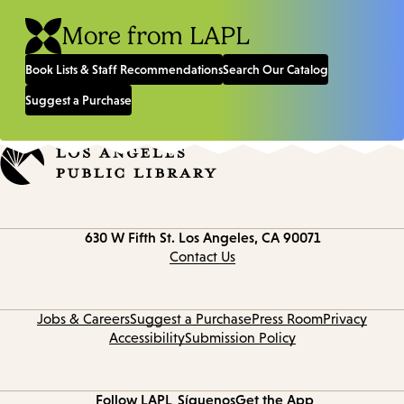
More from LAPL
Book Lists & Staff Recommendations
Search Our Catalog
Suggest a Purchase
Contact
630 W Fifth St.
Los Angeles, CA 90071
information
Contact Us
Jobs & Careers
Suggest a Purchase
Press Room
Privacy
Accessibility
Submission Policy
Follow LAPL
Síguenos
Get the App