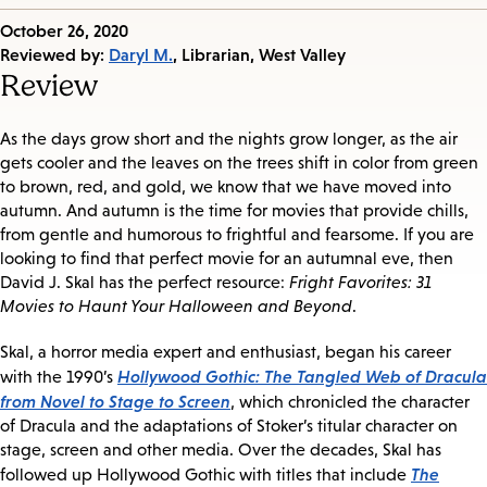
Published
October 26, 2020
on:
Reviewed by:
Daryl M.
, Librarian, West Valley
Review
As the days grow short and the nights grow longer, as the air
gets cooler and the leaves on the trees shift in color from green
to brown, red, and gold, we know that we have moved into
autumn. And autumn is the time for movies that provide chills,
from gentle and humorous to frightful and fearsome. If you are
looking to find that perfect movie for an autumnal eve, then
David J. Skal has the perfect resource:
Fright Favorites: 31
Movies to Haunt Your Halloween and Beyond
.
Skal, a horror media expert and enthusiast, began his career
Hollywood Gothic: The Tangled Web of Dracula
with the 1990’s
from Novel to Stage to Screen
, which chronicled the character
of Dracula and the adaptations of Stoker’s titular character on
stage, screen and other media. Over the decades, Skal has
The
followed up Hollywood Gothic with titles that include