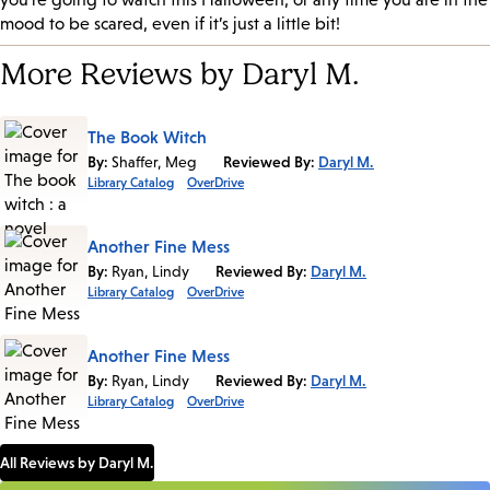
mood to be scared, even if it’s just a little bit!
More Reviews by Daryl M.
The Book Witch
By:
Shaffer, Meg
Reviewed By:
Daryl M.
Library Catalog
OverDrive
Another Fine Mess
By:
Ryan, Lindy
Reviewed By:
Daryl M.
Library Catalog
OverDrive
Another Fine Mess
By:
Ryan, Lindy
Reviewed By:
Daryl M.
Library Catalog
OverDrive
All Reviews by Daryl M.