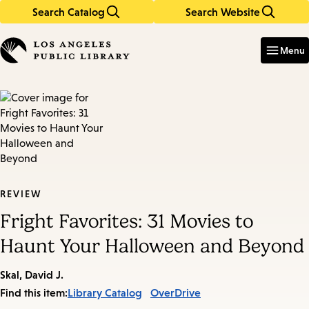
Search Catalog
Search Website
Skip
Skip
to
to
Enter
in
main
main
Menu
keywords
content
navigation
REVIEW
Fright Favorites: 31 Movies to
Haunt Your Halloween and Beyond
Skal, David J.
Find this item:
Library Catalog
OverDrive