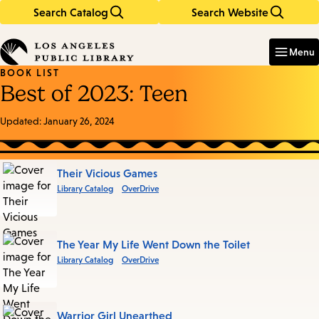
Search Catalog
Search Website
Skip
Skip
to
to
Enter
in
main
main
Menu
keywords
content
navigation
BOOK LIST
Best of 2023: Teen
Updated:
January 26, 2024
Books
Their Vicious Games
Library Catalog
OverDrive
in
this
List
The Year My Life Went Down the Toilet
Library Catalog
OverDrive
Warrior Girl Unearthed