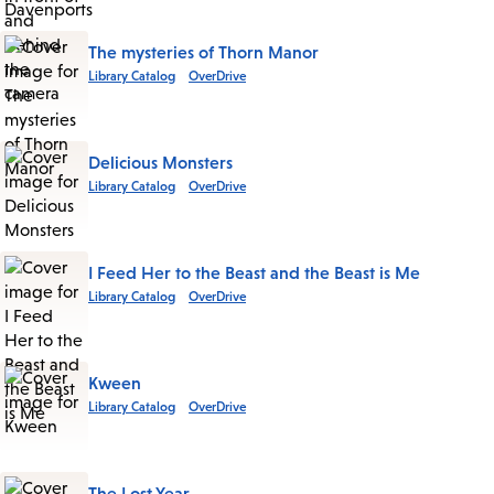
The mysteries of Thorn Manor
Library Catalog
OverDrive
Delicious Monsters
Library Catalog
OverDrive
I Feed Her to the Beast and the Beast is Me
Library Catalog
OverDrive
Kween
Library Catalog
OverDrive
The Lost Year