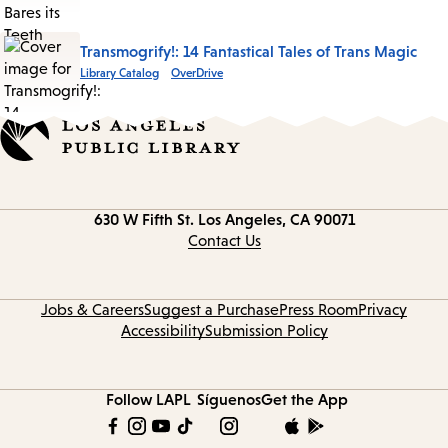
Transmogrify!: 14 Fantastical Tales of Trans Magic
Library Catalog
OverDrive
Contact
630 W Fifth St.
Los Angeles, CA 90071
information
Contact Us
Jobs & Careers
Suggest a Purchase
Press Room
Privacy
Accessibility
Submission Policy
Follow LAPL
Síguenos
Get the App