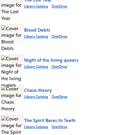
Library Catalog
OverDrive
Blood Debts
Library Catalog
OverDrive
Night of the living queers
Library Catalog
OverDrive
Chaos theory
Library Catalog
OverDrive
The Spirit Bares its Teeth
Library Catalog
OverDrive