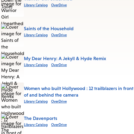
Library Catalog
OverDrive
Saints of the Household
Library Catalog
OverDrive
My Dear Henry: A Jekyll & Hyde Remix
Library Catalog
OverDrive
Women who built Hollywood : 12 trailblazers in front
of and behind the camera
Library Catalog
OverDrive
The Davenports
Library Catalog
OverDrive